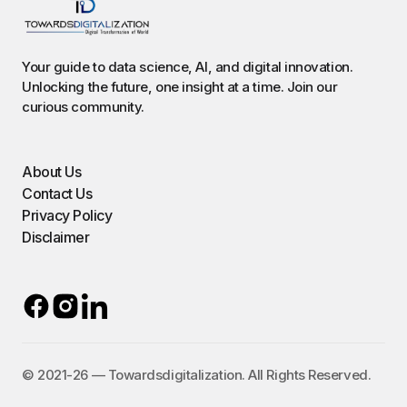
Your guide to data science, AI, and digital innovation.
Unlocking the future, one insight at a time. Join our
curious community.
About Us
Contact Us
Privacy Policy
Disclaimer
©️ 2021-26 — Towardsdigitalization. All Rights Reserved.