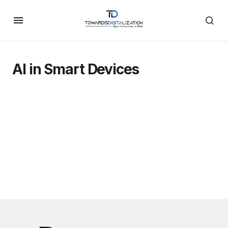
AI in Smart Devices