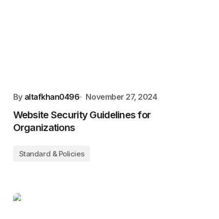
By
altafkhan0496
November 27, 2024
Website Security Guidelines for
Organizations
Standard & Policies