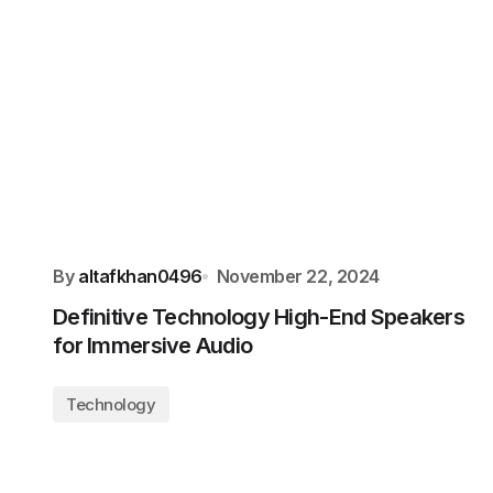
By
altafkhan0496
November 22, 2024
Definitive Technology High-End Speakers
for Immersive Audio
Technology