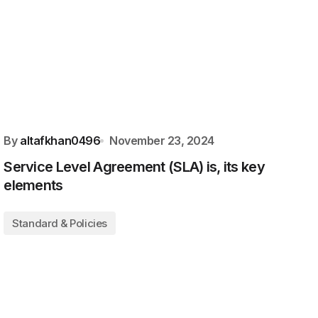
By
altafkhan0496
November 23, 2024
Service Level Agreement (SLA) is, its key
elements
Standard & Policies