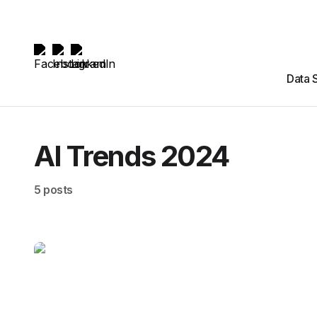
Data 
AI Trends 2024
5 posts