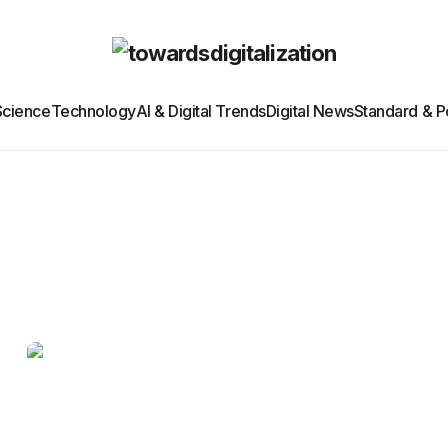
Science
Technology
AI & Digital Trends
Digital News
Standard & Po