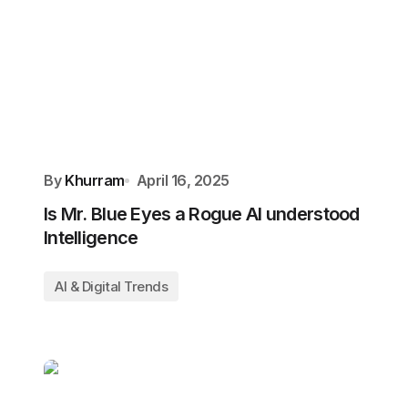
By
Khurram
April 16, 2025
Is Mr. Blue Eyes a Rogue AI understood
Intelligence
AI & Digital Trends