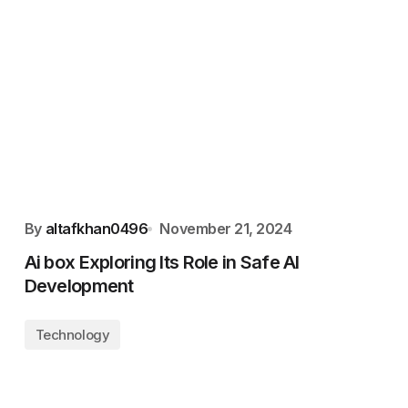
By
altafkhan0496
November 21, 2024
Ai box Exploring Its Role in Safe AI
Development
Technology