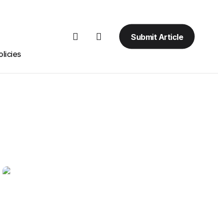
Submit Article
licies