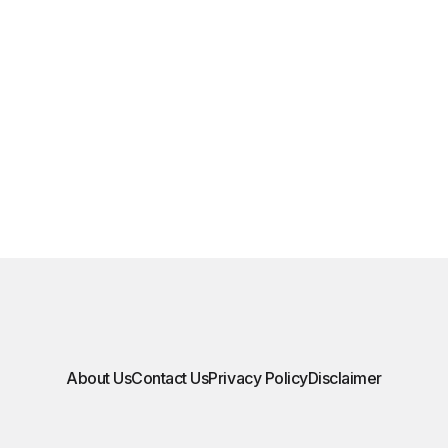
About Us
Contact Us
Privacy Policy
Disclaimer