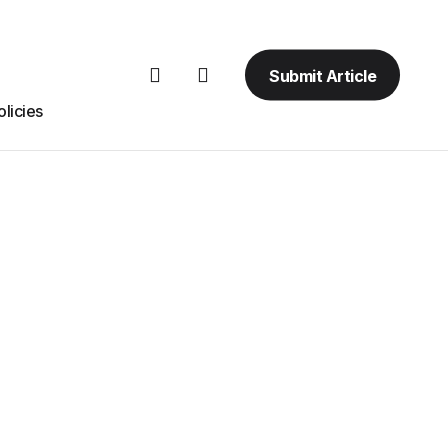
Submit Article
licies