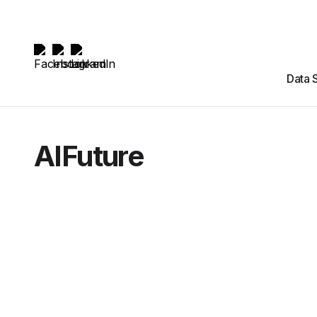
Data 
AIFuture