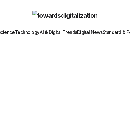
Science
Technology
AI & Digital Trends
Digital News
Standard & Po