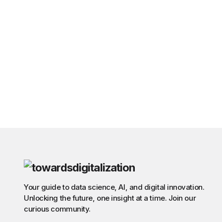
Your guide to data science, AI, and digital innovation.
Unlocking the future, one insight at a time. Join our
curious community.