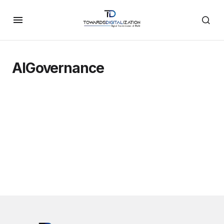
AIGovernance