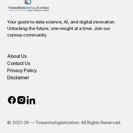
Your guide to data science, AI, and digital innovation.
Unlocking the future, one insight at a time. Join our
curious community.
About Us
Contact Us
Privacy Policy
Disclaimer
©️ 2021-26 — Towardsdigitalization. All Rights Reserved.