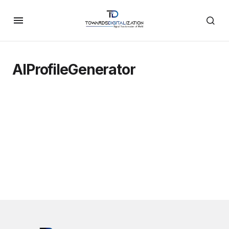
AIProfileGenerator