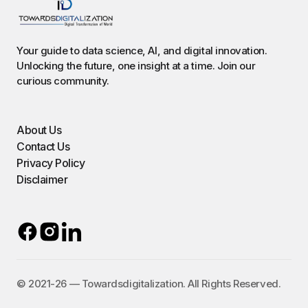
Your guide to data science, AI, and digital innovation.
Unlocking the future, one insight at a time. Join our
curious community.
About Us
Contact Us
Privacy Policy
Disclaimer
©️ 2021-26 — Towardsdigitalization. All Rights Reserved.