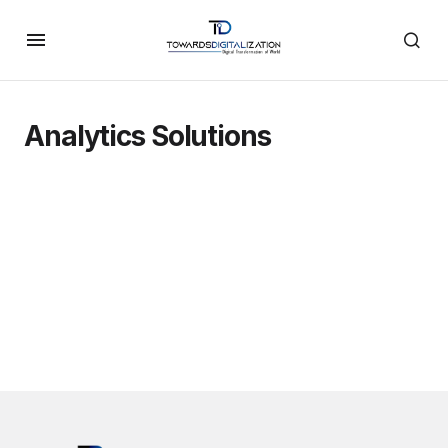
Analytics Solutions