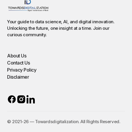
Your guide to data science, AI, and digital innovation.
Unlocking the future, one insight at a time. Join our
curious community.
About Us
Contact Us
Privacy Policy
Disclaimer
©️ 2021-26 — Towardsdigitalization. All Rights Reserved.