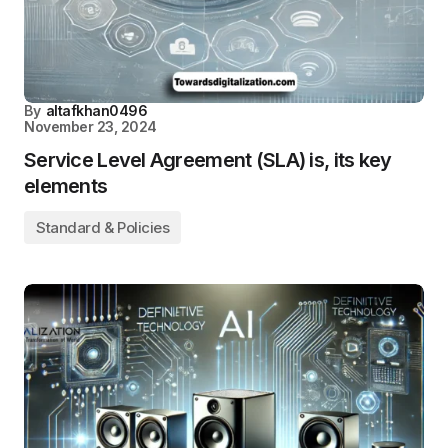
By
altafkhan0496
November 23, 2024
Service Level Agreement (SLA) is, its key
elements
Standard & Policies