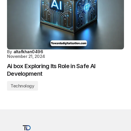
By
altafkhan0496
November 21, 2024
Ai box Exploring Its Role in Safe AI
Development
Technology