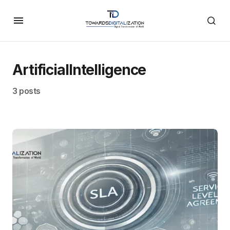
ArtificialIntelligence
3 posts