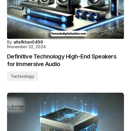
By
altafkhan0496
November 22, 2024
Definitive Technology High-End Speakers
for Immersive Audio
Technology