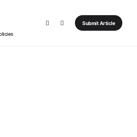
Submit Article
licies