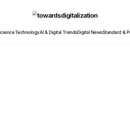
Science
Technology
AI & Digital Trends
Digital News
Standard & Po