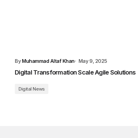
By
Muhammad Altaf Khan
May 9, 2025
Digital Transformation Scale Agile Solutions
Digital News