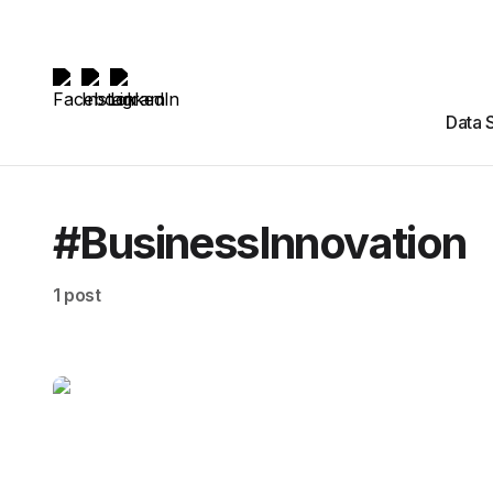
Data 
#BusinessInnovation
1 post