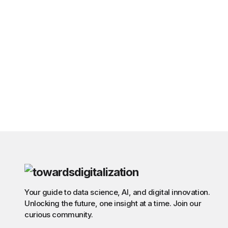
Your guide to data science, AI, and digital innovation.
Unlocking the future, one insight at a time. Join our
curious community.