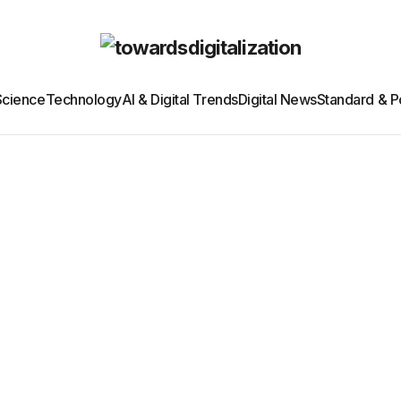
Science
Technology
AI & Digital Trends
Digital News
Standard & Po