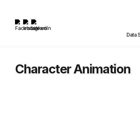
Data 
Character Animation