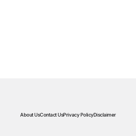
About Us
Contact Us
Privacy Policy
Disclaimer