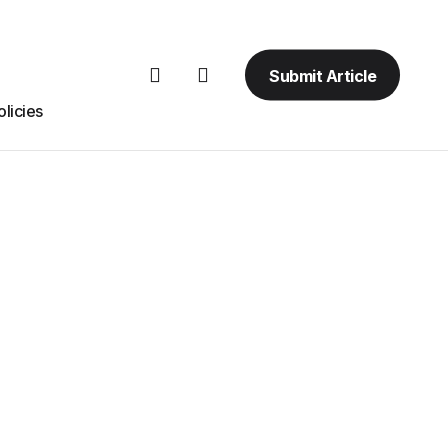
Submit Article
licies