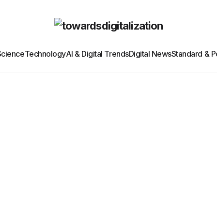
Science
Technology
AI & Digital Trends
Digital News
Standard & Po