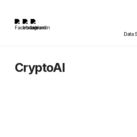
Data 
CryptoAI