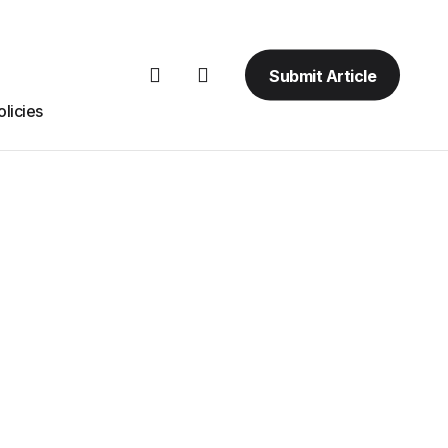
Submit Article
licies