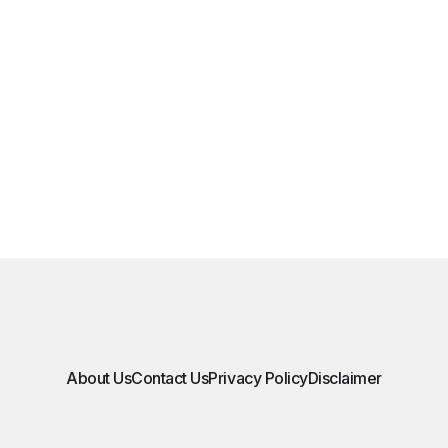
About Us
Contact Us
Privacy Policy
Disclaimer