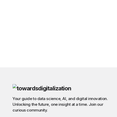
Your guide to data science, AI, and digital innovation.
Unlocking the future, one insight at a time. Join our
curious community.