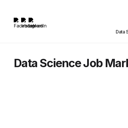
Data 
Data Science Job Mar