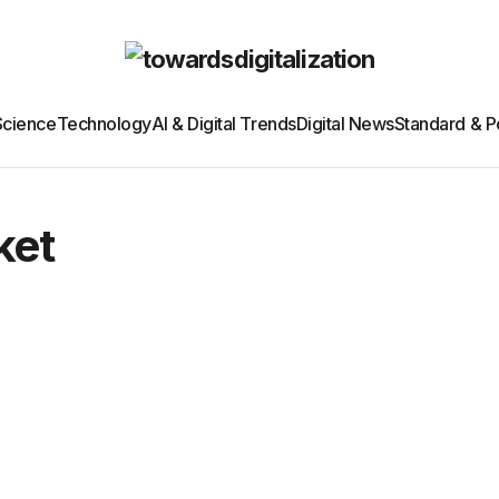
Science
Technology
AI & Digital Trends
Digital News
Standard & Po
ket