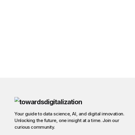
Your guide to data science, AI, and digital innovation.
Unlocking the future, one insight at a time. Join our
curious community.