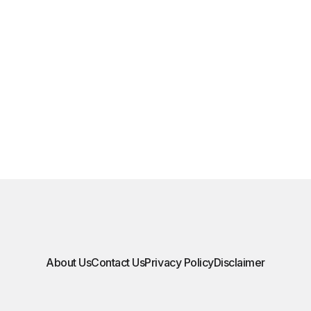
About Us
Contact Us
Privacy Policy
Disclaimer