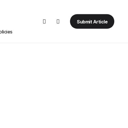
Submit Article
licies