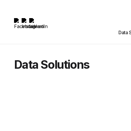
Data 
Data Solutions