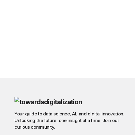
Your guide to data science, AI, and digital innovation.
Unlocking the future, one insight at a time. Join our
curious community.