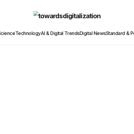
Science
Technology
AI & Digital Trends
Digital News
Standard & Po