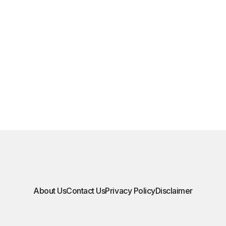
About Us
Contact Us
Privacy Policy
Disclaimer