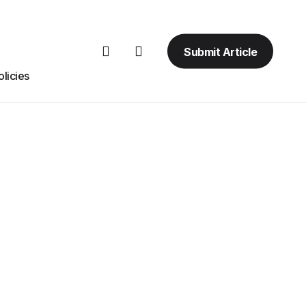
Submit Article
licies