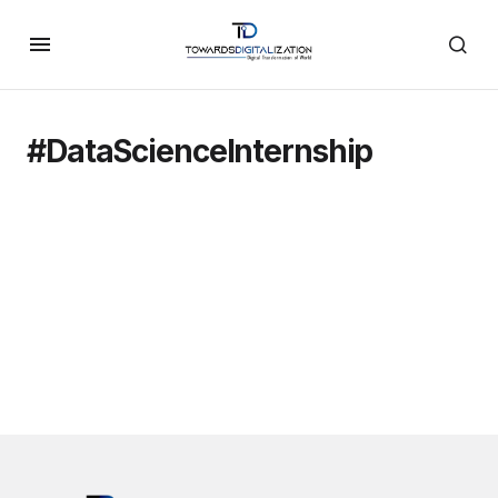
#DataScienceInternship