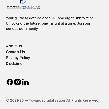
Your guide to data science, AI, and digital innovation.
Unlocking the future, one insight at a time. Join our
curious community.
About Us
Contact Us
Privacy Policy
Disclaimer
©️ 2021-26 — Towardsdigitalization. All Rights Reserved.