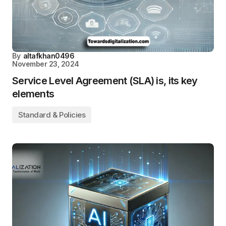
By
altafkhan0496
November 23, 2024
Service Level Agreement (SLA) is, its key
elements
Standard & Policies