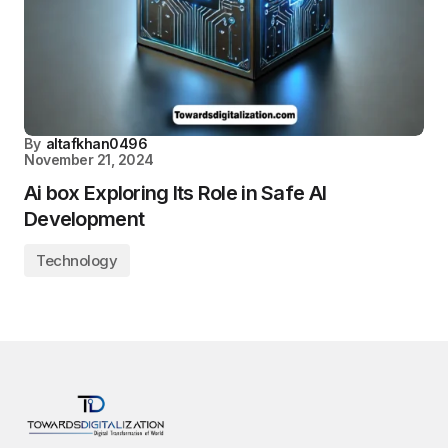
By
altafkhan0496
November 21, 2024
Ai box Exploring Its Role in Safe AI
Development
Technology