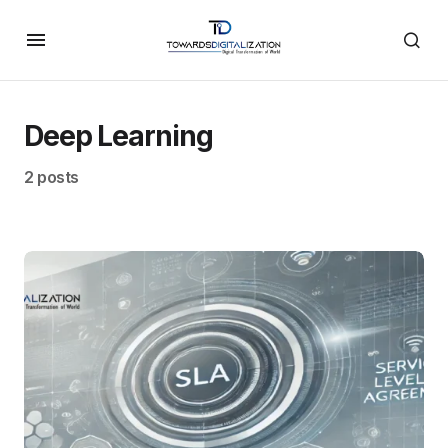
Deep Learning
2 posts