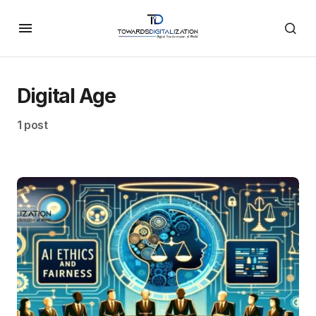
Digital Age
1 post