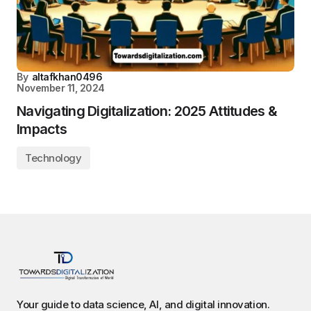
By
altafkhan0496
November 11, 2024
Navigating Digitalization: 2025 Attitudes &
Impacts
Technology
Your guide to data science, AI, and digital innovation.