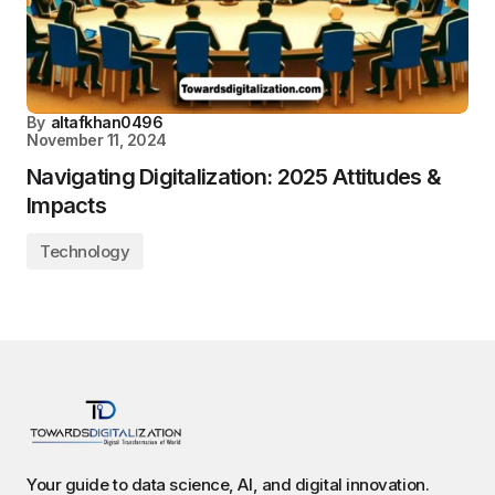
By
altafkhan0496
November 11, 2024
Navigating Digitalization: 2025 Attitudes &
Impacts
Technology
Your guide to data science, AI, and digital innovation.