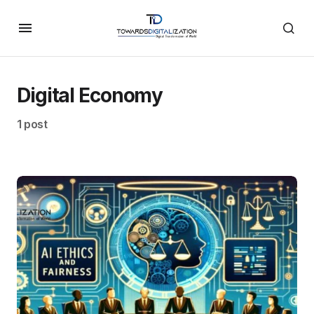
Digital Economy
1 post