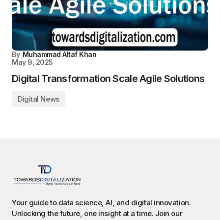
By
Muhammad Altaf Khan
May 9, 2025
Digital Transformation Scale Agile Solutions
Digital News
Your guide to data science, AI, and digital innovation.
Unlocking the future, one insight at a time. Join our