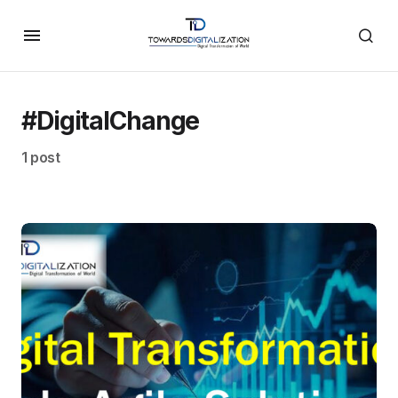
#DigitalChange
1 post