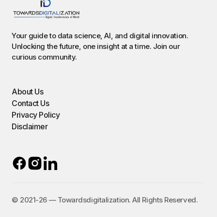
Your guide to data science, AI, and digital innovation.
Unlocking the future, one insight at a time. Join our
curious community.
About Us
Contact Us
Privacy Policy
Disclaimer
©️ 2021-26 — Towardsdigitalization. All Rights Reserved.