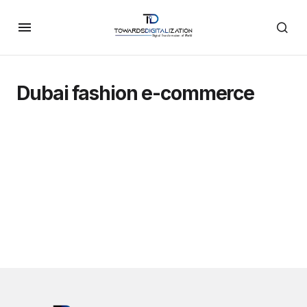
Dubai fashion e-commerce