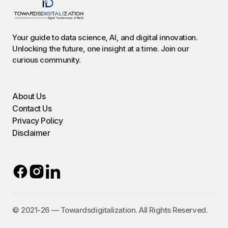
Your guide to data science, AI, and digital innovation.
Unlocking the future, one insight at a time. Join our
curious community.
About Us
Contact Us
Privacy Policy
Disclaimer
©️ 2021-26 — Towardsdigitalization. All Rights Reserved.