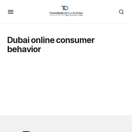
Dubai online consumer
behavior