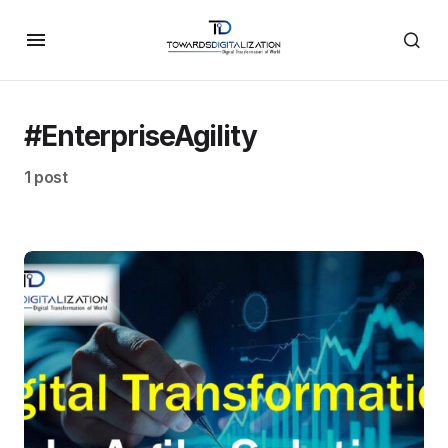
#EnterpriseAgility
1 post