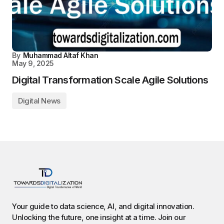
By
Muhammad Altaf Khan
May 9, 2025
Digital Transformation Scale Agile Solutions
Digital News
Your guide to data science, AI, and digital innovation.
Unlocking the future, one insight at a time. Join our