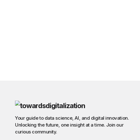
Your guide to data science, AI, and digital innovation.
Unlocking the future, one insight at a time. Join our
curious community.