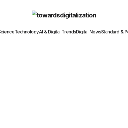
Science
Technology
AI & Digital Trends
Digital News
Standard & Po