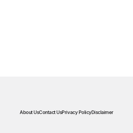
About Us
Contact Us
Privacy Policy
Disclaimer