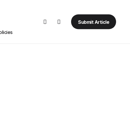
Submit Article
licies