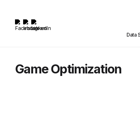
Data 
Game Optimization