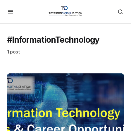
#InformationTechnology
1 post