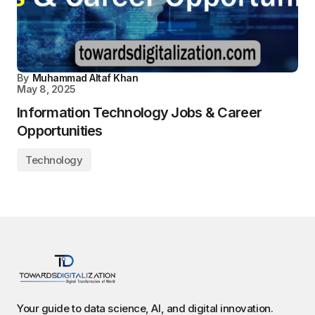
By
Muhammad Altaf Khan
May 8, 2025
Information Technology Jobs & Career
Opportunities
Technology
Your guide to data science, AI, and digital innovation.