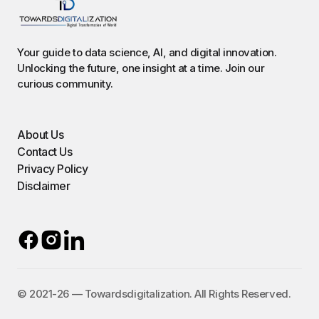
Your guide to data science, AI, and digital innovation.
Unlocking the future, one insight at a time. Join our
curious community.
About Us
Contact Us
Privacy Policy
Disclaimer
©️ 2021-26 — Towardsdigitalization. All Rights Reserved.