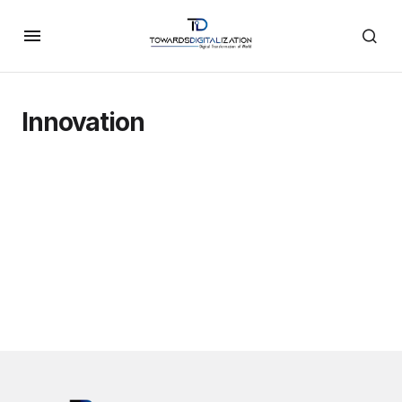
Innovation