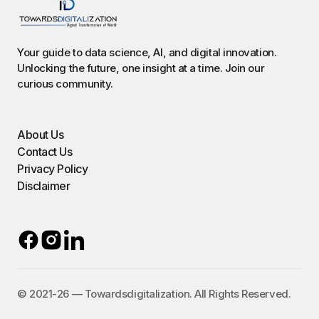
Your guide to data science, AI, and digital innovation.
Unlocking the future, one insight at a time. Join our
curious community.
About Us
Contact Us
Privacy Policy
Disclaimer
©️ 2021-26 — Towardsdigitalization. All Rights Reserved.