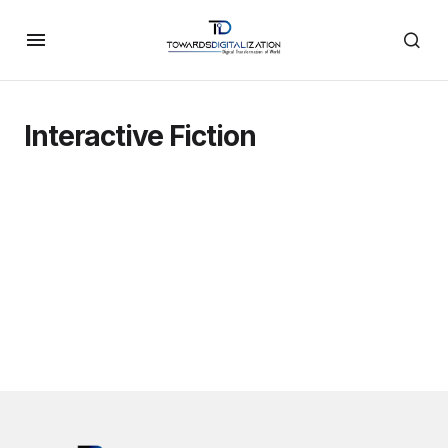
Interactive Fiction