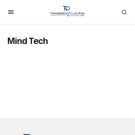
Mind Tech