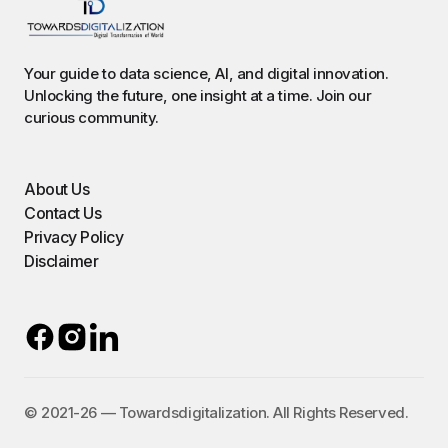
Your guide to data science, AI, and digital innovation.
Unlocking the future, one insight at a time. Join our
curious community.
About Us
Contact Us
Privacy Policy
Disclaimer
©️ 2021-26 — Towardsdigitalization. All Rights Reserved.