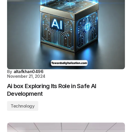
By
altafkhan0496
November 21, 2024
Ai box Exploring Its Role in Safe AI
Development
Technology