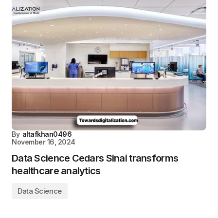
By
altafkhan0496
November 16, 2024
Data Science Cedars Sinai transforms
healthcare analytics
Data Science