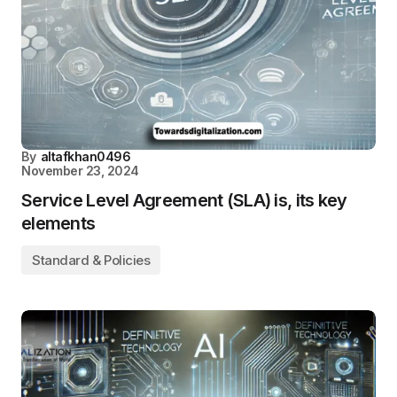
By
altafkhan0496
November 23, 2024
Service Level Agreement (SLA) is, its key
elements
Standard & Policies