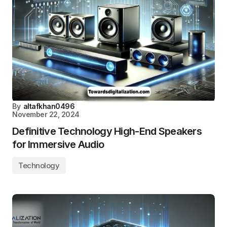
By
altafkhan0496
November 22, 2024
Definitive Technology High-End Speakers
for Immersive Audio
Technology