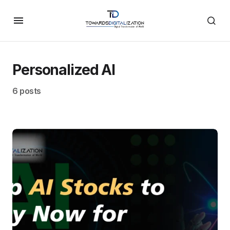
Personalized AI
6 posts