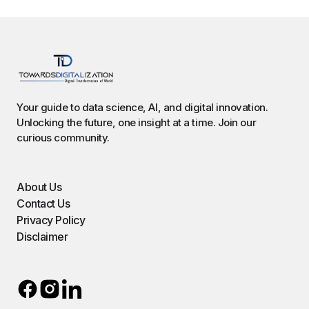
Your guide to data science, AI, and digital innovation.
Unlocking the future, one insight at a time. Join our
curious community.
About Us
Contact Us
Privacy Policy
Disclaimer