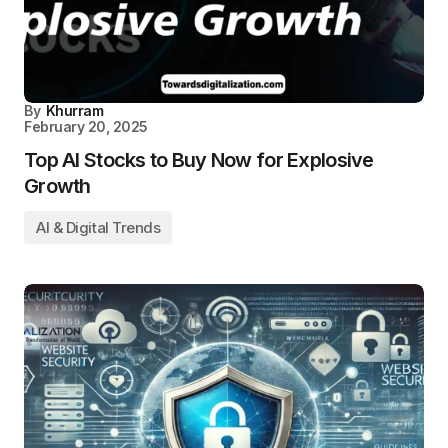
By
Khurram
February 20, 2025
Top AI Stocks to Buy Now for Explosive
Growth
AI & Digital Trends