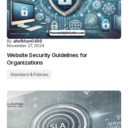
By
altafkhan0496
November 27, 2024
Website Security Guidelines for
Organizations
Standard & Policies