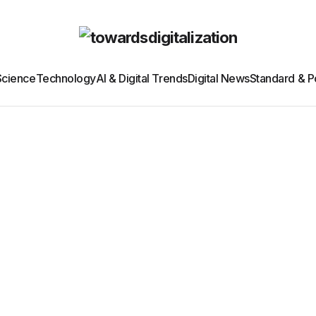
Science
Technology
AI & Digital Trends
Digital News
Standard & Po