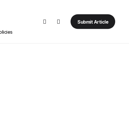
Submit Article
licies