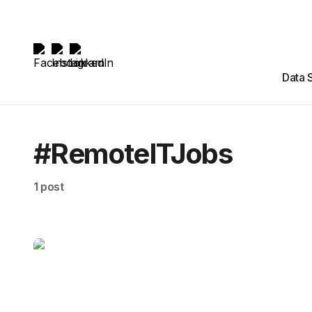
Data 
#RemoteITJobs
1 post