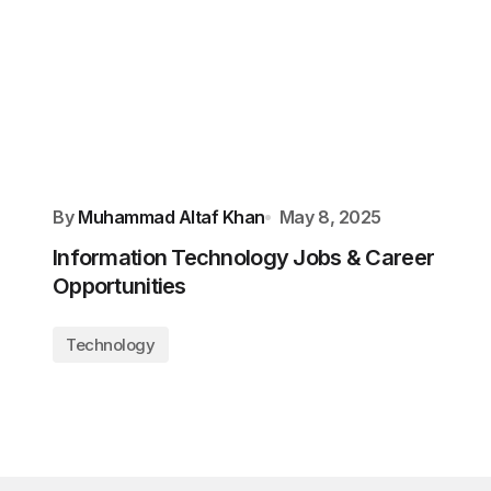
By
Muhammad Altaf Khan
May 8, 2025
Information Technology Jobs & Career
Opportunities
Technology