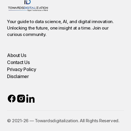
Your guide to data science, AI, and digital innovation.
Unlocking the future, one insight at a time. Join our
curious community.
About Us
Contact Us
Privacy Policy
Disclaimer
©️ 2021-26 — Towardsdigitalization. All Rights Reserved.