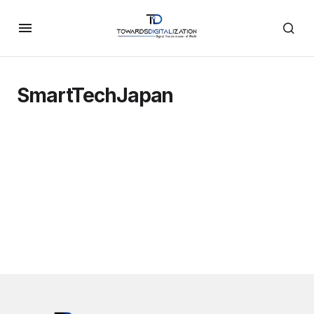
SmartTechJapan