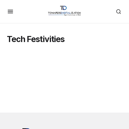
Tech Festivities