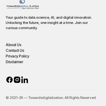
Your guide to data science, AI, and digital innovation.
Unlocking the future, one insight at a time. Join our
curious community.
About Us
Contact Us
Privacy Policy
Disclaimer
©️ 2021-26 — Towardsdigitalization. All Rights Reserved.