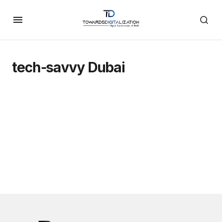
tech-savvy Dubai