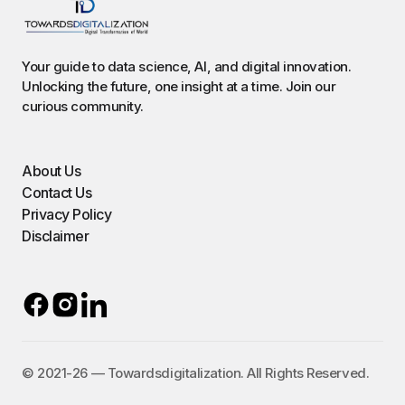
Your guide to data science, AI, and digital innovation.
Unlocking the future, one insight at a time. Join our
curious community.
About Us
Contact Us
Privacy Policy
Disclaimer
©️ 2021-26 — Towardsdigitalization. All Rights Reserved.