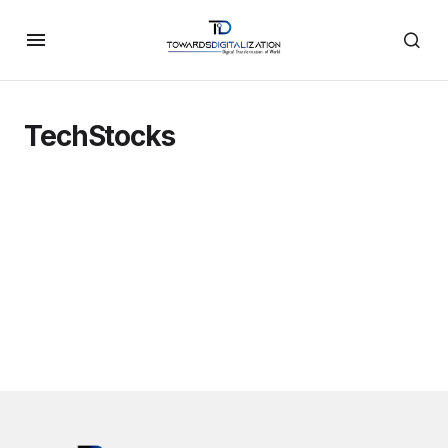
TechStocks