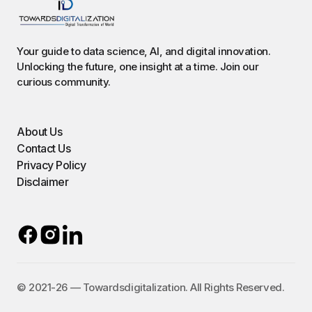
Your guide to data science, AI, and digital innovation.
Unlocking the future, one insight at a time. Join our
curious community.
About Us
Contact Us
Privacy Policy
Disclaimer
©️ 2021-26 — Towardsdigitalization. All Rights Reserved.