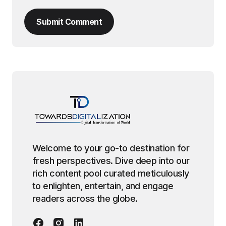
Submit Comment
Welcome to your go-to destination for
fresh perspectives. Dive deep into our
rich content pool curated meticulously
to enlighten, entertain, and engage
readers across the globe.