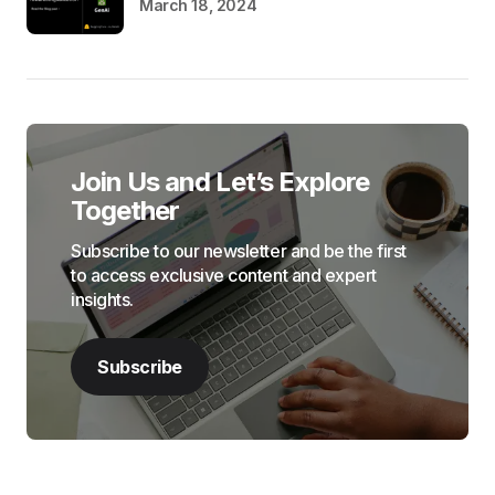
March 18, 2024
Join Us and Let’s Explore
Together
Subscribe to our newsletter and be the first
to access exclusive content and expert
insights.
Subscribe