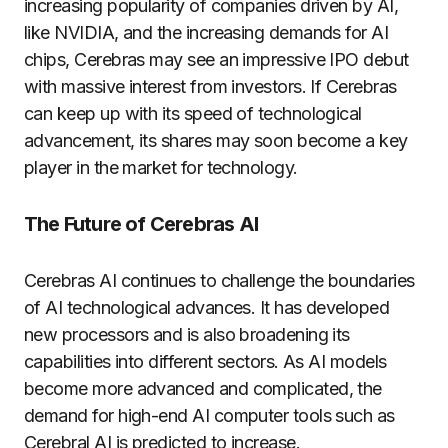
increasing popularity of companies driven by AI,
like NVIDIA, and the increasing demands for AI
chips, Cerebras may see an impressive IPO debut
with massive interest from investors. If Cerebras
can keep up with its speed of technological
advancement, its shares may soon become a key
player in the market for technology.
The Future of Cerebras AI
Cerebras AI continues to challenge the boundaries
of AI technological advances. It has developed
new processors and is also broadening its
capabilities into different sectors. As AI models
become more advanced and complicated, the
demand for high-end AI computer tools such as
Cerebral AI is predicted to increase.