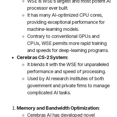
WSE is WSE’s largest and most potent AI
processor ever built.
It has many AI-optimized CPU cores,
providing exceptional performance for
machine-learning models.
Contrary to conventional GPUs and
CPUs, WSE permits more rapid training
and speeds for deep-learning programs.
Cerebras CS-2 System:
It blends it with the WSE for unparalleled
performance and speed of processing.
Used by AI research institutes of both
government and private firms to manage
complicated AI tasks.
Memory and Bandwidth Optimization:
Cerebras AI has developed novel