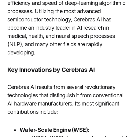
efficiency and speed of deep-learning algorithmic
processes. Utilizing the most advanced
semiconductor technology, Cerebras AI has
become an industry leader in AI research in
medical, health, and neural speech processes
(NLP), and many other fields are rapidly
developing.
Key Innovations by Cerebras AI
Cerebras AI results from several revolutionary
technologies that distinguish it from conventional
AI hardware manufacturers. Its most significant
contributions include:
Wafer-Scale Engine (WSE):