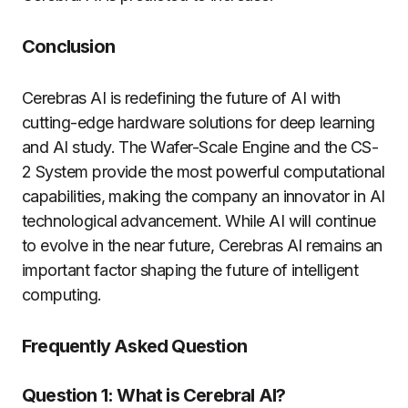
Conclusion
Cerebras AI is redefining the future of AI with
cutting-edge hardware solutions for deep learning
and AI study. The Wafer-Scale Engine and the CS-
2 System provide the most powerful computational
capabilities, making the company an innovator in AI
technological advancement. While AI will continue
to evolve in the near future, Cerebras AI remains an
important factor shaping the future of intelligent
computing.
Frequently Asked Question
Question 1: What is Cerebral AI?