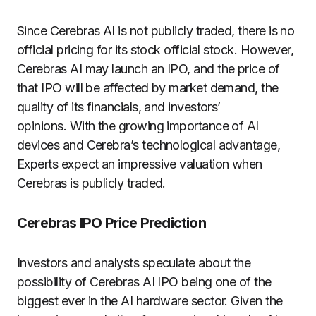
Since Cerebras AI is not publicly traded, there is no
official pricing for its stock official stock. However,
Cerebras AI may launch an IPO, and the price of
that IPO will be affected by market demand, the
quality of its financials, and investors’
opinions. With the growing importance of AI
devices and Cerebra’s technological advantage,
Experts expect an impressive valuation when
Cerebras is publicly traded.
Cerebras IPO Price Prediction
Investors and analysts speculate about the
possibility of Cerebras AI IPO being one of the
biggest ever in the AI hardware sector. Given the