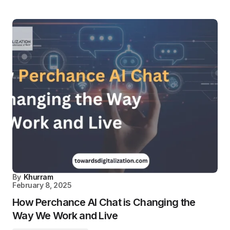
By
Khurram
February 8, 2025
How Perchance AI Chat is Changing the
Way We Work and Live