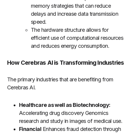
memory strategies that can reduce
delays and increase data transmission
speed.
The hardware structure allows for
efficient use of computational resources
and reduces energy consumption.
How Cerebras AI is Transforming Industries
The primary industries that are benefiting from
Cerebras AI.
Healthcare as well as Biotechnology:
Accelerating drug discovery Genomics
research and study in images of medical use.
Financial
Enhances fraud detection through