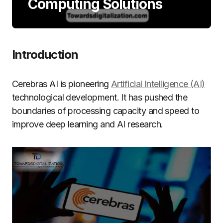
Computing Solutions
Introduction
Cerebras AI is pioneering
Artificial Intelligence (AI)
technological development. It has pushed the
boundaries of processing capacity and speed to
improve deep learning and AI research.