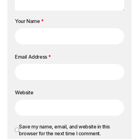
Your Name
*
Email Address
*
Website
Save my name, email, and website in this
browser for the next time I comment.