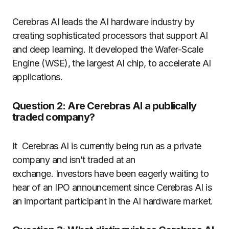
Cerebras AI leads the AI hardware industry by
creating sophisticated processors that support AI
and deep learning. It developed the Wafer-Scale
Engine (WSE), the largest AI chip, to accelerate AI
applications.
Question 2: Are Cerebras AI a publically
traded company?
It Cerebras AI is currently being run as a private
company and isn’t traded at an
exchange. Investors have been eagerly waiting to
hear of an IPO announcement since Cerebras AI is
an important participant in the AI hardware market.