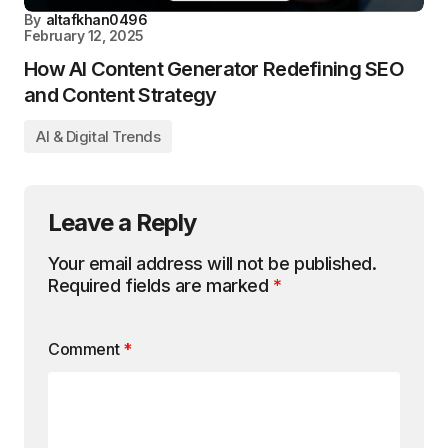
By
altafkhan0496
February 12, 2025
How AI Content Generator Redefining SEO
and Content Strategy
AI & Digital Trends
Leave a Reply
Your email address will not be published.
Required fields are marked
*
Comment
*