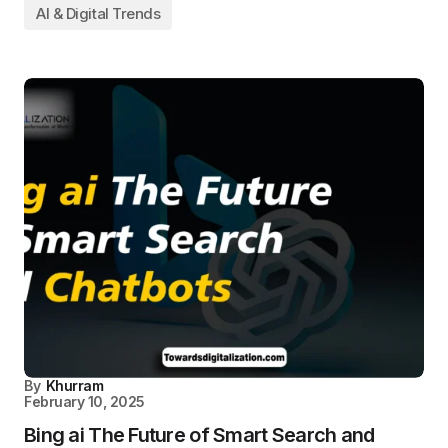
AI & Digital Trends
By
Khurram
February 10, 2025
Bing ai The Future of Smart Search and