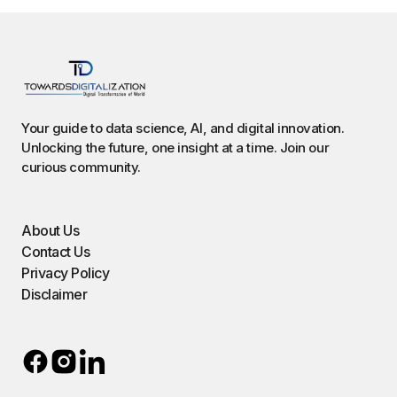
Your guide to data science, AI, and digital innovation.
Unlocking the future, one insight at a time. Join our
curious community.
About Us
Contact Us
Privacy Policy
Disclaimer