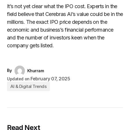
It’s not yet clear what the IPO cost. Experts in the
field believe that Cerebras AI’s value could be in the
millions. The exact IPO price depends on the
economic and business’s financial performance
and the number of investors keen when the
company gets listed.
By
Khurram
February 07, 2025
Updated on
AI & Digital Trends
Read Next