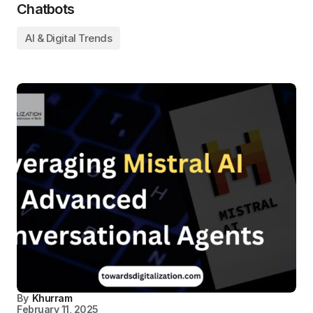
Chatbots
AI & Digital Trends
By
Khurram
February 11, 2025