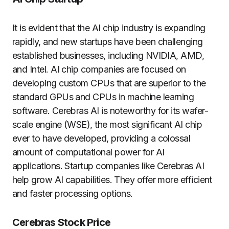
It is evident that the AI chip industry is expanding
rapidly, and new startups have been challenging
established businesses, including NVIDIA, AMD,
and Intel. AI chip companies are focused on
developing custom CPUs that are superior to the
standard GPUs and CPUs in machine learning
software. Cerebras AI is noteworthy for its wafer-
scale engine (WSE), the most significant AI chip
ever to have developed, providing a colossal
amount of computational power for AI
applications. Startup companies like Cerebras AI
help grow AI capabilities. They offer more efficient
and faster processing options.
Cerebras Stock Price