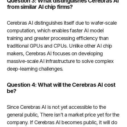
Question 3: What distinguishes Cerebras AI
from similar AI chip firms?
Cerebras AI distinguishes itself due to wafer-scale
computation, which enables faster AI model
training and greater processing efficiency than
traditional GPUs and CPUs. Unlike other AI chip
makers, Cerebras AI focuses on developing
massive-scale AI infrastructure to solve complex
deep-learning challenges.
Question 4: What will the Cerebras AI cost
be?
Since Cerebras AI is not yet accessible to the
general public, There isn’t a market price yet for the
company. If Cerebras AI becomes public, it will do