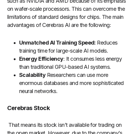
such as NVIDIA and AMD because of its emphasis
on wafer-scale processors. This can overcome the
limitations of standard designs for chips. The main
advantages of Cerebras AI are the following:
Unmatched AI Training Speed:
Reduces
training time for large-scale AI models.
Energy Efficiency
: It consumes less energy
than traditional GPU-based AI systems.
Scalability
Researchers can use more
enormous databases and more sophisticated
neural networks.
Cerebras Stock
That means its stock isn’t available for trading on
the open market. However, due to the company’s