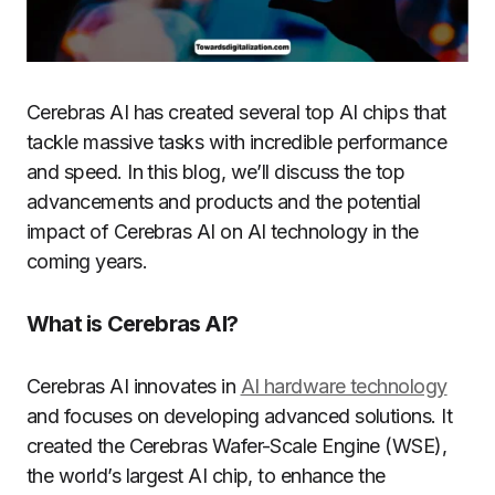
Cerebras AI has created several top AI chips that
tackle massive tasks with incredible performance
and speed. In this blog, we’ll discuss the top
advancements and products and the potential
impact of Cerebras AI on AI technology in the
coming years.
What is Cerebras AI?
Cerebras AI innovates in
AI hardware technology
and focuses on developing advanced solutions. It
created the Cerebras Wafer-Scale Engine (WSE),
the world’s largest AI chip, to enhance the