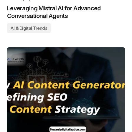
Leveraging Mistral AI for Advanced
Conversational Agents
AI & Digital Trends