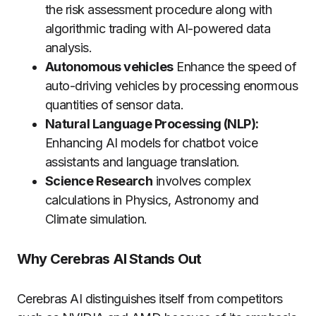
the risk assessment procedure along with
algorithmic trading with AI-powered data
analysis.
Autonomous vehicles
Enhance the speed of
auto-driving vehicles by processing enormous
quantities of sensor data.
Natural Language Processing (NLP):
Enhancing AI models for chatbot voice
assistants and language translation.
Science Research
involves complex
calculations in Physics, Astronomy and
Climate simulation.
Why Cerebras AI Stands Out
Cerebras AI distinguishes itself from competitors