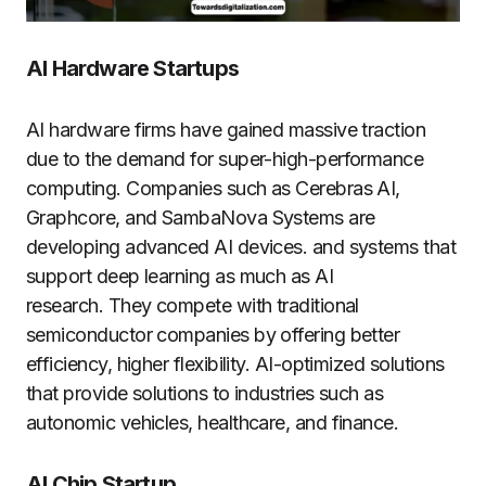
AI Hardware Startups​
AI hardware firms have gained massive traction
due to the demand for super-high-performance
computing. Companies such as Cerebras AI,
Graphcore, and SambaNova Systems are
developing advanced AI devices. and systems that
support deep learning as much as AI
research. They compete with traditional
semiconductor companies by offering better
efficiency, higher flexibility. AI-optimized solutions
that provide solutions to industries such as
autonomic vehicles, healthcare, and finance.
AI Chip Startup