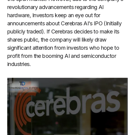
revolutionary advancements regarding AI
hardware, Investors keep an eye out for
announcements about Cerebras AI’s IPO (Initially
publicly traded). If Cerebras decides to make its
shares public, the company will likely draw
significant attention from investors who hope to
profit from the booming AI and semiconductor
industries.