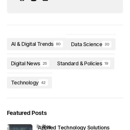
AI & Digital Trends
Data Science
60
30
Digital News
Standard & Policies
25
19
Technology
42
Featured Posts
by
Blog
Applied Technology Solutions