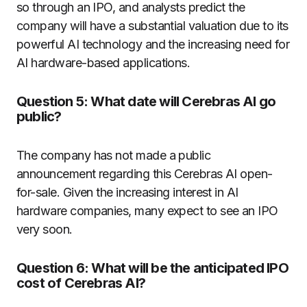
so through an IPO, and analysts predict the
company will have a substantial valuation due to its
powerful AI technology and the increasing need for
AI hardware-based applications.
Question 5: What date will Cerebras AI go
public?
The company has not made a public
announcement regarding this Cerebras AI open-
for-sale. Given the increasing interest in AI
hardware companies, many expect to see an IPO
very soon.
Question 6: What will be the anticipated IPO
cost of Cerebras AI?