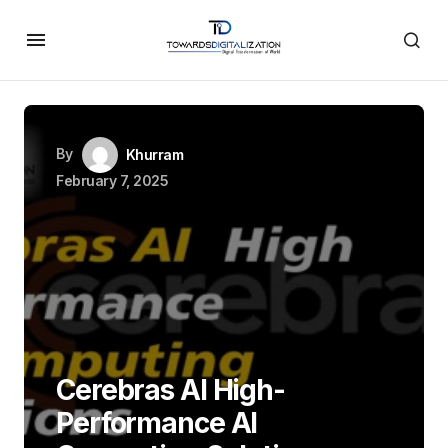
By
Khurram
February 7, 2025
Cerebras AI High-
Performance AI