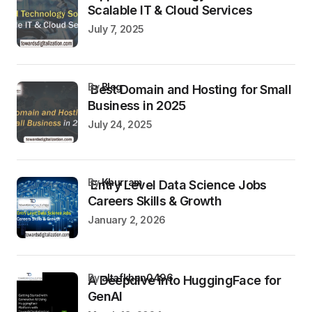
Scalable IT & Cloud Services
July 7, 2025
by
Blog
Best Domain and Hosting for Small
Business in 2025
July 24, 2025
by
Khurram
Entry Level Data Science Jobs
Careers Skills & Growth
January 2, 2026
by
altafkhan0496
A Deepdive into HuggingFace for
GenAI