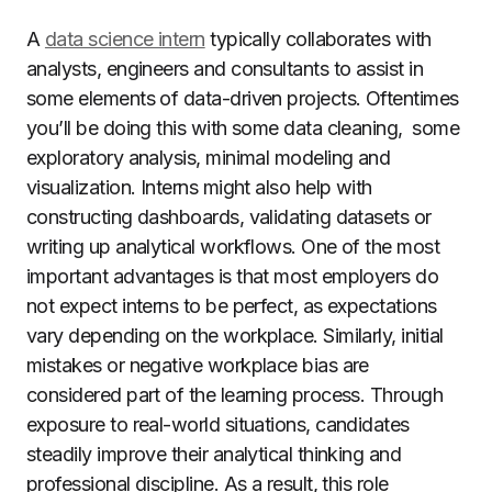
A
data science intern
typically collaborates with
analysts, engineers and consultants to assist in
some elements of data-driven projects. Oftentimes
you’ll be doing this with some data cleaning, some
exploratory analysis, minimal modeling and
visualization. Interns might also help with
constructing dashboards, validating datasets or
writing up analytical workflows. One of the most
important advantages is that most employers do
not expect interns to be perfect, as expectations
vary depending on the workplace. Similarly, initial
mistakes or negative workplace bias are
considered part of the learning process. Through
exposure to real-world situations, candidates
steadily improve their analytical thinking and
professional discipline. As a result, this role