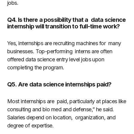
jobs.
Q4. Is there a possibility that a data science
internship will transition to full-time work?
Yes, internships are recruiting machines for many
businesses. Top-performing interns are often
offered data science entry level jobs upon
completing the program.
Q5. Are data science internships paid?
Most internships are paid, particularly at places like
consulting and bio med and defense,” he said.
Salaries depend on location, organization, and
degree of expertise.