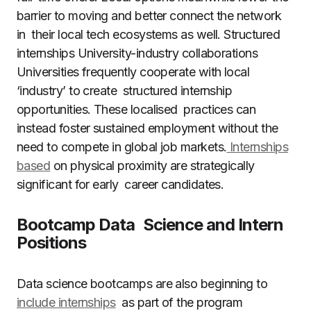
barrier to moving and better connect the network
in their local tech ecosystems as well. Structured
internships University-industry collaborations
Universities frequently cooperate with local
‘industry’ to create structured internship
opportunities. These localised practices can
instead foster sustained employment without the
need to compete in global job markets.
Internships
based
on physical proximity are strategically
significant for early career candidates.
Bootcamp Data Science and Intern
Positions
Data science bootcamps are also beginning to
include internships
as part of the program