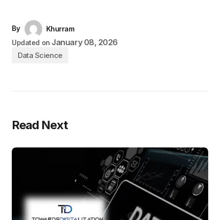
By
Khurram
January 08, 2026
Updated on
Data Science
Read Next