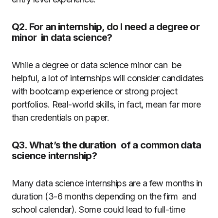
Q2. For an internship, do I need a degree or
minor in data science?
While a degree or data science minor can be
helpful, a lot of internships will consider candidates
with bootcamp experience or strong project
portfolios. Real-world skills, in fact, mean far more
than credentials on paper.
Q3. What’s the duration of a common data
science internship?
Many data science internships are a few months in
duration (3-6 months depending on the firm and
school calendar). Some could lead to full-time