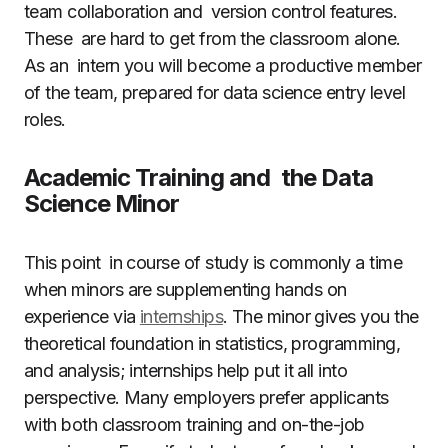
team collaboration and version control features.
These are hard to get from the classroom alone.
As an intern you will become a productive member
of the team, prepared for data science entry level
roles.
Academic Training and the Data
Science Minor
This point in course of study is commonly a time
when minors are supplementing hands on
experience via
internships
. The minor gives you the
theoretical foundation in statistics, programming,
and analysis; internships help put it all into
perspective. Many employers prefer applicants
with both classroom training and on-the-job