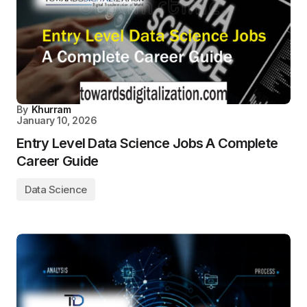
By
Khurram
January 10, 2026
Entry Level Data Science Jobs A Complete
Career Guide
Data Science