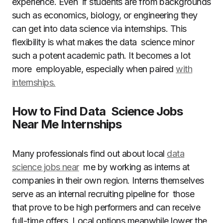
experience. Even if students are from backgrounds
such as economics, biology, or engineering they
can get into data science via internships. This
flexibility is what makes the data science minor
such a potent academic path. It becomes a lot
more employable, especially when paired
with
internships.
How to Find Data Science Jobs
Near Me Internships
Many professionals find out about local
data
science jobs near
me by working as interns at
companies in their own region. Interns themselves
serve as an internal recruiting pipeline for those
that prove to be high performers and can receive
full-time offers. Local options meanwhile lower the