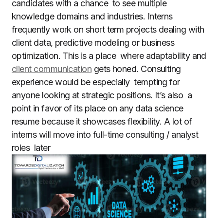
candidates with a chance to see multiple
knowledge domains and industries. Interns
frequently work on short term projects dealing with
client data, predictive modeling or business
optimization. This is a place where adaptability and
client communication
gets honed. Consulting
experience would be especially tempting for
anyone looking at strategic positions. It’s also a
point in favor of its place on any data science
resume because it showcases flexibility. A lot of
interns will move into full-time consulting / analyst
roles later