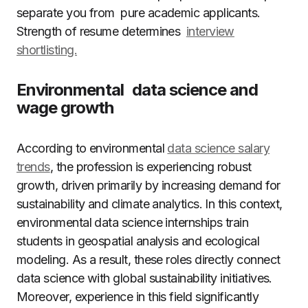
separate you from pure academic applicants.
Strength of resume determines
interview
shortlisting.
Environmental data science and
wage growth
According to environmental
data science salary
trends
, the profession is experiencing robust
growth, driven primarily by increasing demand for
sustainability and climate analytics. In this context,
environmental data science internships train
students in geospatial analysis and ecological
modeling. As a result, these roles directly connect
data science with global sustainability initiatives.
Moreover, experience in this field significantly