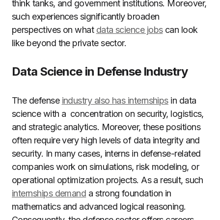
think tanks, and government institutions. Moreover,
such experiences significantly broaden
perspectives on what
data science jobs
can look
like beyond the private sector.
Data Science in Defense Industry
The defense
industry also has internships
in data
science with a concentration on security, logistics,
and strategic analytics. Moreover, these positions
often require very high levels of data integrity and
security. In many cases, interns in defense-related
companies work on simulations, risk modeling, or
operational optimization projects. As a result, such
internships demand
a strong foundation in
mathematics and advanced logical reasoning.
Consequently, the defense sector offers careers