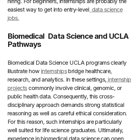
hiring. For beginners, internships are probably the
easiest way to get into entry-level
data science
jobs.
Biomedical Data Science and UCLA
Pathways
Biomedical Data Science UCLA programs clearly
illustrate how
internships
bridge healthcare,
research, and analytics. In these settings,
internship
projects
commonly involve clinical, genomic, or
public health data. Consequently, this cross-
disciplinary approach demands strong statistical
reasoning as well as careful ethical consideration.
For this reason, such internships are particularly
well suited for life science graduates. Ultimately,
experience in biomedical data science can open