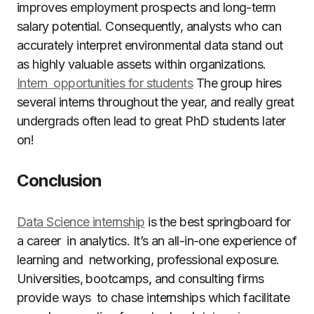
improves employment prospects and long-term
salary potential. Consequently, analysts who can
accurately interpret environmental data stand out
as highly valuable assets within organizations.
Intern opportunities for students
The group hires
several interns throughout the year, and really great
undergrads often lead to great PhD students later
on!
Conclusion
Data Science internship
is the best springboard for
a career in analytics. It’s an all-in-one experience of
learning and networking, professional exposure.
Universities, bootcamps, and consulting firms
provide ways to chase internships which facilitate