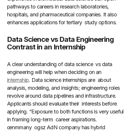
pathways to careers in research laboratories,
hospitals, and pharmaceutical companies. It also
enhances applications for tertiary study options.
Data Science vs Data Engineering
Contrast in an Internship
A clear understanding of data science vs data
engineering will help when deciding on an
internship
. Data science internships are about
analysis, modeling, and insights; engineering roles
revolve around data pipelines and infrastructure.
Applicants should evaluate their interests before
applying. “Exposure to both functions is very useful
in framing long-term career aspirations.
œnmmany ogsz AdN company has hybrid