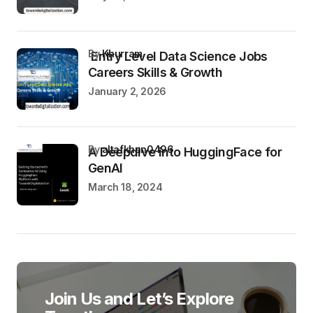
by
Khurram
Entry Level Data Science Jobs
Careers Skills & Growth
January 2, 2026
by
altafkhan0496
A Deepdive into HuggingFace for
GenAI
March 18, 2024
Join Us and Let’s Explore