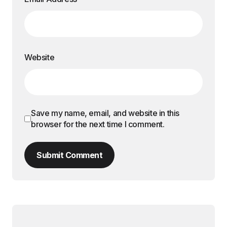
Website
Save my name, email, and website in this
browser for the next time I comment.
Submit Comment