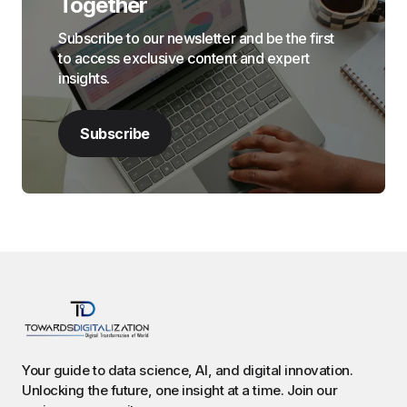
Together
Subscribe to our newsletter and be the first
to access exclusive content and expert
insights.
Subscribe
Your guide to data science, AI, and digital innovation.
Unlocking the future, one insight at a time. Join our