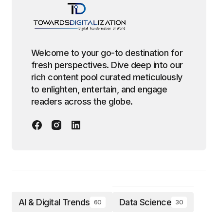
Welcome to your go-to destination for
fresh perspectives. Dive deep into our
rich content pool curated meticulously
to enlighten, entertain, and engage
readers across the globe.
AI & Digital Trends
Data Science
60
30