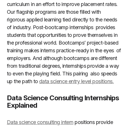
curriculum in an effort to improve placement rates.
Our flagship programs are those filled with
rigorous applied learning tied directly to the needs
of industry. Post-bootcamp internships provides
students that opportunities to prove themselves in
the professional world. Bootcamps’ project-based
training makes interns practice-ready in the eyes of
employers. And although bootcamps are different
from traditional degrees, internships provide a way
to even the playing field. This pairing also speeds
up the path to
data science entry level positions.
Data Science Consulting Internships
Explained
Data science consulting intern
positions provide