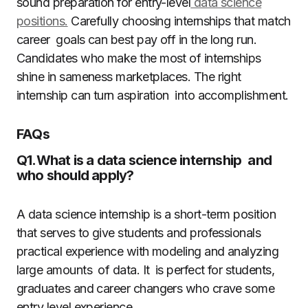
sound preparation for entry-level
data science
positions.
Carefully choosing internships that match
career goals can best pay off in the long run.
Candidates who make the most of internships
shine in sameness marketplaces. The right
internship can turn aspiration into accomplishment.
FAQs
Q1.What is a data science internship and
who should apply?
A data science internship is a short-term position
that serves to give students and professionals
practical experience with modeling and analyzing
large amounts of data. It is perfect for students,
graduates and career changers who crave some
entry level experience.