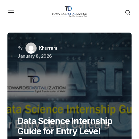
By
Khurram
January 8, 2026
Data Science Internship
Guide for Entry Level