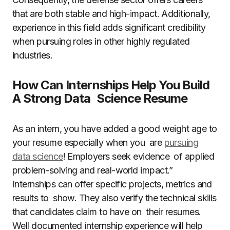
that are both stable and high-impact. Additionally,
experience in this field adds significant credibility
when pursuing roles in other highly regulated
industries.
How Can Internships Help You Build
A Strong Data Science Resume
As an intern, you have added a good weight age to
your resume especially when you are
pursuing
data science
! Employers seek evidence of applied
problem-solving and real-world impact.”
Internships can offer specific projects, metrics and
results to show. They also verify the technical skills
that candidates claim to have on their resumes.
Well documented internship experience will help