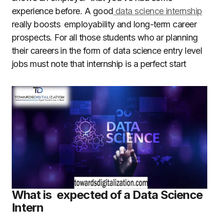
experience before. A good
data science internship
really boosts employability and long-term career
prospects. For all those students who ar planning
their careers in the form of data science entry level
jobs must note that internship is a perfect start
What is expected of a Data Science
Intern