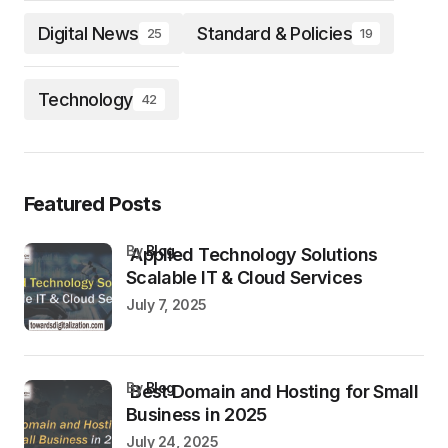
Digital News
Standard & Policies
25
19
Technology
42
Featured Posts
by
Blog
Applied Technology Solutions
Scalable IT & Cloud Services
July 7, 2025
by
Blog
Best Domain and Hosting for Small
Business in 2025
July 24, 2025