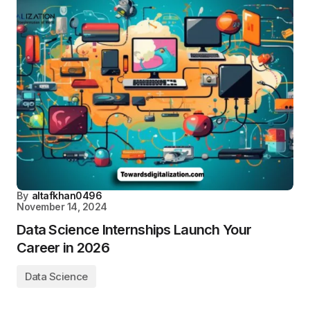
By
altafkhan0496
November 14, 2024
Data Science Internships​​ Launch Your
Career in 2026
Data Science