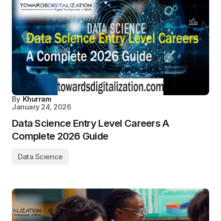
By
Khurram
January 24, 2026
Data Science Entry Level Careers A
Complete 2026 Guide
Data Science