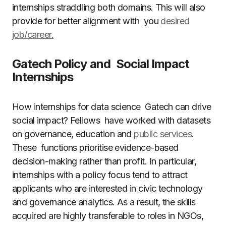
internships straddling both domains. This will also
provide for better alignment with you
desired
job/career.
Gatech Policy and Social Impact
Internships
How internships for data science Gatech can drive
social impact? Fellows have worked with datasets
on governance, education and
public services
.
These functions prioritise evidence-based
decision-making rather than profit. In particular,
internships with a policy focus tend to attract
applicants who are interested in civic technology
and governance analytics. As a result, the skills
acquired are highly transferable to roles in NGOs,