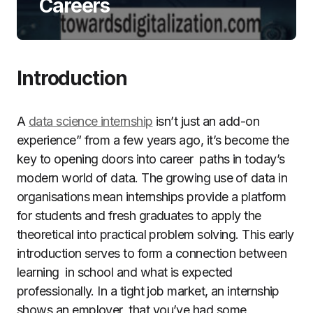
Careers
Introduction
A
data science internship
isn’t just an add-on
experience” from a few years ago, it’s become the
key to opening doors into career paths in today’s
modern world of data. The growing use of data in
organisations mean internships provide a platform
for students and fresh graduates to apply the
theoretical into practical problem solving. This early
introduction serves to form a connection between
learning in school and what is expected
professionally. In a tight job market, an internship
shows an employer that you’ve had some