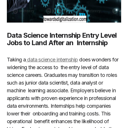
Data Science Internship Entry Level
Jobs to Land After an Internship
Taking a
data science internship
does wonders for
widening the access to the entry level of data
science careers. Graduates may transition to roles
such as junior data scientist, data analyst or
machine learning associate. Employers believe in
applicants with proven experience in professional
data environments. Internships help companies
lower their onboarding and training costs. This
operational benefit enhances the likelihood of