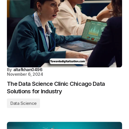
By
altafkhan0496
November 6, 2024
The Data Science Clinic Chicago Data
Solutions for Industry
Data Science