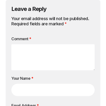
Leave a Reply
Your email address will not be published.
Required fields are marked
*
Comment
*
Your Name
*
Email Address
*