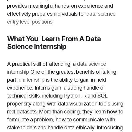
provides meaningful hands-on experience and
effectively prepares individuals for
data science
entry level positions.
What You Learn From A Data
Science Internship
A practical skill of attending a
data science
internship
One of the greatest benefits of taking
part in
internship
is the ability to gain in field
experience. Interns gain a strong handle of
technical skills, including Python, R and SQL
propensity along with data visualization tools using
real datasets. More than coding, they learn how to
formulate a problem, how to communicate with
stakeholders and handle data ethically. Introducing