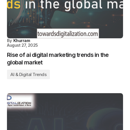
By
Khurram
August 27, 2025
Rise of ai digital marketing trends​ in the
global market
AI & Digital Trends