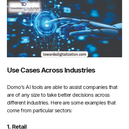
Use Cases Across Industries
Domo’s AI tools are able to assist companies that
are of any size to take better decisions across
different industries.
Here are some examples that
come from particular sectors:
1.
Retail