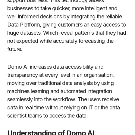
support business.
This technology allows
businesses to take quicker, more intelligent and
well informed decisions by integrating the reliable
Data Platform, giving customers an easy access to
huge datasets. Which reveal patterns that they had
not expected while accurately forecasting the
future.
Domo AI increases data accessibility and
transparency at every level in an organisation,
moving over traditional data analysis by using
machines learning and automated integration
seamlessly into the workflow.
The users receive
data in real time without relying on IT or the data
scientist teams to access the data.
Understanding of Domo AI