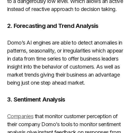
to a dangerously low level. Which allows an active
instead of reactive approach to decision taking.
2.
Forecasting and Trend Analysis
Domo’s AI engines are able to detect anomalies in
patterns, seasonality, or irregularities which appear
in data from time series to offer business leaders
insight into the behavior of customers. As well as
market trends giving their business an advantage
being just one step ahead market.
3.
Sentiment Analysis
Companies
that monitor customer perception of
their company Domo’s tools to monitor sentiment
analysis give instant feedback on responses from