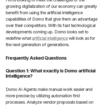
growing digitalization of our economy can greatly
benefit from using the artificial intelligence
capabilities of Domo that give them an advantage
over their competitors.
With its fast technological
developments coming up. Domo looks set to
redefine what
artificial intelligence
will look as for
the next generation of generations.
Frequently Asked Questions
Question 1: What exactly is Domo artificial
Intelligence?
Domo AI Agents make manual work easier and
more precise by utilizing automation first
processes.
Analyze vendor proposals based on