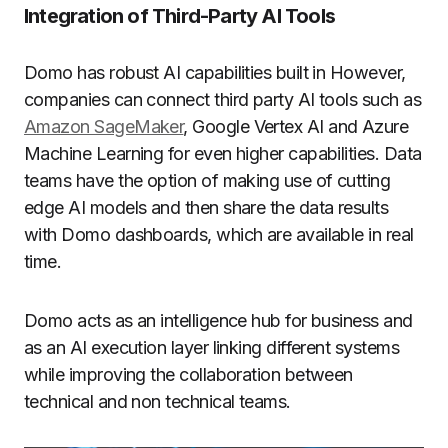
Integration of Third-Party AI Tools
Domo has robust AI capabilities built in However,
companies can connect third party AI tools such as
Amazon SageMaker
, Google Vertex AI and Azure
Machine Learning for even higher capabilities.
Data
teams have the option of making use of cutting
edge AI models and then share the data results
with Domo dashboards, which are available in real
time.
Domo acts as an intelligence hub for business and
as an AI execution layer linking different systems
while improving the collaboration between
technical and non technical teams.