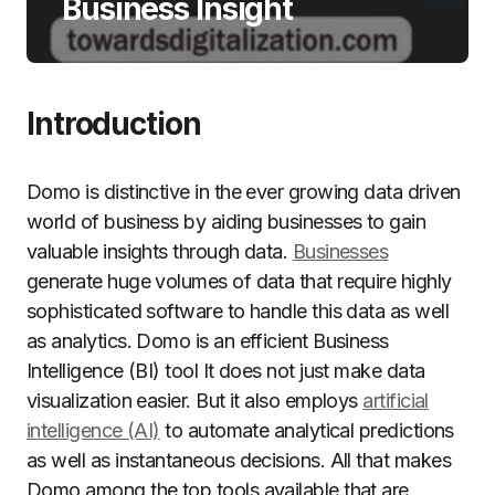
Business Insight
Introduction
Domo is distinctive in the ever growing data driven
world of business by aiding businesses to gain
valuable insights through data.
Businesses
generate huge volumes of data that require highly
sophisticated software to handle this data as well
as analytics.
Domo is an efficient Business
Intelligence (BI) tool It does not just make data
visualization easier. But it also employs
artificial
intelligence (AI)
to automate analytical predictions
as well as instantaneous decisions. All that makes
Domo among the top tools available that are