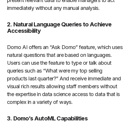
present relevant data to enable managers to act
immediately without any manual analysis.
2.
Natural Language Queries to Achieve
Accessibility
Domo AI offers an “Ask Domo” feature, which uses
natural questions that are based on languages.
Users can use the feature to type or talk about
queries such as “What were my top selling
products last quarter?”
And receive immediate and
visual rich results allowing staff members without
the expertise in data science access to data that is
complex in a variety of ways.
3.
Domo’s AutoML Capabilities