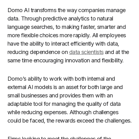
Domo AI transforms the way companies manage
data.
Through predictive analytics to natural
language searches, to making faster, smarter and
more flexible choices more rapidly.
All employees
have the ability to interact efficiently with data,
reducing dependence on
data scientists
and at the
same time encouraging innovation and flexibility.
Domo’s ability to work with both internal and
external AI models is an asset for both large and
small businesses and provides them with an
adaptable tool for managing the quality of data
while reducing expenses. Although challenges
could be faced, the rewards exceed the challenges.
Firms looking to meet the challenges of the