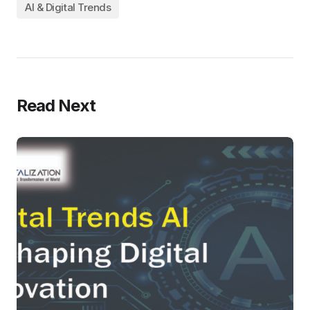
AI & Digital Trends
Read Next