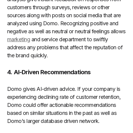
customers through surveys, reviews or other
sources along with posts on social media that are
analyzed using Domo.
Recognizing positive and
negative as well as neutral or neutral feelings allows
marketing
and service department to swiftly
address any problems that affect the reputation of
the brand quickly.
4.
AI-Driven Recommendations
Domo gives AI-driven advice.
If your company is
experiencing declining rate of customer retention,
Domo could offer actionable recommendations
based on similar situations in the past as well as
Domo’s larger database driven network.