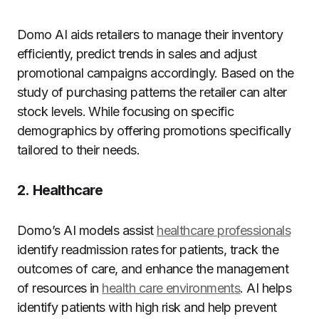
Domo AI aids retailers to manage their inventory
efficiently, predict trends in sales and adjust
promotional campaigns accordingly.
Based on the
study of purchasing patterns the retailer can alter
stock levels. While focusing on specific
demographics by offering promotions specifically
tailored to their needs.
2.
Healthcare
Domo’s AI models assist
healthcare professionals
identify readmission rates for patients, track the
outcomes of care, and enhance the management
of resources in
health care environments
.
AI helps
identify patients with high risk and help prevent