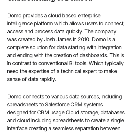
Domo provides a cloud based enterprise
intelligence platform which allows users to connect,
access and process data quickly.
The company
was created by Josh James in 2010. Domo is a
complete solution for data starting with integration
and ending with the creation of dashboards. This is
in contrast to conventional BI tools. Which typically
need the expertise of a technical expert to make
sense of data rapidly.
Domo connects to various data sources, including
spreadsheets to Salesforce CRM systems
designed for CRM usage Cloud storage, databases
and cloud including spreadsheets to create a single
interface creating a seamless separation between