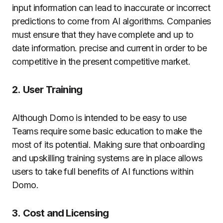
input information can lead to inaccurate or incorrect
predictions to come from AI algorithms.
Companies
must ensure that they have complete and up to
date information. precise and current in order to be
competitive in the present competitive market.
2.
User Training
Although Domo is intended to be easy to use
Teams require some basic education to make the
most of its potential.
Making sure that onboarding
and upskilling training systems are in place allows
users to take full benefits of AI functions within
Domo.
3.
Cost and Licensing