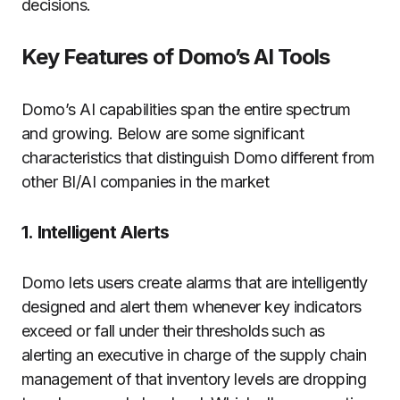
decisions.
Key Features of Domo’s AI Tools
Domo’s AI capabilities span the entire spectrum
and growing.
Below are some significant
characteristics that distinguish Domo different from
other BI/AI companies in the market
1.
Intelligent Alerts
Domo lets users create alarms that are intelligently
designed and alert them whenever key indicators
exceed or fall under their thresholds such as
alerting an executive in charge of the supply chain
management of that inventory levels are dropping