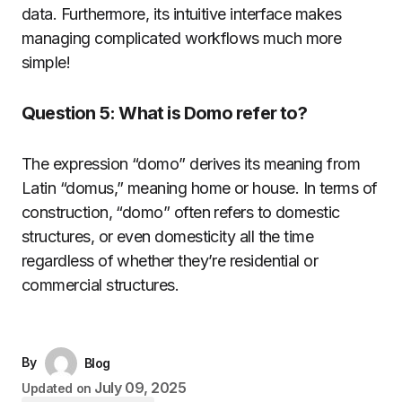
data.
Furthermore, its intuitive interface makes
managing complicated workflows much more
simple!
Question 5: What is Domo refer to?
The expression “domo” derives its meaning from
Latin “domus,” meaning home or house.
In terms of
construction, “domo” often refers to domestic
structures, or even domesticity all the time
regardless of whether they’re residential or
commercial structures.
By
Blog
July 09, 2025
Updated on