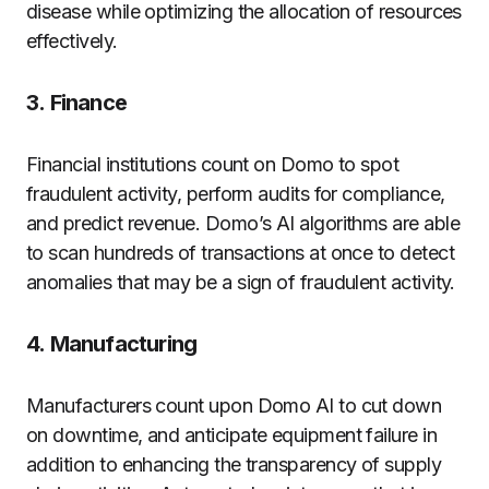
disease while optimizing the allocation of resources
effectively.
3.
Finance
Financial institutions count on Domo to spot
fraudulent activity, perform audits for compliance,
and predict revenue.
Domo’s AI algorithms are able
to scan hundreds of transactions at once to detect
anomalies that may be a sign of fraudulent activity.
4.
Manufacturing
Manufacturers count upon Domo AI to cut down
on downtime, and anticipate equipment failure in
addition to enhancing the transparency of supply