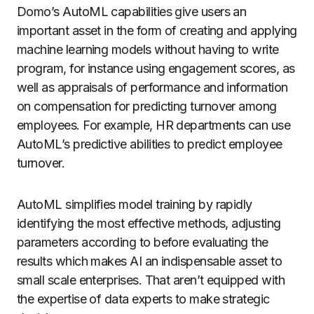
Domo’s AutoML capabilities give users an
important asset in the form of creating and applying
machine learning models without having to write
program, for instance using engagement scores, as
well as appraisals of performance and information
on compensation for predicting turnover among
employees.
For example, HR departments can use
AutoML’s predictive abilities to predict employee
turnover.
AutoML simplifies model training by rapidly
identifying the most effective methods, adjusting
parameters according to before evaluating the
results which makes AI an indispensable asset to
small scale enterprises. That aren’t equipped with
the expertise of data experts to make strategic