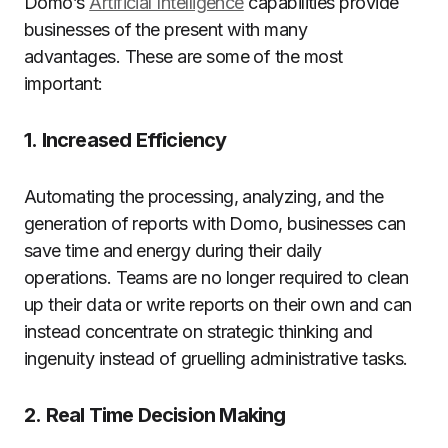
Domo’s
Artificial Intelligence
capabilities provide
businesses of the present with many
advantages.
These are some of the most
important:
1.
Increased Efficiency
Automating the processing, analyzing, and the
generation of reports with Domo, businesses can
save time and energy during their daily
operations.
Teams are no longer required to clean
up their data or write reports on their own and can
instead concentrate on strategic thinking and
ingenuity instead of gruelling administrative tasks.
2.
Real Time Decision Making