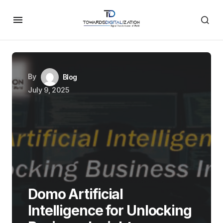
By
Blog
July 9, 2025
Domo Artificial
Intelligence for Unlocking