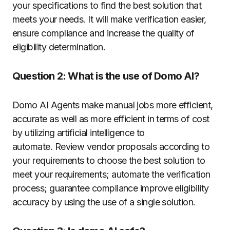
your specifications to find the best solution that
meets your needs. It will make verification easier,
ensure compliance and increase the quality of
eligibility determination.
Question 2: What is the use of Domo AI?
Domo AI Agents make manual jobs more efficient,
accurate as well as more efficient in terms of cost
by utilizing artificial intelligence to
automate.
Review vendor proposals according to
your requirements to choose the best solution to
meet your requirements; automate the verification
process; guarantee compliance improve eligibility
accuracy by using the use of a single solution.