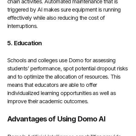
chain activities.
Automated maintenance that is
triggered by AI makes sure equipment is running
effectively while also reducing the cost of
interruptions.
5.
Education
Schools and colleges use Domo for assessing
students’ performance, spot potential dropout risks
and to optimize the allocation of resources.
This
means that educators are able to offer
individualized learning opportunities as well as
improve their academic outcomes.
Advantages of Using Domo AI