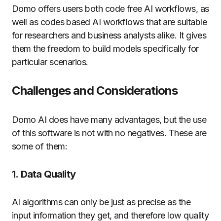
Domo offers users both code free AI workflows, as
well as codes based AI workflows that are suitable
for researchers and business analysts alike. It gives
them the freedom to build models specifically for
particular scenarios.
Challenges and Considerations
Domo AI does have many advantages, but the use
of this software is not with no negatives.
These are
some of them:
1.
Data Quality
AI algorithms can only be just as precise as the
input information they get, and therefore low quality