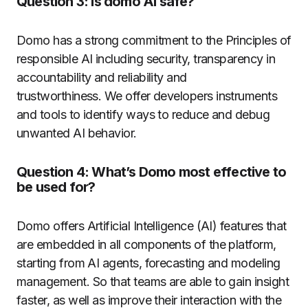
Question 3: Is domo AI safe?
Domo has a strong commitment to the Principles of
responsible AI including security, transparency in
accountability and reliability and
trustworthiness.
We offer developers instruments
and tools to identify ways to reduce and debug
unwanted AI behavior.
Question 4: What’s Domo most effective to
be used for?
Domo offers Artificial Intelligence (AI) features that
are embedded in all components of the platform,
starting from AI agents, forecasting and modeling
management. So that teams are able to gain insight
faster, as well as improve their interaction with the