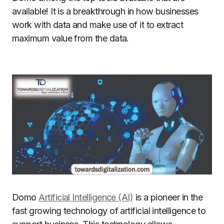
available!
It is a breakthrough in how businesses
work with data and make use of it to extract
maximum value from the data.
Domo
Artificial Intelligence (AI)
is a pioneer in the
fast growing technology of artificial intelligence to