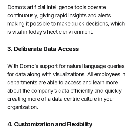
Domo’s artificial Intelligence tools operate
continuously, giving rapid insights and alerts
making it possible to make quick decisions, which
is vital in today’s hectic environment.
3.
Deliberate Data Access
With Domo’s support for natural language queries
for data along with visualizations. All employees in
departments are able to access and learn more
about the company’s data efficiently and quickly
creating more of a data centric culture in your
organization.
4.
Customization and Flexibility