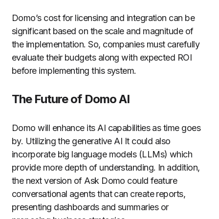
Domo’s cost for licensing and integration can be
significant based on the scale and magnitude of
the implementation. So, companies must carefully
evaluate their budgets along with expected ROI
before implementing this system.
The Future of Domo AI
Domo will enhance its AI capabilities as time goes
by.
Utilizing the generative AI It could also
incorporate big language models (LLMs) which
provide more depth of understanding.
In addition,
the next version of Ask Domo could feature
conversational agents that can create reports,
presenting dashboards and summaries or