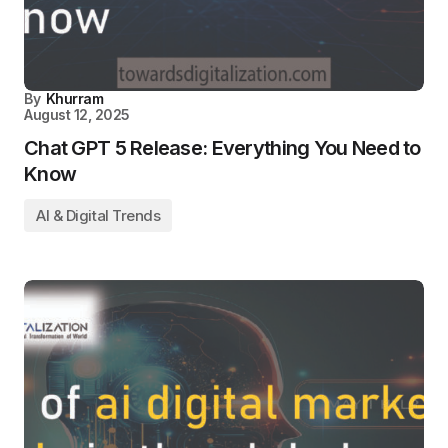
By
Khurram
August 12, 2025
Chat GPT 5 Release: Everything You Need to
Know
AI & Digital Trends