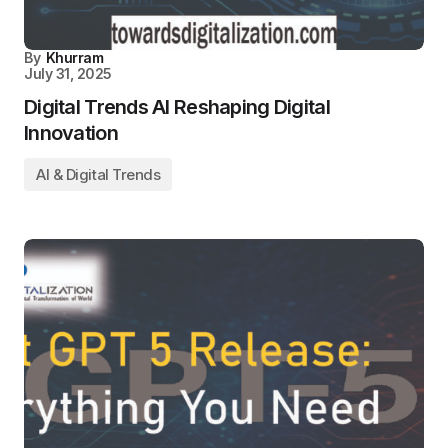
By
Khurram
July 31, 2025
Digital Trends AI Reshaping Digital
Innovation
AI & Digital Trends