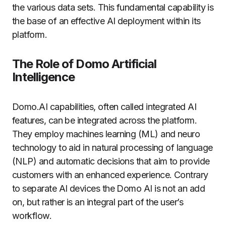
the various data sets.
This fundamental capability is
the base of an effective AI deployment within its
platform.
The Role of Domo Artificial
Intelligence
Domo.AI capabilities, often called integrated AI
features, can be integrated across the platform.
They employ machines learning (ML) and neuro
technology to aid in natural processing of language
(NLP) and automatic decisions that aim to provide
customers with an enhanced experience.
Contrary
to separate AI devices the Domo AI is not an add
on, but rather is an integral part of the user’s
workflow.