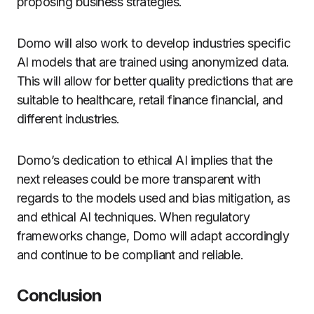
proposing business strategies.
Domo will also work to develop industries specific
AI models that are trained using anonymized data.
This will allow for better quality predictions that are
suitable to healthcare, retail finance financial, and
different industries.
Domo’s dedication to ethical AI implies that the
next releases could be more transparent with
regards to the models used and bias mitigation, as
and ethical AI techniques.
When regulatory
frameworks change, Domo will adapt accordingly
and continue to be compliant and reliable.
Conclusion