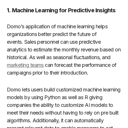
1.
Machine Learning for Predictive Insights
Domo’s application of machine learning helps
organizations better predict the future of
events.
Sales personnel can use predictive
analytics to estimate the monthly revenue based on
historical. As well as seasonal fluctuations, and
marketing teams
can forecast the performance of
campaigns prior to their introduction.
Domo lets users build customized machine learning
models by using Python as well as R giving
companies the ability to customize AI models to
meet their needs without having to rely on pre built
algorithms.
Additionally, it can automatically