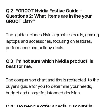
Q 2: “GR00T Nvidia Festive Guide –
Questions 2: What items are in the your
GR00T List?”
The guide includes Nvidia graphics cards, gaming
laptops and accessories, focusing on features,
performance and holiday deals.
Q 3: I’m not sure which Nvidia product is
best for me.
The comparison chart and tips is redirected to the
buyer’s guide for you to determine your needs,
budget and usage for informed decision.
Q 4: Do people offer special discount in