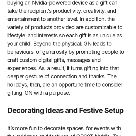
buying an Nvidia-powered device as a gift can
take the recipient’s productivity, creativity, and
entertainment to another level. In addition, the
variety of products provided are customizable to
lifestyle and interests so each gift is as unique as
your child! Beyond the physical: GN leads to
behaviours of generosity by prompting people to
craft custom digital gifts, messages and
experiences. As a result, it turns gifting into that
deeper gesture of connection and thanks. The
holidays, then, are an opportune time to consider
gifting GN with a purpose.
Decorating Ideas and Festive Setup
It’s more fun to decorate spaces for events with