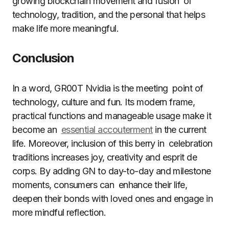
growing blockchain movement and fusion of
technology, tradition, and the personal that helps
make life more meaningful.
Conclusion
In a word, GR00T Nvidia is the meeting point of
technology, culture and fun. Its modern frame,
practical functions and manageable usage make it
become an
essential accouterment
in the current
life. Moreover, inclusion of this berry in celebration
traditions increases joy, creativity and esprit de
corps. By adding GN to day-to-day and milestone
moments, consumers can enhance their life,
deepen their bonds with loved ones and engage in
more mindful reflection.