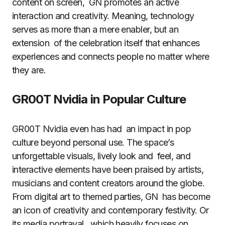
content on screen, GN promotes an active
interaction and creativity. Meaning, technology
serves as more than a mere enabler, but an
extension of the celebration itself that enhances
experiences and connects people no matter where
they are.
GR00T Nvidia in Popular Culture
GR00T Nvidia even has had an impact in pop
culture beyond personal use. The space’s
unforgettable visuals, lively look and feel, and
interactive elements have been praised by artists,
musicians and content creators around the globe.
From digital art to themed parties, GN has become
an icon of creativity and contemporary festivity. Or
its media portrayal, which heavily focuses on