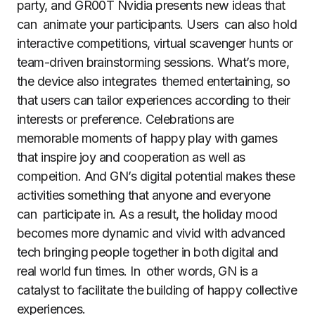
party, and GR00T Nvidia presents new ideas that
can animate your participants. Users can also hold
interactive competitions, virtual scavenger hunts or
team-driven brainstorming sessions. What’s more,
the device also integrates themed entertaining, so
that users can tailor experiences according to their
interests or preference. Celebrations are
memorable moments of happy play with games
that inspire joy and cooperation as well as
compeition. And GN’s digital potential makes these
activities something that anyone and everyone
can participate in. As a result, the holiday mood
becomes more dynamic and vivid with advanced
tech bringing people together in both digital and
real world fun times. In other words, GN is a
catalyst to facilitate the building of happy collective
experiences.