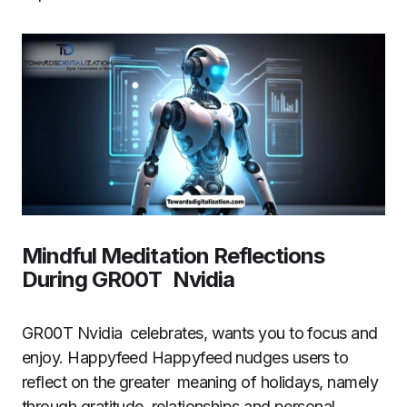
Mindful Meditation Reflections
During GR00T Nvidia
GR00T Nvidia celebrates, wants you to focus and
enjoy. Happyfeed Happyfeed nudges users to
reflect on the greater meaning of holidays, namely
through gratitude, relationships and personal