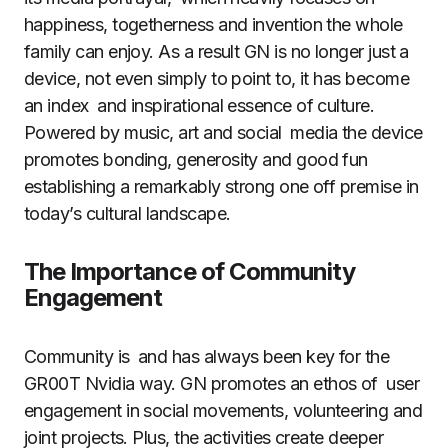
happiness, togetherness and invention the whole
family can enjoy. As a result GN is no longer just a
device, not even simply to point to, it has become
an index and inspirational essence of culture.
Powered by music, art and social media the device
promotes bonding, generosity and good fun
establishing a remarkably strong one off premise in
today’s cultural landscape.
The Importance of Community
Engagement
Community is and has always been key for the
GR00T Nvidia way. GN promotes an ethos of user
engagement in social movements, volunteering and
joint projects. Plus, the activities create deeper