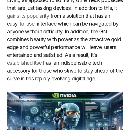
Living as apposed to so many other neck popsicles
that are just tasking devices. In addition to this, it
gains its popularity
from a solution that has an
easy-to-use interface which can be navigated by
anyone without difficulty. In addition, the GN
combines beauty with power as the attractive gold
edge and powerful performance will leave users
entertained and satisfied. As a result, it’s
established itself
as an indispensable tech
accessory for those who strive to stay ahead of the
curve in this rapidly evolving digital age.