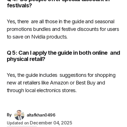
festivals?
Yes, there are all those in the guide and seasonal
promotions bundles and festive discounts for users
to save on Nvidia products.
Q 5: Can I apply the guide in both online and
physical retail?
Yes, the guide includes suggestions for shopping
new at retailers like Amazon or Best Buy and
through local electronics stores.
By
altafkhan0496
December 04, 2025
Updated on