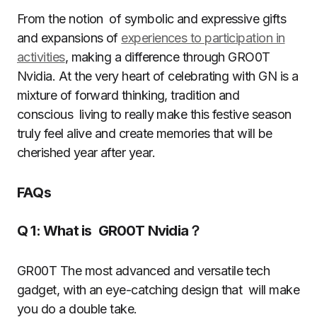
From the notion of symbolic and expressive gifts
and expansions of
experiences to participation in
activities
, making a difference through GRO0T
Nvidia. At the very heart of celebrating with GN is a
mixture of forward thinking, tradition and
conscious living to really make this festive season
truly feel alive and create memories that will be
cherished year after year.
FAQs
Q 1: What is GR00T Nvidia？
GR00T The most advanced and versatile tech
gadget, with an eye-catching design that will make
you do a double take.