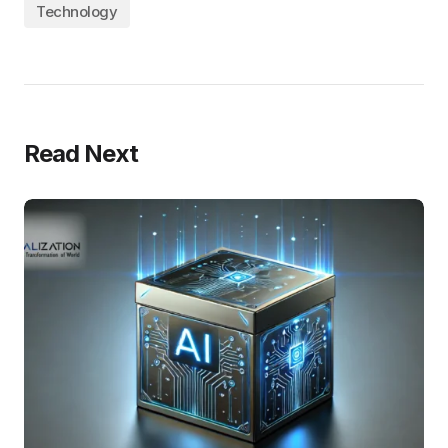
Technology
Read Next