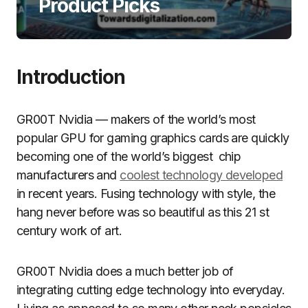
Product Picks
Introduction
GR00T Nvidia — makers of the world’s most
popular GPU for gaming graphics cards are quickly
becoming one of the world’s biggest chip
manufacturers and
coolest technology developed
in recent years. Fusing technology with style, the
hang never before was so beautiful as this 21 st
century work of art.
GR00T Nvidia does a much better job of
integrating cutting edge technology into everyday.