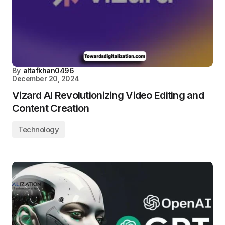
By
altafkhan0496
December 20, 2024
Vizard AI Revolutionizing Video Editing and
Content Creation
Technology