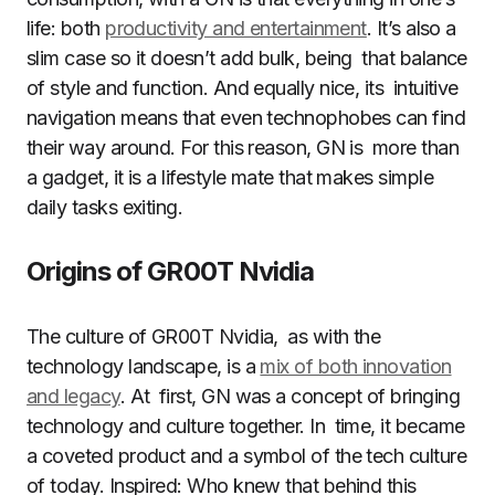
life: both
productivity and entertainment
. It’s also a
slim case so it doesn’t add bulk, being that balance
of style and function. And equally nice, its intuitive
navigation means that even technophobes can find
their way around. For this reason, GN is more than
a gadget, it is a lifestyle mate that makes simple
daily tasks exiting.
Origins of GR00T Nvidia
The culture of GR00T Nvidia, as with the
technology landscape, is a
mix of both innovation
and legacy
. At first, GN was a concept of bringing
technology and culture together. In time, it became
a coveted product and a symbol of the tech culture
of today. Inspired: Who knew that behind this