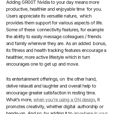
Adding GR00T Nvidia to your day means more
productive, healthier and enjoyable time for you.
Users appreciate its versatile nature, which
provides them support for various aspects of life.
Some of these connectivity features, for example
the ability to easily message colleagues / friends
and family wherever they are. As an added bonus,
its fitness and health tracking features encourage a
healthier, more active lifestyle which in turn
encourages one to get up and move.
Its entertainment offerings, on the other hand,
delive relaxati and laughter and overall help to
encourage greater satisfaction in resting time.
What’s more,
when you’re using a GN design
, it
promotes creativity, whether digital authorship or
hands-on. And so, by adding it to
anywhere in your