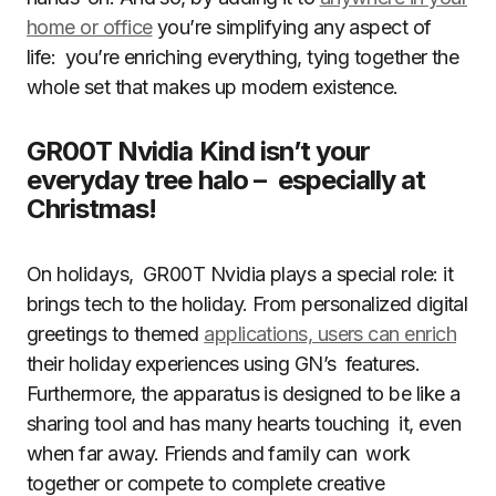
home or office
you’re simplifying any aspect of
life: you’re enriching everything, tying together the
whole set that makes up modern existence.
GR00T Nvidia Kind isn’t your
everyday tree halo – especially at
Christmas!
On holidays, GR00T Nvidia plays a special role: it
brings tech to the holiday. From personalized digital
greetings to themed
applications, users can enrich
their holiday experiences using GN’s features.
Furthermore, the apparatus is designed to be like a
sharing tool and has many hearts touching it, even
when far away. Friends and family can work
together or compete to complete creative