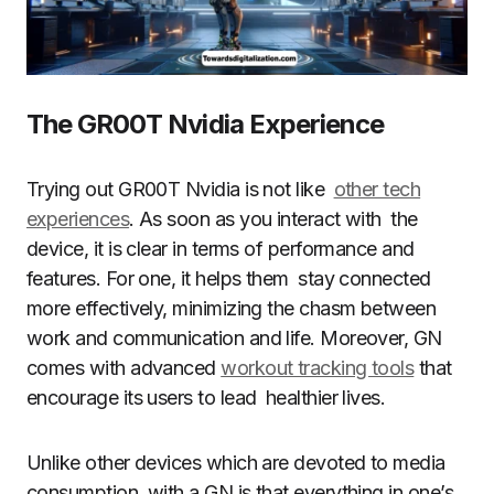
The GR00T Nvidia Experience
Trying out GR00T Nvidia is not like
other tech
experiences
. As soon as you interact with the
device, it is clear in terms of performance and
features. For one, it helps them stay connected
more effectively, minimizing the chasm between
work and communication and life. Moreover, GN
comes with advanced
workout tracking tools
that
encourage its users to lead healthier lives.
Unlike other devices which are devoted to media
consumption, with a GN is that everything in one’s