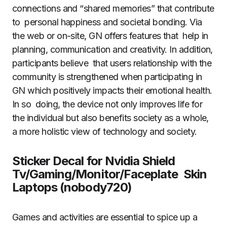
connections and “shared memories” that contribute
to personal happiness and societal bonding. Via
the web or on-site, GN offers features that help in
planning, communication and creativity. In addition,
participants believe that users relationship with the
community is strengthened when participating in
GN which positively impacts their emotional health.
In so doing, the device not only improves life for
the individual but also benefits society as a whole,
a more holistic view of technology and society.
Sticker Decal for Nvidia Shield
Tv/Gaming/Monitor/Faceplate Skin
Laptops (nobody720)
Games and activities are essential to spice up a