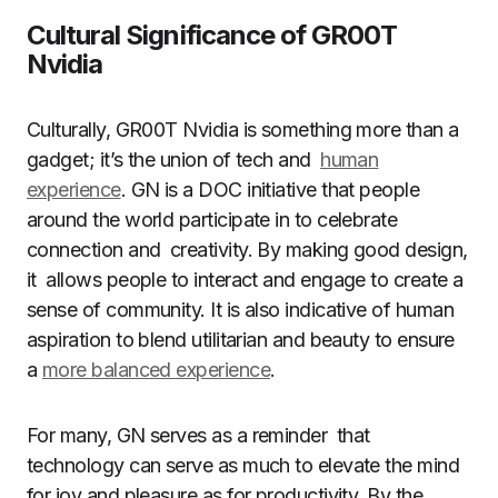
Cultural Significance of GR00T
Nvidia
Culturally, GR00T Nvidia is something more than a
gadget; it’s the union of tech and
human
experience
. GN is a DOC initiative that people
around the world participate in to celebrate
connection and creativity. By making good design,
it allows people to interact and engage to create a
sense of community. It is also indicative of human
aspiration to blend utilitarian and beauty to ensure
a
more balanced experience
.
For many, GN serves as a reminder that
technology can serve as much to elevate the mind
for joy and pleasure as for productivity. By the