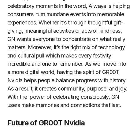
celebratory moments in the word, Always is helping
consumers turn mundane events into memorable
experiences. Whether it’s through thoughtful gift-
giving, meaningful activities or acts of kindness,
GN wants everyone to concentrate on what really
matters. Moreover, it’s the right mix of technology
and cultural pull which makes every festivity
incredible and one to remember. As we move into
a more digital world, having the spirit of GR00T
Nvidia helps people balance progress with history.
As a result, it creates community, purpose and joy.
With the power of celebrating consciously, GN
users make memories and connections that last.
Future of GR00T Nvidia