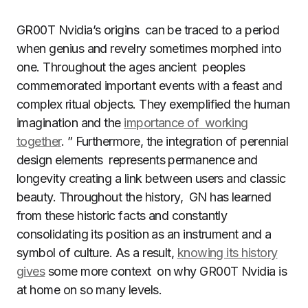
GR00T Nvidia’s origins can be traced to a period
when genius and revelry sometimes morphed into
one. Throughout the ages ancient peoples
commemorated important events with a feast and
complex ritual objects. They exemplified the human
imagination and the
importance of working
together
. ” Furthermore, the integration of perennial
design elements represents permanence and
longevity creating a link between users and classic
beauty. Throughout the history, GN has learned
from these historic facts and constantly
consolidating its position as an instrument and a
symbol of culture. As a result,
knowing its history
gives
some more context on why GR00T Nvidia is
at home on so many levels.