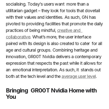
socialising. Today’s users want more than a
utilitarian gadget – they look for tools that dovetail
with their values and identities. As such, GN has
pivoted to providing facilities that promote the daily
practices of being mindful,
creative and
collaborative
. What’s more, the user interface
paired with its design is also created to cater for all
age and cultural groups. Combining heritage and
innovation, GR00T Nvidia delivers a contemporary
expression that respects the past while it allows for
an emotional interpretation. As such, it stands out
both at the tech level and the
average user level
.
Bringing GR00T Nvidia Home with
You