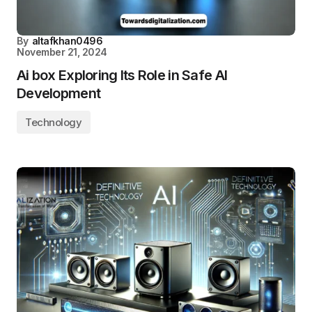
By
altafkhan0496
November 21, 2024
Ai box Exploring Its Role in Safe AI
Development
Technology