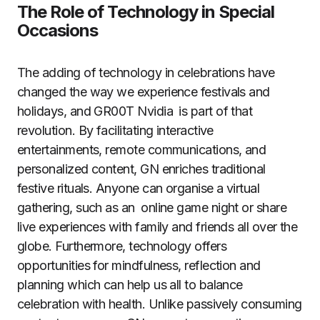
The Role of Technology in Special
Occasions
The adding of technology in celebrations have
changed the way we experience festivals and
holidays, and GR00T Nvidia is part of that
revolution. By facilitating interactive
entertainments, remote communications, and
personalized content, GN enriches traditional
festive rituals. Anyone can organise a virtual
gathering, such as an online game night or share
live experiences with family and friends all over the
globe. Furthermore, technology offers
opportunities for mindfulness, reflection and
planning which can help us all to balance
celebration with health. Unlike passively consuming