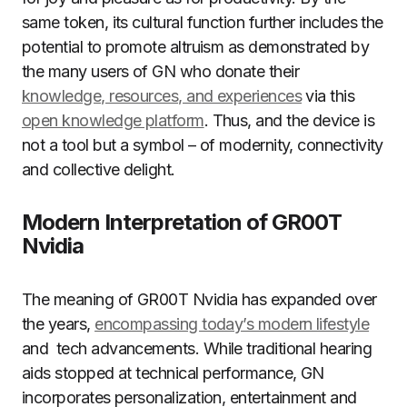
same token, its cultural function further includes the
potential to promote altruism as demonstrated by
the many users of GN who donate their
knowledge, resources, and experiences
via this
open knowledge platform
. Thus, and the device is
not a tool but a symbol – of modernity, connectivity
and collective delight.
Modern Interpretation of GR00T
Nvidia
The meaning of GR00T Nvidia has expanded over
the years,
encompassing today’s modern lifestyle
and tech advancements. While traditional hearing
aids stopped at technical performance, GN
incorporates personalization, entertainment and