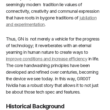
seemingly modern tradition lie values of
connectivity, creativity and communal expression
that have roots in bygone traditions of
jubilation
and experimentation
.
Thus, GN is not merely a vehicle for the progress
of technology; it reverberates with an eternal
yearning in human nature to create ways to
improve conditions and increase efficiency
in life.
The core handwashing principles have been
developed and refined over centuries, becoming
the device we see today. In this way, GR00T
Nvidia has a robust story that allows it to not just
be about those tech spec and features.
Historical Background