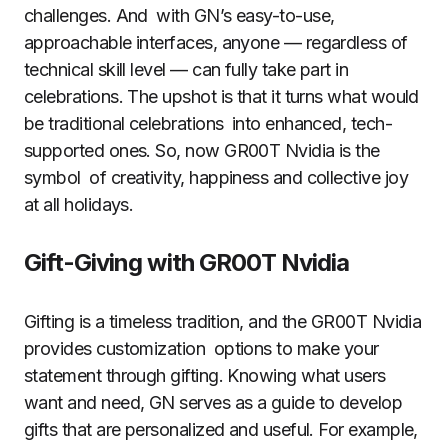
challenges. And with GN’s easy-to-use,
approachable interfaces, anyone — regardless of
technical skill level — can fully take part in
celebrations. The upshot is that it turns what would
be traditional celebrations into enhanced, tech-
supported ones. So, now GR00T Nvidia is the
symbol of creativity, happiness and collective joy
at all holidays.
Gift-Giving with GR00T Nvidia
Gifting is a timeless tradition, and the GR00T Nvidia
provides customization options to make your
statement through gifting. Knowing what users
want and need, GN serves as a guide to develop
gifts that are personalized and useful. For example,