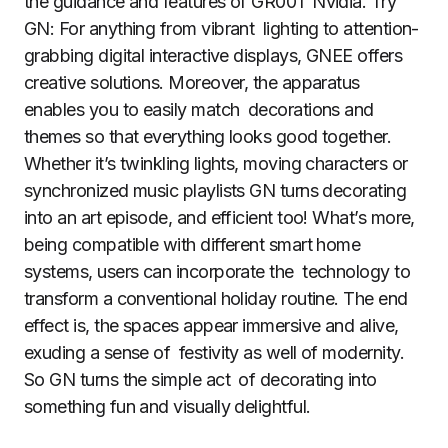
the guidance and features of GR00T Nvidia. Try
GN: For anything from vibrant lighting to attention-
grabbing digital interactive displays, GNEE offers
creative solutions. Moreover, the apparatus
enables you to easily match decorations and
themes so that everything looks good together.
Whether it’s twinkling lights, moving characters or
synchronized music playlists GN turns decorating
into an art episode, and efficient too! What’s more,
being compatible with different smart home
systems, users can incorporate the technology to
transform a conventional holiday routine. The end
effect is, the spaces appear immersive and alive,
exuding a sense of festivity as well of modernity.
So GN turns the simple act of decorating into
something fun and visually delightful.