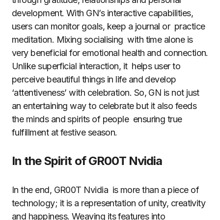
development. With GN’s interactive capabilities,
users can monitor goals, keep a journal or practice
meditation. Mixing socialising with time alone is
very beneficial for emotional health and connection.
Unlike superficial interaction, it helps user to
perceive beautiful things in life and develop
‘attentiveness’ with celebration. So, GN is not just
an entertaining way to celebrate but it also feeds
the minds and spirits of people ensuring true
fulfillment at festive season.
In the Spirit of GR00T Nvidia
In the end, GR00T Nvidia is more than a piece of
technology; it is a representation of unity, creativity
and happiness. Weaving its features into