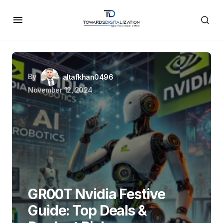
By
altafkhan0496
November 12, 2024
GR00T Nvidia Festive
Guide: Top Deals &