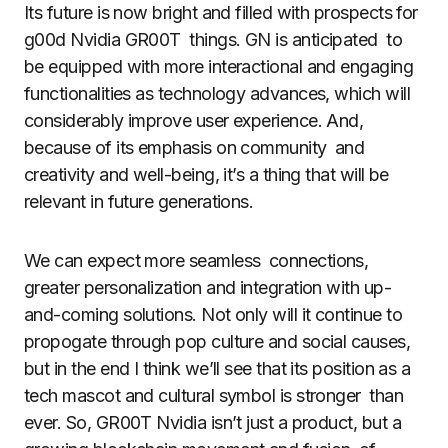
Its future is now bright and filled with prospects for
g00d Nvidia GR00T things. GN is anticipated to
be equipped with more interactional and engaging
functionalities as technology advances, which will
considerably improve user experience. And,
because of its emphasis on community and
creativity and well-being, it’s a thing that will be
relevant in future generations.
We can expect more seamless connections,
greater personalization and integration with up-
and-coming solutions. Not only will it continue to
propogate through pop culture and social causes,
but in the end I think we’ll see that its position as a
tech mascot and cultural symbol is stronger than
ever. So, GR00T Nvidia isn’t just a product, but a