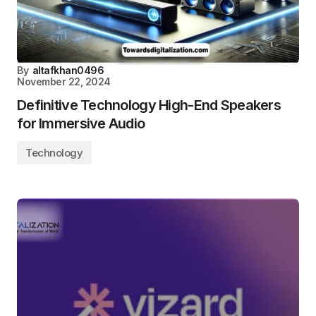
By
altafkhan0496
November 22, 2024
Definitive Technology High-End Speakers
for Immersive Audio
Technology