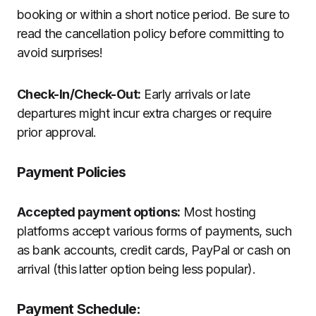
booking or within a short notice period. Be sure to
read the cancellation policy before committing to
avoid surprises!
Check-In/Check-Out:
Early arrivals or late
departures might incur extra charges or require
prior approval.
Payment Policies
Accepted payment options:
Most hosting
platforms accept various forms of payments, such
as bank accounts, credit cards, PayPal or cash on
arrival (this latter option being less popular).
Payment Schedule: