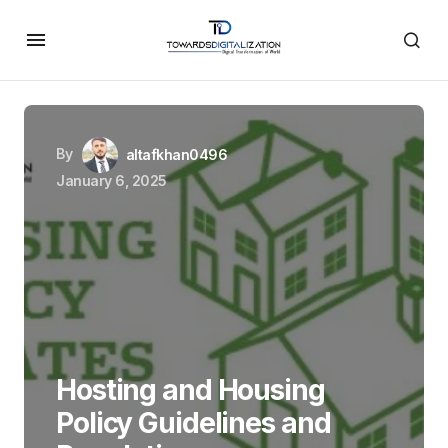
By
altafkhan0496
January 6, 2025
Hosting and Housing
Policy Guidelines and