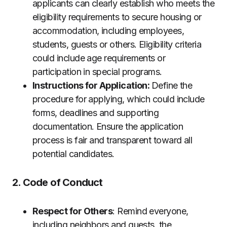
applicants can clearly establish who meets the
eligibility requirements to secure housing or
accommodation, including employees,
students, guests or others. Eligibility criteria
could include age requirements or
participation in special programs.
Instructions for Application:
Define the
procedure for applying, which could include
forms, deadlines and supporting
documentation. Ensure the application
process is fair and transparent toward all
potential candidates.
2. Code of Conduct
Respect for Others
: Remind everyone,
including neighbors and guests, the