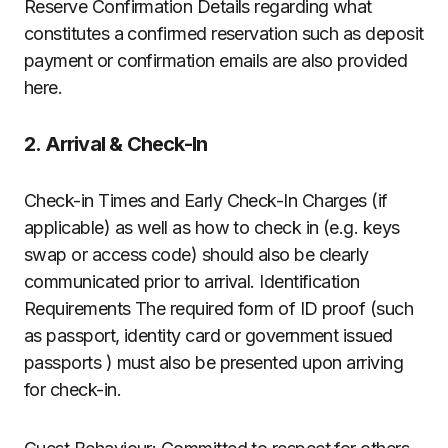
Reserve Confirmation Details regarding what
constitutes a confirmed reservation such as deposit
payment or confirmation emails are also provided
here.
2. Arrival & Check-In
Check-in Times and Early Check-In Charges (if
applicable) as well as how to check in (e.g. keys
swap or access code) should also be clearly
communicated prior to arrival. Identification
Requirements The required form of ID proof (such
as passport, identity card or government issued
passports ) must also be presented upon arriving
for check-in.