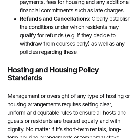
payments, fees for housing and any additional
financial commitments such as late charges.
Refunds and Cancellations:
Clearly establish
the conditions under which residents may
qualify for refunds (e.g. if they decide to
withdraw from courses early) as well as any
policies regarding these.
Hosting and Housing Policy
Standards
Management or oversight of any type of hosting or
housing arrangements requires setting clear,
uniform and equitable rules to ensure all hosts and
guests or residents are treated equally and with
dignity. No matter if it’s short-term rentals, long-
term housing arrangements or temporary stays,