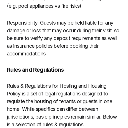
(e.g. pool appliances vs fire risks).
Responsibility: Guests may be held liable for any
damage or loss that may occur during their visit, so
be sure to verify any deposit requirements as well
as insurance policies before booking their
accommodations.
Rules and Regulations
Rules & Regulations for Hosting and Housing
Policy is a set of legal regulations designed to
regulate the housing of tenants or guests in one
home. While specifics can differ between
jurisdictions, basic principles remain similar. Below
is a selection of rules & regulations.