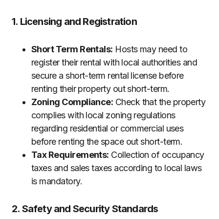
1. Licensing and Registration
Short Term Rentals:
Hosts may need to
register their rental with local authorities and
secure a short-term rental license before
renting their property out short-term.
Zoning Compliance:
Check that the property
complies with local zoning regulations
regarding residential or commercial uses
before renting the space out short-term.
Tax Requirements:
Collection of occupancy
taxes and sales taxes according to local laws
is mandatory.
2. Safety and Security Standards