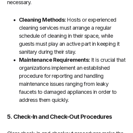
necessary.
Cleaning Methods:
Hosts or experienced
cleaning services must arrange a regular
schedule of cleaning in their space, while
guests must play an active part in keeping it
sanitary during their stay.
Maintenance Requirements:
It is crucial that
organizations implement an established
procedure for reporting and handling
maintenance issues ranging from leaky
faucets to damaged appliances in order to
address them quickly.
5. Check-In and Check-Out Procedures