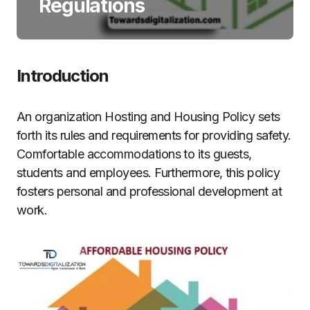
Regulations
Introduction
An organization Hosting and Housing Policy sets
forth its rules and requirements for providing safety.
Comfortable accommodations to its guests,
students and employees. Furthermore, this policy
fosters personal and professional development at
work.