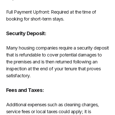
Full Payment Upfront: Required at the time of
booking for short-term stays.
Security Deposit:
Many housing companies require a security deposit
that is refundable to cover potential damages to
the premises and is then returned following an
inspection at the end of your tenure that proves
satisfactory.
Fees and Taxes:
Additional expenses such as cleaning charges,
service fees or local taxes could apply; it is