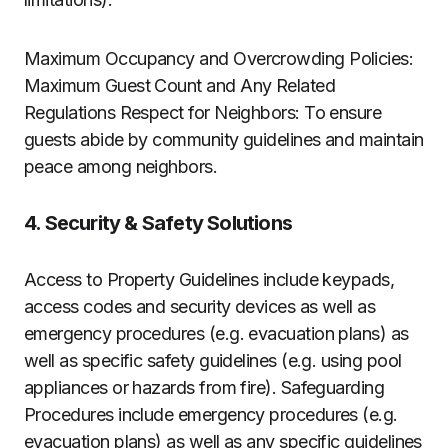
Maximum Occupancy and Overcrowding Policies:
Maximum Guest Count and Any Related
Regulations Respect for Neighbors: To ensure
guests abide by community guidelines and maintain
peace among neighbors.
4. Security & Safety Solutions
Access to Property Guidelines include keypads,
access codes and security devices as well as
emergency procedures (e.g. evacuation plans) as
well as specific safety guidelines (e.g. using pool
appliances or hazards from fire). Safeguarding
Procedures include emergency procedures (e.g.
evacuation plans) as well as any specific guidelines