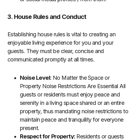
3. House Rules and Conduct
Establishing house rules is vital to creating an
enjoyable living experience for you and your
guests. They must be clear, concise and
communicated promptly at all times.
Noise Level:
No Matter the Space or
Property Noise Restrictions Are Essential All
guests or residents must enjoy peace and
serenity in a living space shared or an entire
property, thus mandating noise restrictions to
maintain peace and tranquility for everyone
present.
Respect for Property:
Residents or guests