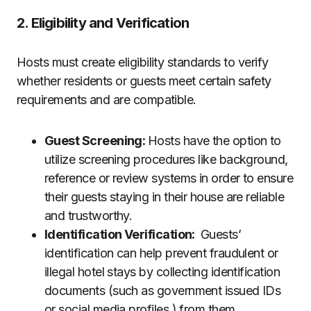
2. Eligibility and Verification
Hosts must create eligibility standards to verify
whether residents or guests meet certain safety
requirements and are compatible.
Guest Screening:
Hosts have the option to
utilize screening procedures like background,
reference or review systems in order to ensure
their guests staying in their house are reliable
and trustworthy.
Identification Verification:
Guests’
identification can help prevent fraudulent or
illegal hotel stays by collecting identification
documents (such as government issued IDs
or social media profiles ) from them.