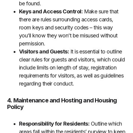
be found.
Keys and Access Control:
Make sure that
there are rules surrounding access cards,
room keys and security codes – this way
you’ll know they won’t be misused without
permission.
Visitors and Guests:
It is essential to outline
clear rules for guests and visitors, which could
include limits on length of stay, registration
requirements for visitors, as well as guidelines
regarding their conduct.
4. Maintenance and Hosting and Housing
Policy
Responsibility for Residents:
Outline which
areas fall within the residents’ purview to keep