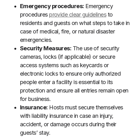
Emergency procedures:
Emergency
procedures
provide clear guidelines
to
residents and guests on what steps to take in
case of medical, fire, or natural disaster
emergencies.
Security Measures:
The use of security
cameras, locks (if applicable) or secure
access systems such as keycards or
electronic locks to ensure only authorized
people enter a facility is essential to its
protection and ensure all entries remain open
for business.
Insurance:
Hosts must secure themselves
with liability insurance in case an injury,
accident, or damage occurs during their
guests’ stay.