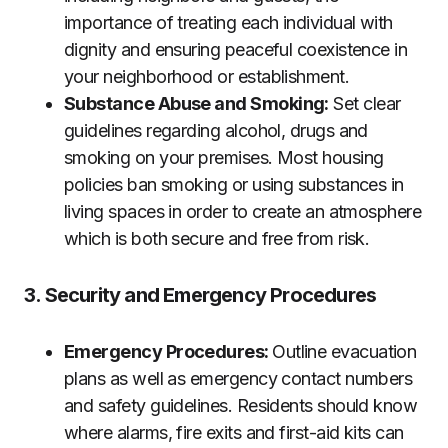
importance of treating each individual with
dignity and ensuring peaceful coexistence in
your neighborhood or establishment.
Substance Abuse and Smoking:
Set clear
guidelines regarding alcohol, drugs and
smoking on your premises. Most housing
policies ban smoking or using substances in
living spaces in order to create an atmosphere
which is both secure and free from risk.
3. Security and Emergency Procedures
Emergency Procedures:
Outline evacuation
plans as well as emergency contact numbers
and safety guidelines. Residents should know
where alarms, fire exits and first-aid kits can