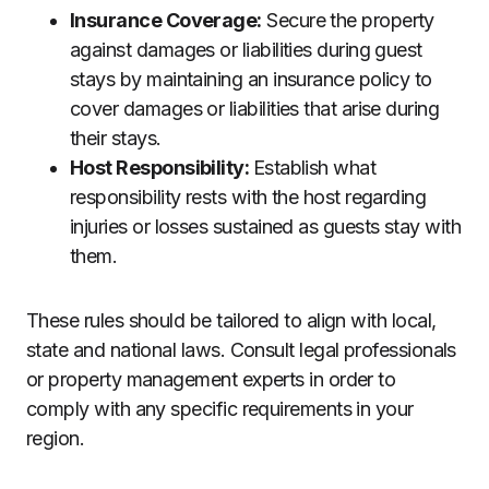
Insurance Coverage:
Secure the property
against damages or liabilities during guest
stays by maintaining an insurance policy to
cover damages or liabilities that arise during
their stays.
Host Responsibility:
Establish what
responsibility rests with the host regarding
injuries or losses sustained as guests stay with
them.
These rules should be tailored to align with local,
state and national laws. Consult legal professionals
or property management experts in order to
comply with any specific requirements in your
region.