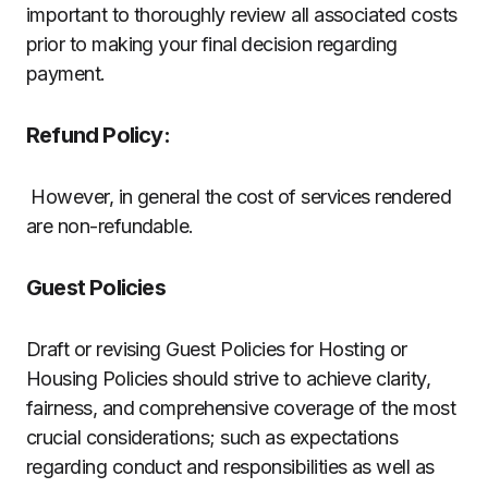
important to thoroughly review all associated costs
prior to making your final decision regarding
payment.
Refund Policy:
However, in general the cost of services rendered
are non-refundable.
Guest Policies
Draft or revising Guest Policies for Hosting or
Housing Policies should strive to achieve clarity,
fairness, and comprehensive coverage of the most
crucial considerations; such as expectations
regarding conduct and responsibilities as well as