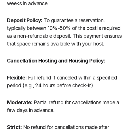
weeks in advance.
Deposit Policy:
To guarantee a reservation,
typically between 10%-50% of the cost is required
as a non-refundable deposit. This payment ensures
that space remains available with your host.
Cancellation Hosting and Housing Policy:
Flexible:
Full refund if canceled within a specified
period (e.g., 24 hours before check-in).
Moderate:
Partial refund for cancellations made a
few days in advance.
Strict:
No refund for cancellations made after