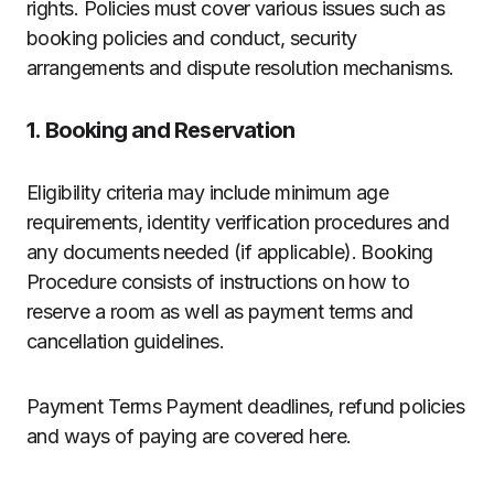
rights. Policies must cover various issues such as
booking policies and conduct, security
arrangements and dispute resolution mechanisms.
1. Booking and Reservation
Eligibility criteria may include minimum age
requirements, identity verification procedures and
any documents needed (if applicable). Booking
Procedure consists of instructions on how to
reserve a room as well as payment terms and
cancellation guidelines.
Payment Terms Payment deadlines, refund policies
and ways of paying are covered here.