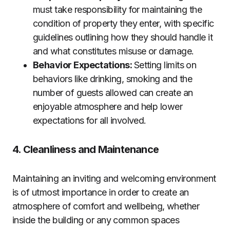
must take responsibility for maintaining the
condition of property they enter, with specific
guidelines outlining how they should handle it
and what constitutes misuse or damage.
Behavior Expectations:
Setting limits on
behaviors like drinking, smoking and the
number of guests allowed can create an
enjoyable atmosphere and help lower
expectations for all involved.
4. Cleanliness and Maintenance
Maintaining an inviting and welcoming environment
is of utmost importance in order to create an
atmosphere of comfort and wellbeing, whether
inside the building or any common spaces