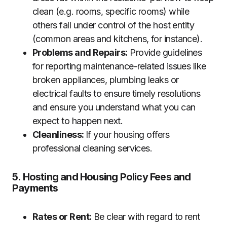
clean (e.g. rooms, specific rooms) while
others fall under control of the host entity
(common areas and kitchens, for instance).
Problems and Repairs:
Provide guidelines
for reporting maintenance-related issues like
broken appliances, plumbing leaks or
electrical faults to ensure timely resolutions
and ensure you understand what you can
expect to happen next.
Cleanliness:
If your housing offers
professional cleaning services.
5. Hosting and Housing Policy Fees and
Payments
Rates or Rent:
Be clear with regard to rent