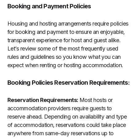
Booking and Payment Policies
Housing and hosting arrangements require policies
for booking and payment to ensure an enjoyable,
transparent experience for host and guest alike.
Let’s review some of the most frequently used
rules and guidelines so you know what you can
expect when renting or hosting accommodation.
Booking Policies Reservation Requirements:
Reservation Requirements:
Most hosts or
accommodation providers require guests to
reserve ahead. Depending on availability and type
of accommodation, reservations could take place
anywhere from same-day reservations up to