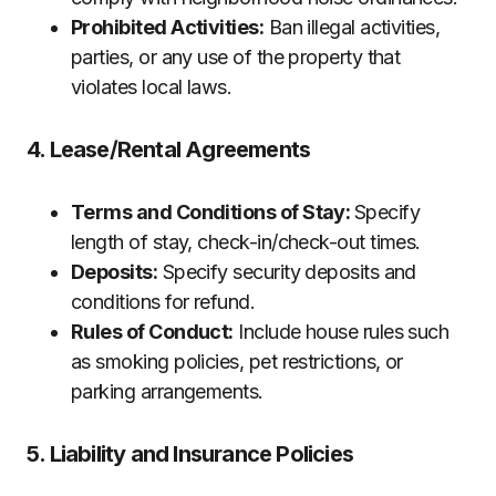
Prohibited Activities:
Ban illegal activities,
parties, or any use of the property that
violates local laws.
4. Lease/Rental Agreements
Terms and Conditions of Stay:
Specify
length of stay, check-in/check-out times.
Deposits:
Specify security deposits and
conditions for refund.
Rules of Conduct:
Include house rules such
as smoking policies, pet restrictions, or
parking arrangements.
5. Liability and Insurance Policies