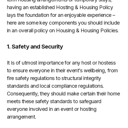
having an established Hosting & Housing Policy
lays the foundation for an enjoyable experience –
here are some key components you should include
in an overall policy on Housing & Housing Policies.
1. Safety and Security
It is of utmost importance for any host or hostess
to ensure everyone in their event’s wellbeing, from
fire safety regulations to structural integrity
standards and local compliance regulations.
Consequently, they should make certain their home
meets these safety standards to safeguard
everyone involved in an event or hosting
arrangement.