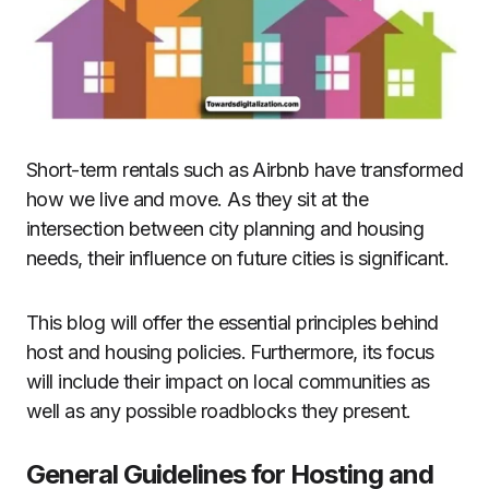
Short-term rentals such as Airbnb have transformed
how we live and move. As they sit at the
intersection between city planning and housing
needs, their influence on future cities is significant.
This blog will offer the essential principles behind
host and housing policies. Furthermore, its focus
will include their impact on local communities as
well as any possible roadblocks they present.
General Guidelines for Hosting and