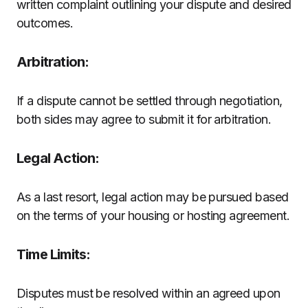
written complaint outlining your dispute and desired
outcomes.
Arbitration:
If a dispute cannot be settled through negotiation,
both sides may agree to submit it for arbitration.
Legal Action:
As a last resort, legal action may be pursued based
on the terms of your housing or hosting agreement.
Time Limits:
Disputes must be resolved within an agreed upon