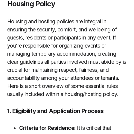
Housing Policy
Housing and hosting policies are integral in
ensuring the security, comfort, and wellbeing of
guests, residents or participants in any event. If
you’re responsible for organizing events or
managing temporary accommodation, creating
clear guidelines all parties involved must abide by is
crucial for maintaining respect, fairness, and
accountability among your attendees or tenants.
Here is a short overview of some essential rules
usually included within a housing/hosting policy.
1. Eligibility and Application Process
Criteria for Residence:
It is critical that