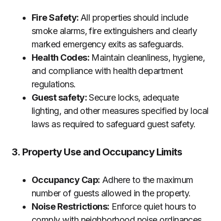
Fire Safety:
All properties should include
smoke alarms, fire extinguishers and clearly
marked emergency exits as safeguards.
Health Codes:
Maintain cleanliness, hygiene,
and compliance with health department
regulations.
Guest safety:
Secure locks, adequate
lighting, and other measures specified by local
laws as required to safeguard guest safety.
3. Property Use and Occupancy Limits
Occupancy Cap:
Adhere to the maximum
number of guests allowed in the property.
Noise Restrictions:
Enforce quiet hours to
comply with neighborhood noise ordinances.