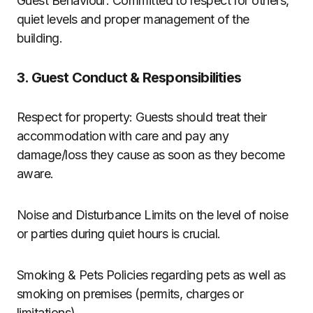
Guest Behaviour: Committed to respect for others,
quiet levels and proper management of the
building.
3. Guest Conduct & Responsibilities
Respect for property: Guests should treat their
accommodation with care and pay any
damage/loss they cause as soon as they become
aware.
Noise and Disturbance Limits on the level of noise
or parties during quiet hours is crucial.
Smoking & Pets Policies regarding pets as well as
smoking on premises (permits, charges or
limitations).