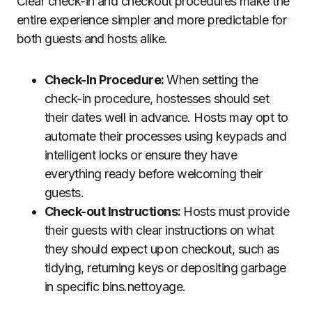
Clear check-in and checkout procedures make the
entire experience simpler and more predictable for
both guests and hosts alike.
Check-In Procedure:
When setting the
check-in procedure, hostesses should set
their dates well in advance. Hosts may opt to
automate their processes using keypads and
intelligent locks or ensure they have
everything ready before welcoming their
guests.
Check-out Instructions:
Hosts must provide
their guests with clear instructions on what
they should expect upon checkout, such as
tidying, returning keys or depositing garbage
in specific bins.nettoyage.