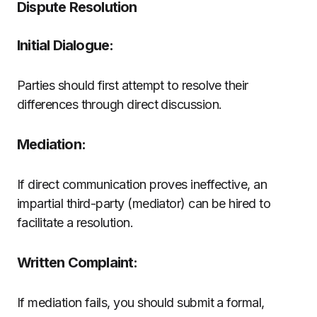
Dispute Resolution
Initial Dialogue:
Parties should first attempt to resolve their
differences through direct discussion.
Mediation:
If direct communication proves ineffective, an
impartial third-party (mediator) can be hired to
facilitate a resolution.
Written Complaint:
If mediation fails, you should submit a formal,