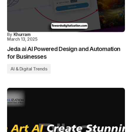
By
Khurram
March 13, 2025
Jeda ai AI Powered Design and Automation
for Businesses
AI & Digital Trends