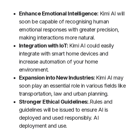
Enhance Emotional Intelligence:
Kimi AI will
soon be capable of recognising human
emotional responses with greater precision,
making interactions more natural.
Integration with IoT:
Kimi AI could easily
integrate with smart home devices and
increase automation of your home
environment.
Expansion into New Industries:
Kimi AI may
soon play an essential role in various fields like
transportation, law and urban planning.
Stronger Ethical Guidelines:
.Rules and
guidelines will be issued to ensure AI is
deployed and used responsibly. AI
deployment and use.