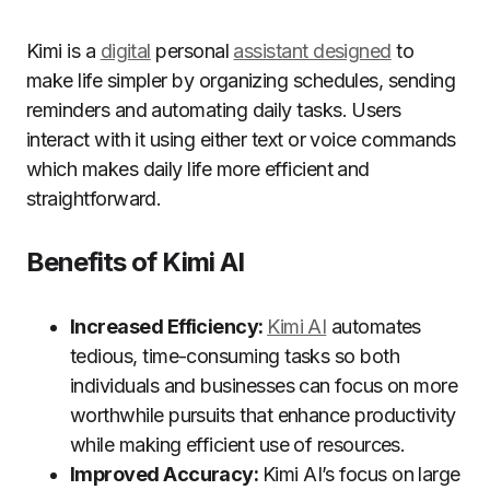
Kimi is a
digital
personal
assistant designed
to
make life simpler by organizing schedules, sending
reminders and automating daily tasks. Users
interact with it using either text or voice commands
which makes daily life more efficient and
straightforward.
Benefits of Kimi AI
Increased Efficiency:
Kimi AI
automates
tedious, time-consuming tasks so both
individuals and businesses can focus on more
worthwhile pursuits that enhance productivity
while making efficient use of resources.
Improved Accuracy:
Kimi AI’s focus on large