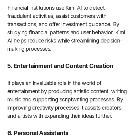
Financial institutions use Kimi
AI
to detect
fraudulent activities, assist customers with
transactions, and offer investment guidance. By
studying financial patterns and user behavior, Kimi
AI helps reduce risks while streamlining decision-
making processes.
5. Entertainment and Content Creation
It plays an invaluable role in the world of
entertainment by producing artistic content, writing
music and supporting scriptwriting processes. By
improving creativity processes it assists creators
and artists with expanding their ideas further.
6. Personal Assistants