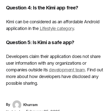
Question 4: Is the Kimi app free?
Kimi can be considered as an affordable Android
application in the
Lifestyle category
.
Question 5: Is Kimi a safe app?
Developers claim their application does not share
user information with any organizations or
companies outside its
development team
. Find out
more about how developers have disclosed any
possible sharing.
By
Khurram