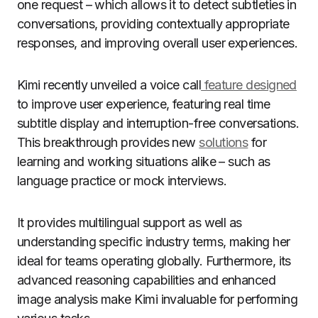
one request – which allows it to detect subtleties in
conversations, providing contextually appropriate
responses, and improving overall user experiences.
Kimi recently unveiled a voice call
feature designed
to improve user experience, featuring real time
subtitle display and interruption-free conversations.
This breakthrough provides new
solutions
for
learning and working situations alike – such as
language practice or mock interviews.
It provides multilingual support as well as
understanding specific industry terms, making her
ideal for teams operating globally. Furthermore, its
advanced reasoning capabilities and enhanced
image analysis make Kimi invaluable for performing