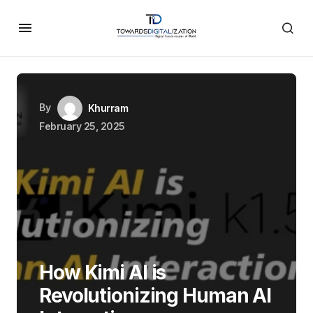
By
Khurram
February 25, 2025
How Kimi AI is
Revolutionizing Human AI