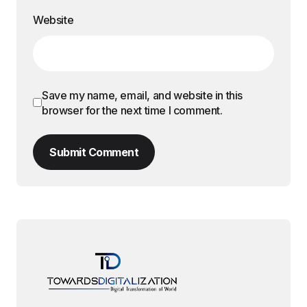
Website
Save my name, email, and website in this
browser for the next time I comment.
Submit Comment