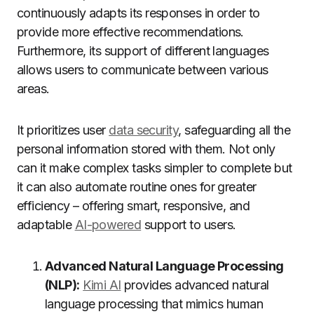
continuously adapts its responses in order to
provide more effective recommendations.
Furthermore, its support of different languages
allows users to communicate between various
areas.
It prioritizes user
data security
, safeguarding all the
personal information stored with them. Not only
can it make complex tasks simpler to complete but
it can also automate routine ones for greater
efficiency – offering smart, responsive, and
adaptable
AI-powered
support to users.
Advanced Natural Language Processing
(NLP):
Kimi AI
provides advanced natural
language processing that mimics human