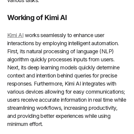
various tasks.
Working of Kimi AI
Kimi AI
works seamlessly to enhance user
interactions by employing intelligent automation.
First, its natural processing of language (NLP)
algorithm quickly processes inputs from users.
Next, its deep learning models quickly determine
context and intention behind queries for precise
responses. Furthermore, Kimi AI integrates with
various devices allowing for easy communications;
users receive accurate information in real time while
streamlining workflows, increasing productivity,
and providing better experiences while using
minimum effort.