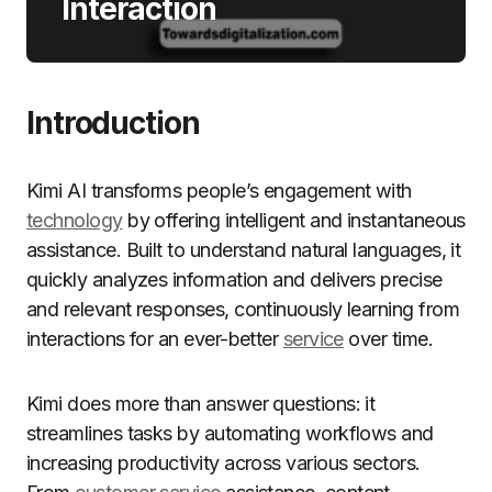
Interaction
Introduction
Kimi AI transforms people’s engagement with
technology
by offering intelligent and instantaneous
assistance. Built to understand natural languages, it
quickly analyzes information and delivers precise
and relevant responses, continuously learning from
interactions for an ever-better
service
over time.
Kimi does more than answer questions: it
streamlines tasks by automating workflows and
increasing productivity across various sectors.