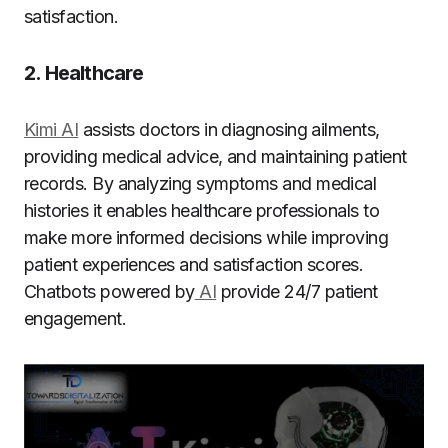
satisfaction.
2. Healthcare
Kimi AI
assists doctors in diagnosing ailments,
providing medical advice, and maintaining patient
records. By analyzing symptoms and medical
histories it enables healthcare professionals to
make more informed decisions while improving
patient experiences and satisfaction scores.
Chatbots powered by
AI
provide 24/7 patient
engagement.