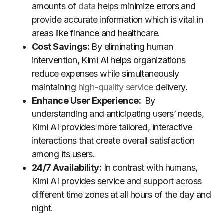
amounts of
data
helps minimize errors and
provide accurate information which is vital in
areas like finance and healthcare.
Cost Savings:
By eliminating human
intervention, Kimi AI helps organizations
reduce expenses while simultaneously
maintaining
high-quality service
delivery.
Enhance User Experience:
By
understanding and anticipating users’ needs,
Kimi AI provides more tailored, interactive
interactions that create overall satisfaction
among its users.
24/7 Availability:
In contrast with humans,
Kimi AI provides service and support across
different time zones at all hours of the day and
night.