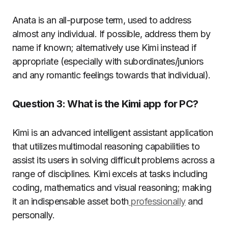
Anata is an all-purpose term, used to address
almost any individual. If possible, address them by
name if known; alternatively use Kimi instead if
appropriate (especially with subordinates/juniors
and any romantic feelings towards that individual).
Question 3: What is the Kimi app for PC?
Kimi is an advanced intelligent assistant application
that utilizes multimodal reasoning capabilities to
assist its users in solving difficult problems across a
range of disciplines. Kimi excels at tasks including
coding, mathematics and visual reasoning; making
it an indispensable asset both
professionally
and
personally.