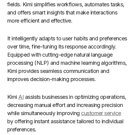
fields. Kimi simplifies workflows, automates tasks,
and offers smart insights that make interactions
more efficient and effective.
It intelligently adapts to user habits and preferences
over time, fine-tuning its response accordingly.
Equipped with cutting-edge natural language
processing (NLP) and machine learning algorithms,
Kimi provides seamless communication and
improves decision-making processes.
Kimi
AI
assists businesses in optimizing operations,
decreasing manual effort and increasing precision
while simultaneously improving
customer service
by offering instant assistance tailored to individual
preferences.