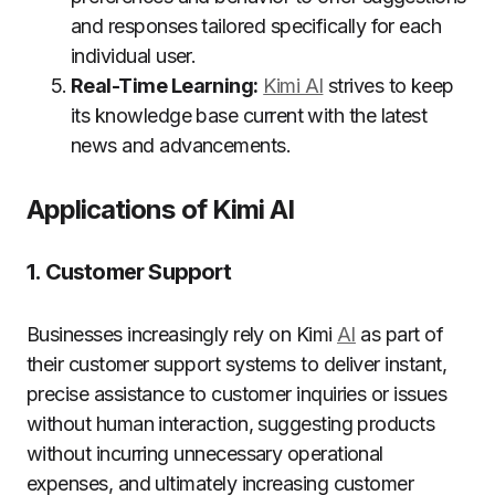
and responses tailored specifically for each
individual user.
Real-Time Learning:
Kimi AI
strives to keep
its knowledge base current with the latest
news and advancements.
Applications of Kimi AI
1. Customer Support
Businesses increasingly rely on Kimi
AI
as part of
their customer support systems to deliver instant,
precise assistance to customer inquiries or issues
without human interaction, suggesting products
without incurring unnecessary operational
expenses, and ultimately increasing customer