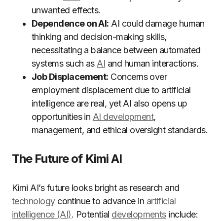
unwanted effects.
Dependence on AI:
AI could damage human
thinking and decision-making skills,
necessitating a balance between automated
systems such as
AI
and human interactions.
Job Displacement:
Concerns over
employment displacement due to artificial
intelligence are real, yet AI also opens up
opportunities in
AI development
,
management, and ethical oversight standards.
The Future of Kimi AI
Kimi AI’s future looks bright as research and
technology
continue to advance in
artificial
intelligence (AI)
. Potential
developments
include: