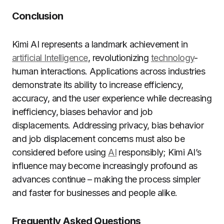
Conclusion
Kimi AI represents a landmark achievement in
artificial Intelligence
, revolutionizing
technology
-
human interactions. Applications across industries
demonstrate its ability to increase efficiency,
accuracy, and the user experience while decreasing
inefficiency, biases behavior and job
displacements. Addressing privacy, bias behavior
and job displacement concerns must also be
considered before using
AI
responsibly; Kimi AI’s
influence may become increasingly profound as
advances continue – making the process simpler
and faster for businesses and people alike.
Frequently Asked Questions