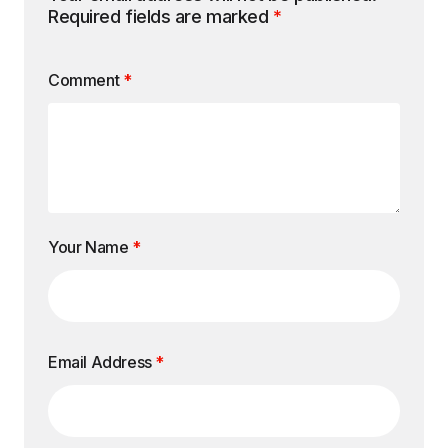
Required fields are marked
*
Comment
*
Your Name
*
Email Address
*