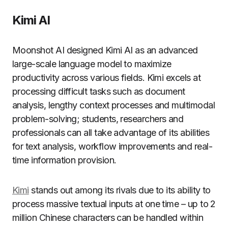
Kimi AI
Moonshot AI designed Kimi AI as an advanced
large-scale language model to maximize
productivity across various fields. Kimi excels at
processing difficult tasks such as document
analysis, lengthy context processes and multimodal
problem-solving; students, researchers and
professionals can all take advantage of its abilities
for text analysis, workflow improvements and real-
time information provision.
Kimi
stands out among its rivals due to its ability to
process massive textual inputs at one time – up to 2
million Chinese characters can be handled within