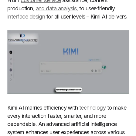
From
customer service
assistance, content
production,
and data analysis
, to user-friendly
interface design
for all user levels – Kimi AI delivers.
Kimi AI marries efficiency with
technology
to make
every interaction faster, smarter, and more
dependable. An advanced artificial intelligence
system enhances user experiences across various