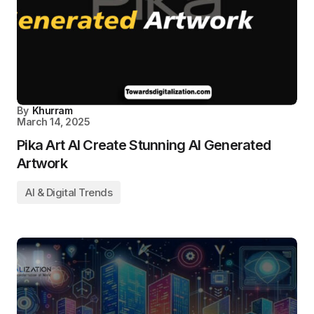
By
Khurram
March 14, 2025
Pika Art AI Create Stunning AI Generated
Artwork
AI & Digital Trends