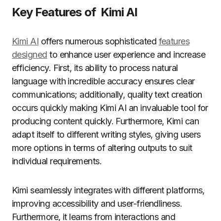
Key Features of Kimi AI
Kimi AI
offers numerous sophisticated
features
designed
to enhance user experience and increase
efficiency. First, its ability to process natural
language with incredible accuracy ensures clear
communications; additionally, quality text creation
occurs quickly making Kimi AI an invaluable tool for
producing content quickly. Furthermore, Kimi can
adapt itself to different writing styles, giving users
more options in terms of altering outputs to suit
individual requirements.
Kimi seamlessly integrates with different platforms,
improving accessibility and user-friendliness.
Furthermore, it learns from interactions and