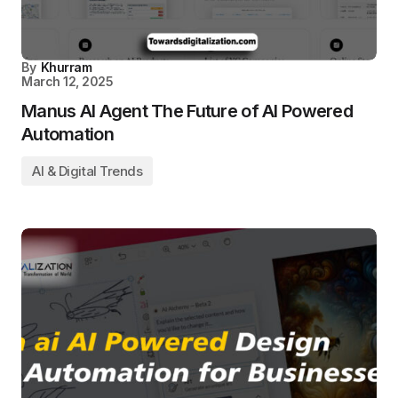
By
Khurram
March 12, 2025
Manus AI Agent The Future of AI Powered
Automation
AI & Digital Trends