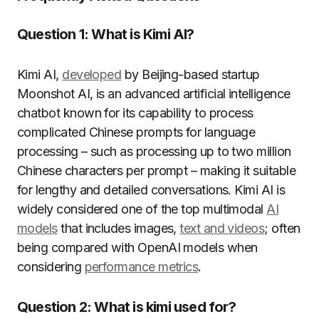
Question 1: What is Kimi AI?
Kimi AI,
developed
by Beijing-based startup
Moonshot AI, is an advanced artificial intelligence
chatbot known for its capability to process
complicated Chinese prompts for language
processing – such as processing up to two million
Chinese characters per prompt – making it suitable
for lengthy and detailed conversations. Kimi AI is
widely considered one of the top multimodal
AI
models
that includes images,
text and videos
; often
being compared with OpenAI models when
considering
performance metrics
.
Question 2: What is kimi used for?