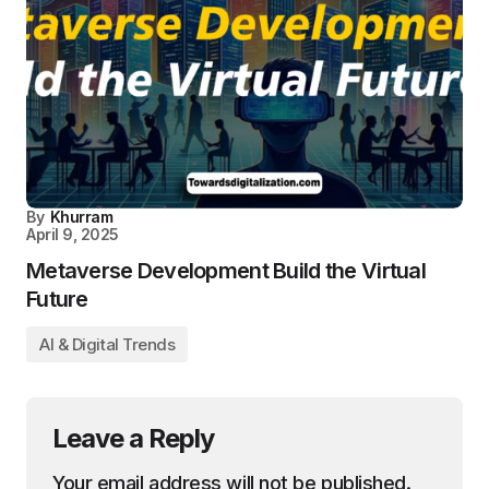
By
Khurram
April 9, 2025
Metaverse Development Build the Virtual
Future
AI & Digital Trends
Leave a Reply
Your email address will not be published.