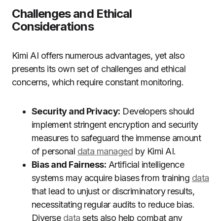
Challenges and Ethical
Considerations
Kimi AI offers numerous advantages, yet also
presents its own set of challenges and ethical
concerns, which require constant monitoring.
Security and Privacy:
Developers should
implement stringent encryption and security
measures to safeguard the immense amount
of personal
data managed
by Kimi AI.
Bias and Fairness:
Artificial intelligence
systems may acquire biases from training
data
that lead to unjust or discriminatory results,
necessitating regular audits to reduce bias.
Diverse
data
sets also help combat any