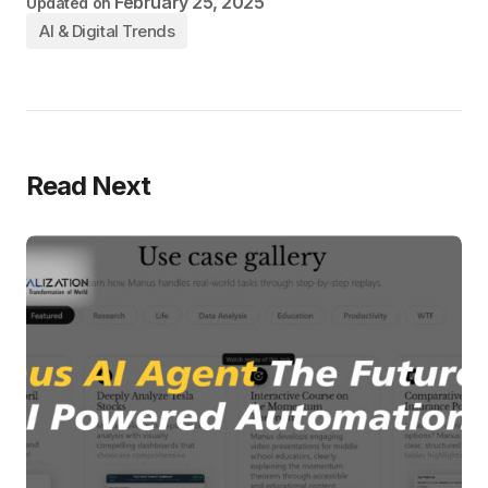
February 25, 2025
Updated on
AI & Digital Trends
Read Next