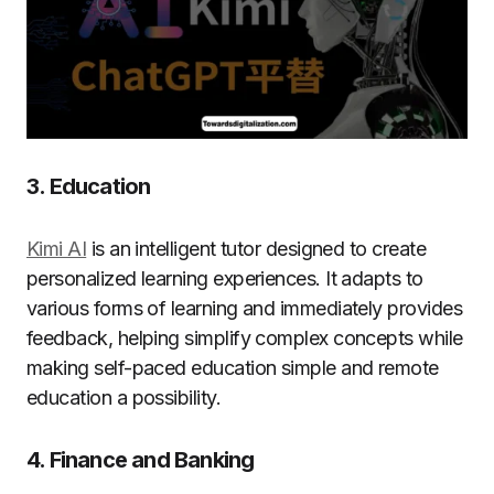
3. Education
Kimi AI
is an intelligent tutor designed to create
personalized learning experiences. It adapts to
various forms of learning and immediately provides
feedback, helping simplify complex concepts while
making self-paced education simple and remote
education a possibility.
4. Finance and Banking