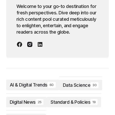
Welcome to your go-to destination for
fresh perspectives. Dive deep into our
rich content pool curated meticulously
to enlighten, entertain, and engage
readers across the globe.
AI & Digital Trends
Data Science
60
30
Digital News
Standard & Policies
25
19