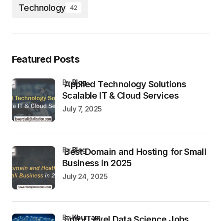
Technology
42
Featured Posts
by
Blog
Applied Technology Solutions
Scalable IT & Cloud Services
July 7, 2025
by
Blog
Best Domain and Hosting for Small
Business in 2025
July 24, 2025
by
Khurram
Entry Level Data Science Jobs