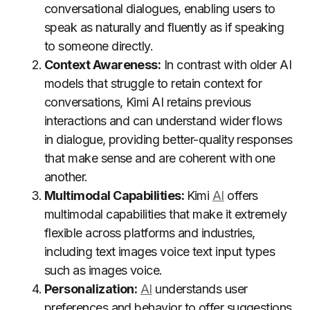
conversational dialogues, enabling users to
speak as naturally and fluently as if speaking
to someone directly.
Context Awareness:
In contrast with older AI
models that struggle to retain context for
conversations, Kimi AI retains previous
interactions and can understand wider flows
in dialogue, providing better-quality responses
that make sense and are coherent with one
another.
Multimodal Capabilities:
Kimi
AI
offers
multimodal capabilities that make it extremely
flexible across platforms and industries,
including text images voice text input types
such as images voice.
Personalization:
AI
understands user
preferences and behavior to offer suggestions