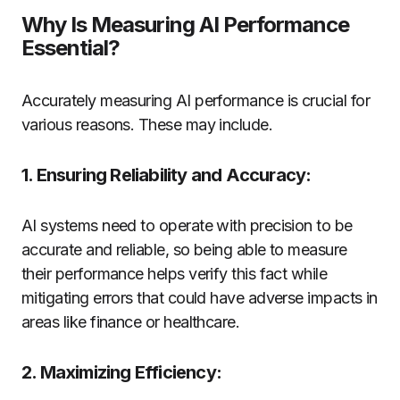
Why Is Measuring AI Performance
Essential?
Accurately measuring AI performance is crucial for
various reasons. These may include.
1. Ensuring Reliability and Accuracy:
AI systems need to operate with precision to be
accurate and reliable, so being able to measure
their performance helps verify this fact while
mitigating errors that could have adverse impacts in
areas like finance or healthcare.
2. Maximizing Efficiency: