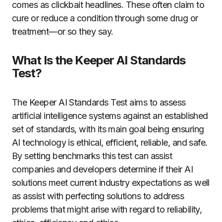
comes as clickbait headlines. These often claim to
cure or reduce a condition through some drug or
treatment—or so they say.
What Is the Keeper AI Standards
Test?
The Keeper AI Standards Test aims to assess
artificial intelligence systems against an established
set of standards, with its main goal being ensuring
AI technology is ethical, efficient, reliable, and safe.
By setting benchmarks this test can assist
companies and developers determine if their AI
solutions meet current industry expectations as well
as assist with perfecting solutions to address
problems that might arise with regard to reliability,