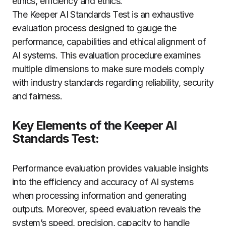
ethics, efficiency and ethics.
The Keeper AI Standards Test is an exhaustive
evaluation process designed to gauge the
performance, capabilities and ethical alignment of
AI systems. This evaluation procedure examines
multiple dimensions to make sure models comply
with industry standards regarding reliability, security
and fairness.
Key Elements of the Keeper AI
Standards Test:
Performance evaluation provides valuable insights
into the efficiency and accuracy of AI systems
when processing information and generating
outputs. Moreover, speed evaluation reveals the
system’s speed, precision, capacity to handle