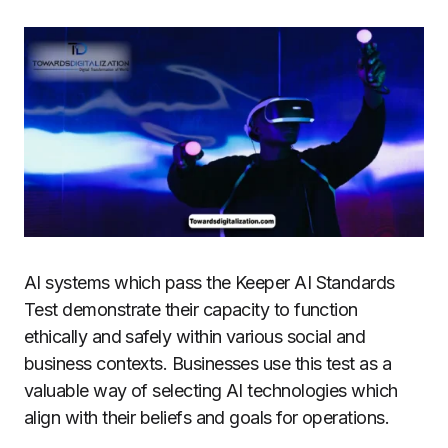
AI systems which pass the Keeper AI Standards
Test demonstrate their capacity to function
ethically and safely within various social and
business contexts. Businesses use this test as a
valuable way of selecting AI technologies which
align with their beliefs and goals for operations.