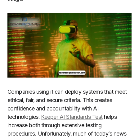
Companies using it can deploy systems that meet
ethical, fair, and secure criteria. This creates
confidence and accountability with AI
technologies.
Keeper AI Standards Test
helps
increase both through extensive testing
procedures. Unfortunately, much of today’s news