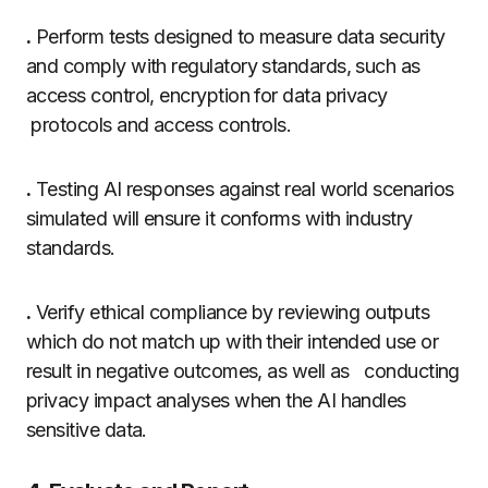
.
Perform tests designed to measure data security
and comply with regulatory standards, such as
access control, encryption for data privacy
protocols and access controls.
.
Testing AI responses against real world scenarios
simulated will ensure it conforms with industry
standards.
.
Verify ethical compliance by reviewing outputs
which do not match up with their intended use or
result in negative outcomes, as well as conducting
privacy impact analyses when the AI handles
sensitive data.