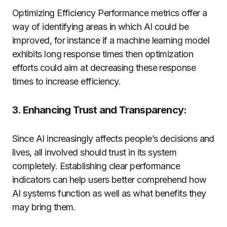
Optimizing Efficiency Performance metrics offer a
way of identifying areas in which AI could be
improved, for instance if a machine learning model
exhibits long response times then optimization
efforts could aim at decreasing these response
times to increase efficiency.
3. Enhancing Trust and Transparency:
Since AI increasingly affects people’s decisions and
lives, all involved should trust in its system
completely. Establishing clear performance
indicators can help users better comprehend how
AI systems function as well as what benefits they
may bring them.