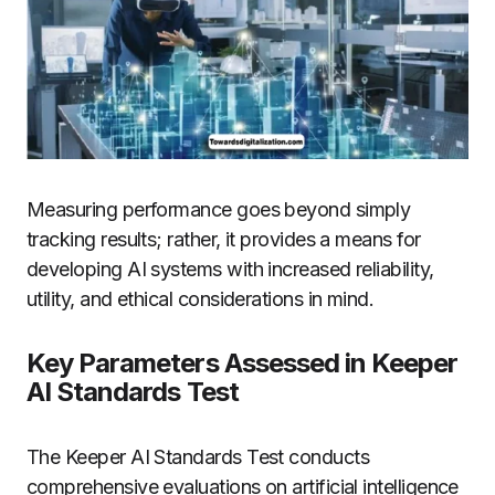
Measuring performance goes beyond simply
tracking results; rather, it provides a means for
developing AI systems with increased reliability,
utility, and ethical considerations in mind.
Key Parameters Assessed in Keeper
AI Standards Test
The Keeper AI Standards Test conducts
comprehensive evaluations on artificial intelligence