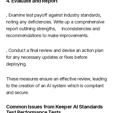
4. Evaluate and Report
.
Examine test payoff against industry standards,
noting any deficiencies. Write up a comprehensive
report outlining strengths, inconsistencies and
recommendations to make improvements.
.
Conduct a final review and devise an action plan
for any necessary updates or fixes before
deploying.
These measures ensure an effective review, leading
to the creation of an AI system which is compliant
and secure.
Common Issues from Keeper AI Standards
Test Performance Tests