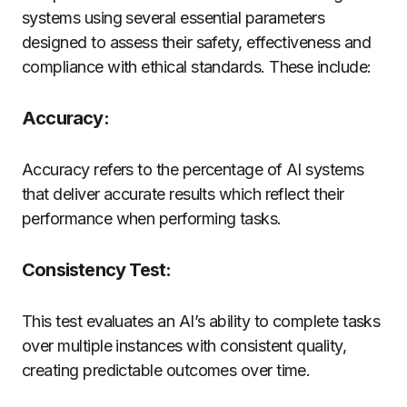
systems using several essential parameters
designed to assess their safety, effectiveness and
compliance with ethical standards. These include:
Accuracy:
Accuracy refers to the percentage of AI systems
that deliver accurate results which reflect their
performance when performing tasks.
Consistency Test:
This test evaluates an AI’s ability to complete tasks
over multiple instances with consistent quality,
creating predictable outcomes over time.