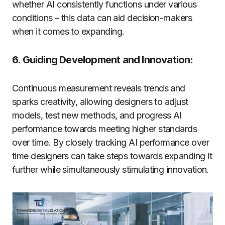
whether AI consistently functions under various
conditions – this data can aid decision-makers
when it comes to expanding.
6. Guiding Development and Innovation:
Continuous measurement reveals trends and
sparks creativity, allowing designers to adjust
models, test new methods, and progress AI
performance towards meeting higher standards
over time. By closely tracking AI performance over
time designers can take steps towards expanding it
further while simultaneously stimulating innovation.