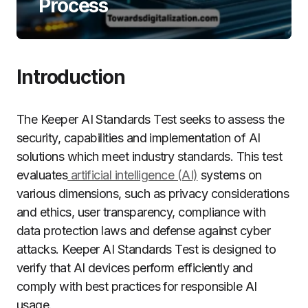
Process
Introduction
The Keeper AI Standards Test seeks to assess the
security, capabilities and implementation of AI
solutions which meet industry standards. This test
evaluates
artificial intelligence (AI)
systems on
various dimensions, such as privacy considerations
and ethics, user transparency, compliance with
data protection laws and defense against cyber
attacks. Keeper AI Standards Test is designed to
verify that AI devices perform efficiently and
comply with best practices for responsible AI
usage.