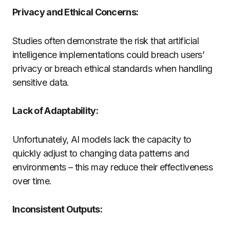
Privacy and Ethical Concerns:
Studies often demonstrate the risk that artificial
intelligence implementations could breach users’
privacy or breach ethical standards when handling
sensitive data.
Lack of Adaptability:
Unfortunately, AI models lack the capacity to
quickly adjust to changing data patterns and
environments – this may reduce their effectiveness
over time.
Inconsistent Outputs: