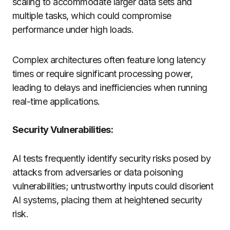
scaling to accommodate larger data sets and
multiple tasks, which could compromise
performance under high loads.
Complex architectures often feature long latency
times or require significant processing power,
leading to delays and inefficiencies when running
real-time applications.
Security Vulnerabilities:
AI tests frequently identify security risks posed by
attacks from adversaries or data poisoning
vulnerabilities; untrustworthy inputs could disorient
AI systems, placing them at heightened security
risk.