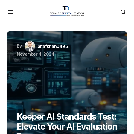
By
altafkhan0496
November 4, 2024
Keeper AI Standards Test:
Elevate Your AI Evaluation