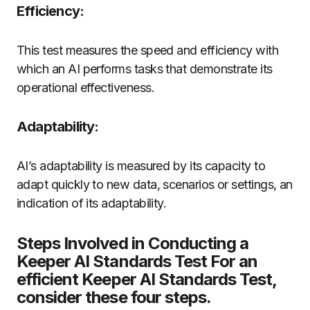
Efficiency:
This test measures the speed and efficiency with
which an AI performs tasks that demonstrate its
operational effectiveness.
Adaptability:
AI’s adaptability is measured by its capacity to
adapt quickly to new data, scenarios or settings, an
indication of its adaptability.
Steps Involved in Conducting a
Keeper AI Standards Test For an
efficient Keeper AI Standards Test,
consider these four steps.