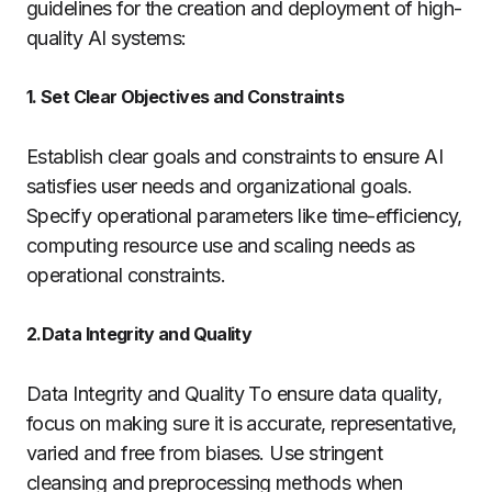
guidelines for the creation and deployment of high-
quality AI systems:
1. Set Clear Objectives and Constraints
Establish clear goals and constraints to ensure AI
satisfies user needs and organizational goals.
Specify operational parameters like time-efficiency,
computing resource use and scaling needs as
operational constraints.
2.Data Integrity and Quality
Data Integrity and Quality To ensure data quality,
focus on making sure it is accurate, representative,
varied and free from biases. Use stringent
cleansing and preprocessing methods when