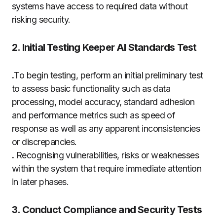
systems have access to required data without
risking security.
2. Initial Testing Keeper AI Standards Test
.
To begin testing, perform an initial preliminary test
to assess basic functionality such as data
processing, model accuracy, standard adhesion
and performance metrics such as speed of
response as well as any apparent inconsistencies
or discrepancies.
.
Recognising vulnerabilities, risks or weaknesses
within the system that require immediate attention
in later phases.
3. Conduct Compliance and Security Tests