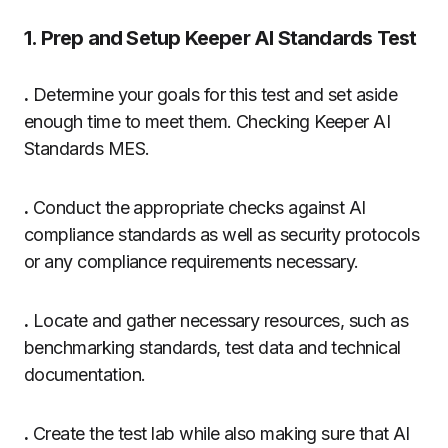
1. Prep and Setup Keeper AI Standards Test
.
Determine your goals for this test and set aside
enough time to meet them. Checking Keeper AI
Standards MES.
.
Conduct the appropriate checks against AI
compliance standards as well as security protocols
or any compliance requirements necessary.
.
Locate and gather necessary resources, such as
benchmarking standards, test data and technical
documentation.
.
Create the test lab while also making sure that AI