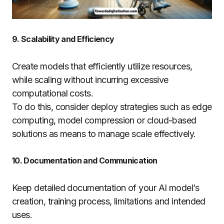
9. Scalability and Efficiency
Create models that efficiently utilize resources,
while scaling without incurring excessive
computational costs.
To do this, consider deploy strategies such as edge
computing, model compression or cloud-based
solutions as means to manage scale effectively.
10. Documentation and Communication
Keep detailed documentation of your AI model’s
creation, training process, limitations and intended
uses.