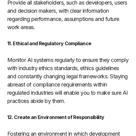
Provide all stakeholders, such as developers, users
and decision makers, with clear information
regarding performance, assumptions and future
work areas.
11. Ethical and Regulatory Compliance
Monitor AI systems regularly to ensure they comply
with industry ethics standards, ethics guidelines
and constantly changing legal frameworks. Staying
abreast of compliance requirements within
regulated industries will enable you to make sure AI
practices abide by them.
12. Create an Environment of Responsibility
Fostering an environment in which development