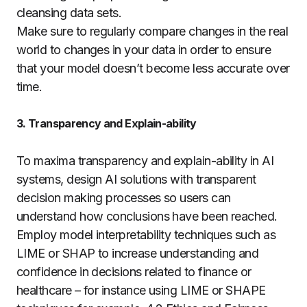
cleansing data sets.
Make sure to regularly compare changes in the real
world to changes in your data in order to ensure
that your model doesn’t become less accurate over
time.
3. Transparency and Explain-ability
To maxima transparency and explain-ability in AI
systems, design AI solutions with transparent
decision making processes so users can
understand how conclusions have been reached.
Employ model interpretability techniques such as
LIME or SHAP to increase understanding and
confidence in decisions related to finance or
healthcare – for instance using LIME or SHAPE