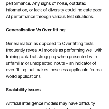
performance. Any signs of noise, outdated
information, or lack of diversity could indicate poor
AI performance through various test situations.
Generalisation Vs Over fitting:
Generalisation as opposed to Over fitting tests
frequently reveal AI models as performing well with
training data but struggling when presented with
unfamiliar or unexpected inputs – an indicator of
over fitting that makes these less applicable for real
world applications.
Scalability Issues:
Artificial intelligence models may have difficulty