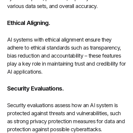
various data sets, and overall accuracy.
Ethical Aligning.
AI systems with ethical alignment ensure they
adhere to ethical standards such as transparency,
bias reduction and accountability – these features
play a key role in maintaining trust and credibility for
AI applications.
Security Evaluations.
Security evaluations assess how an AI system is
protected against threats and vulnerabilities, such
as strong privacy protection measures for data and
protection against possible cyberattacks.