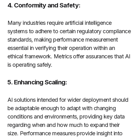
4. Conformity and Safety:
Many industries require artificial intelligence
systems to adhere to certain regulatory compliance
standards, making performance measurement
essential in verifying their operation within an
ethical framework. Metrics offer assurances that AI
is operating safely.
5. Enhancing Scaling:
AI solutions intended for wider deployment should
be adaptable enough to adapt with changing
conditions and environments, providing key data
regarding when and how much to expand their
size. Performance measures provide insight into