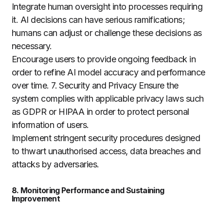
Integrate human oversight into processes requiring
it. AI decisions can have serious ramifications;
humans can adjust or challenge these decisions as
necessary.
Encourage users to provide ongoing feedback in
order to refine AI model accuracy and performance
over time. 7. Security and Privacy Ensure the
system complies with applicable privacy laws such
as GDPR or HIPAA in order to protect personal
information of users.
Implement stringent security procedures designed
to thwart unauthorised access, data breaches and
attacks by adversaries.
8. Monitoring Performance and Sustaining
Improvement