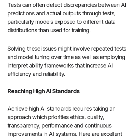
Tests can often detect discrepancies between AI
predictions and actual outputs through tests,
particularly models exposed to different data
distributions than used for training.
Solving these issues might involve repeated tests
and model tuning over time as well as employing
interpret ability frameworks that increase AI
efficiency and reliability.
Reaching High AI Standards
Achieve high AI standards requires taking an
approach which priorities ethics, quality,
transparency, performance and continuous
improvements in AI systems. Here are excellent