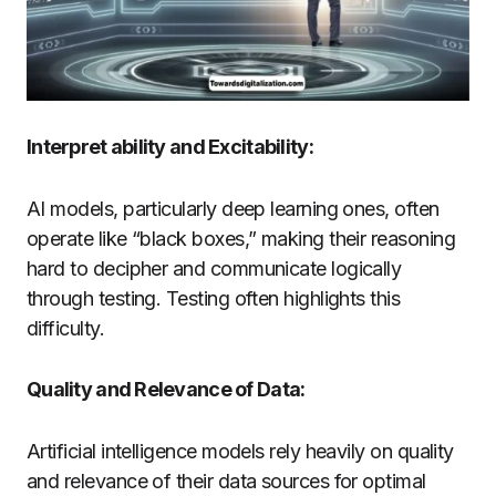
Interpret ability and Excitability:
AI models, particularly deep learning ones, often
operate like “black boxes,” making their reasoning
hard to decipher and communicate logically
through testing. Testing often highlights this
difficulty.
Quality and Relevance of Data:
Artificial intelligence models rely heavily on quality
and relevance of their data sources for optimal