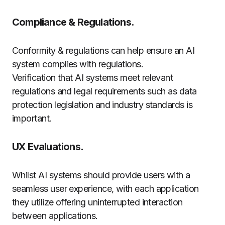
Compliance & Regulations.
Conformity & regulations can help ensure an AI
system complies with regulations.
Verification that AI systems meet relevant
regulations and legal requirements such as data
protection legislation and industry standards is
important.
UX Evaluations.
Whilst AI systems should provide users with a
seamless user experience, with each application
they utilize offering uninterrupted interaction
between applications.