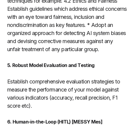
techniques for example. 4.2 Ethics and Fairness
Establish guidelines which address ethical concerns
with an eye toward fairness, inclusion and
nondiscrimination as key features. * Adopt an
organized approach for detecting AI system biases
and devising corrective measures against any
unfair treatment of any particular group.
5. Robust Model Evaluation and Testing
Establish comprehensive evaluation strategies to
measure the performance of your model against
various indicators (accuracy, recall precision, F1
score etc).
6. Human-in-the-Loop (HITL) [MESSY Mes]