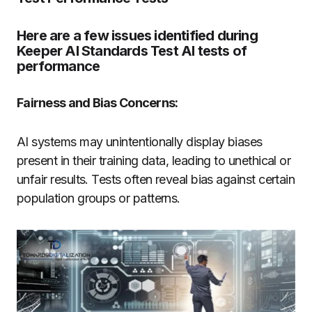
Here are a few issues identified during
Keeper AI Standards Test AI tests of
performance
Fairness and Bias Concerns:
AI systems may unintentionally display biases
present in their training data, leading to unethical or
unfair results. Tests often reveal bias against certain
population groups or patterns.