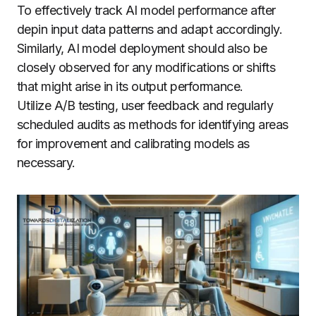
To effectively track AI model performance after
depin input data patterns and adapt accordingly.
Similarly, AI model deployment should also be
closely observed for any modifications or shifts
that might arise in its output performance.
Utilize A/B testing, user feedback and regularly
scheduled audits as methods for identifying areas
for improvement and calibrating models as
necessary.