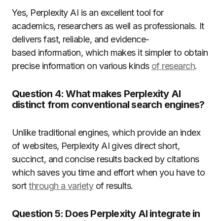
Yes, Perplexity AI is an excellent tool for
academics, researchers as well as professionals.
It
delivers fast, reliable, and evidence-
based information, which makes it simpler to obtain
precise information on various kinds
of research
.
Question 4:
What makes Perplexity AI
distinct from conventional search engines?
Unlike traditional engines, which provide an index
of websites, Perplexity AI gives direct short,
succinct, and concise results backed by citations
which saves you time and effort when you have to
sort
through a variety
of results.
Question 5:
Does Perplexity AI integrate in