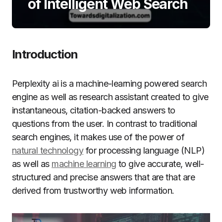
of Intelligent Web Search
Introduction
Perplexity ai is a machine-learning powered search
engine as well as research assistant created to give
instantaneous, citation-backed answers to
questions from the user.
In contrast to traditional
search engines, it makes use of the power of
natural technology
for processing language (NLP)
as well as
machine learning
to give accurate, well-
structured and precise answers that are that are
derived from trustworthy web information.