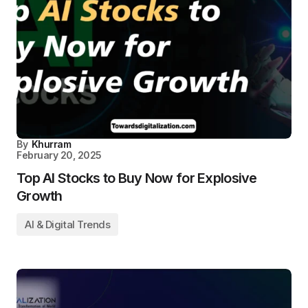
By
Khurram
February 20, 2025
Top AI Stocks to Buy Now for Explosive
Growth
AI & Digital Trends