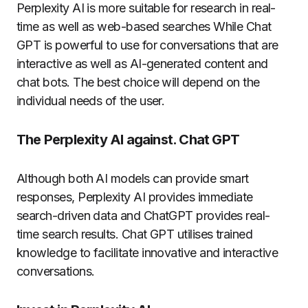
Perplexity AI is more suitable for research in real-
time as well as web-based searches While Chat
GPT is powerful to use for conversations that are
interactive as well as AI-generated content and
chat bots. The best choice will depend on the
individual needs of the user.
The Perplexity AI against. Chat GPT
Although both AI models can provide smart
responses, Perplexity AI provides immediate
search-driven data and ChatGPT provides real-
time search results. Chat GPT utilises trained
knowledge to facilitate innovative and interactive
conversations.