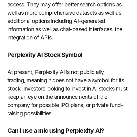
access.
They may offer better search options as
well as more comprehensive datasets as well as
additional options including AI-generated
information as well as chat-based interfaces. the
integration of APIs.
Perplexity AI Stock Symbol
At present, Perplexity AI is not public ally
trading, meaning it does not have a symbol for its
stock.
Investors looking to invest in AI stocks must
keep an eye on the announcements of the
company for possible IPO plans, or private fund-
raising possibilities.
Can I use a mic using Perplexity AI?