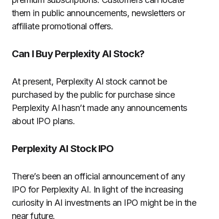
them in public announcements, newsletters or
affiliate promotional offers.
Can I Buy Perplexity AI Stock?
At present, Perplexity AI stock cannot be
purchased by the public for purchase since
Perplexity AI hasn’t made any announcements
about IPO plans.
Perplexity AI Stock IPO
There’s been an official announcement of any
IPO for Perplexity AI.
In light of the increasing
curiosity in AI investments an IPO might be in the
near future.