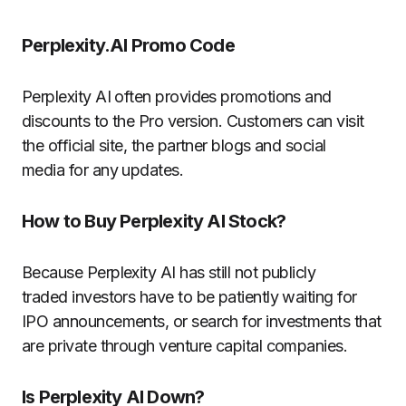
Perplexity.AI Promo Code
Perplexity AI often provides promotions and
discounts to the Pro version.
Customers can visit
the official site, the partner blogs and social
media for any updates.
How to Buy Perplexity AI Stock?
Because Perplexity AI has still not publicly
traded investors have to be patiently waiting for
IPO announcements, or search for investments that
are private through venture capital companies.
Is Perplexity AI Down?