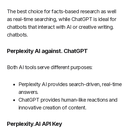
The best choice for facts-based research as well
as real-time searching, while ChatGPT is ideal for
chatbots that interact with AI or creative writing.
chatbots.
Perplexity AI against. ChatGPT
Both AI tools serve different purposes:
Perplexity AI provides search-driven, real-time
answers.
ChatGPT provides human-like reactions and
innovative creation of content.
Perplexity.AI API Key