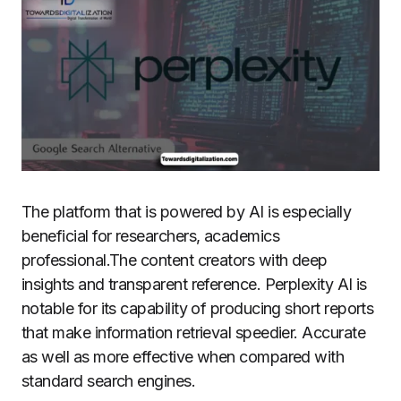
The platform that is powered by AI is especially
beneficial for researchers, academics
professional.The content creators with deep
insights and transparent reference.
Perplexity AI is
notable for its capability of producing short reports
that make information retrieval speedier. Accurate
as well as more effective when compared with
standard search engines.