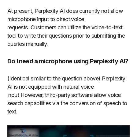
At present, Perplexity AI does currently not allow
microphone input to direct voice
requests.
Customers can utilize the voice-to-text
tool to write their questions prior to submitting the
queries manually.
Do I need a microphone using Perplexity AI?
(Identical similar to the question above) Perplexity
AI is not equipped with natural voice
input However, third-party software allow voice
search capabilities via the conversion of speech to
text.