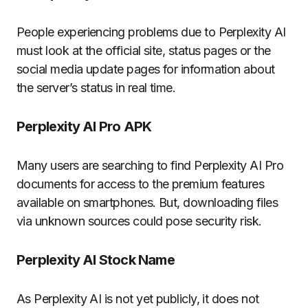
People experiencing problems due to Perplexity AI
must look at the official site, status pages or the
social media update pages for information about
the server’s status in real time.
Perplexity AI Pro APK
Many users are searching to find Perplexity AI Pro
documents for access to the premium features
available on smartphones.
But, downloading files
via unknown sources could pose security risk.
Perplexity AI Stock Name
As Perplexity AI is not yet publicly, it does not