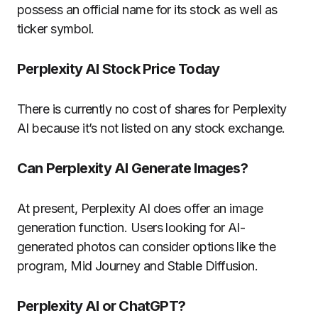
possess an official name for its stock as well as
ticker symbol.
Perplexity AI Stock Price Today
There is currently no cost of shares for Perplexity
AI because it’s not listed on any stock exchange.
Can Perplexity AI Generate Images?
At present, Perplexity AI does offer an image
generation function. Users looking for AI-
generated photos can consider options like the
program, Mid Journey and Stable Diffusion.
Perplexity AI or ChatGPT?