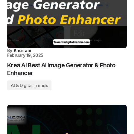
By
Khurram
February 19, 2025
Krea AI Best AI Image Generator & Photo
Enhancer
AI & Digital Trends