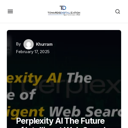
By
Khurram
February 17, 2025
Perplexity AI The Future