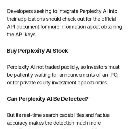
Developers seeking to integrate Perplexity AI into
their applications should check out for the official
API document for more information about obtaining
the API keys.
Buy Perplexity AI Stock
Perplexity AI not traded publicly, so investors must
be patiently waiting for announcements of an IPO,
or for private equity investment opportunities.
Can Perplexity AI Be Detected?
But its real-time search capabilities and factual
accuracy makes the detection much more