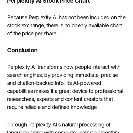
Perplexity AI Stock Price Chart
Because Perplexity AI has not been included on the
stock exchange, there is no openly available chart
of the price per share.
Conclusion
Perplexity AI transforms how people interact with
search engines, by providing immediate, precise
and citation-backed info. Its AI-powered
capabilities makes it a great device to professional
researchers, experts and content creators that
require reliable and defined knowledge.
Through Perplexity AI’s natural processing of
language along with computer learning algorithm,