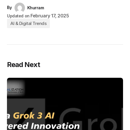
By
Khurram
February 17, 2025
Updated on
AI & Digital Trends
Read Next