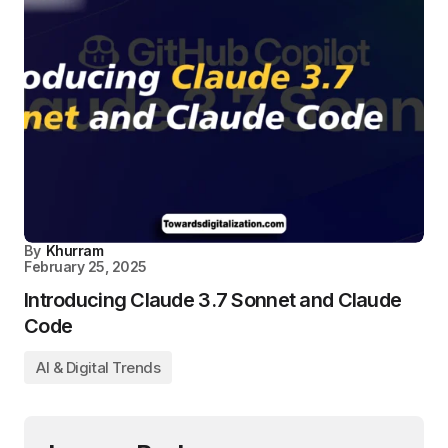
By
Khurram
February 25, 2025
Introducing Claude 3.7 Sonnet and Claude
Code
AI & Digital Trends