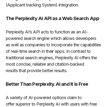
(Applicant tracking System) integration.
The Perplexity AI API as a Web Search App
Perplexity AI’s API acts to function as an AI-
powered search engine which allows developers
as well as companies to incorporate the capabilities
of real-time search in their apps.
In contrast to
traditional search engines, Perplexity AI offers the
most concise, reliable and citation-backed
results that provide better results.
Better Than Perplexity.AI and It Is Free
A variety of AI-powered options claim to
offer superior to Perplexity AI with users with free