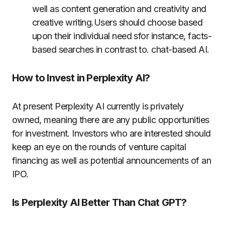
well as content generation and creativity and
creative writing.Users should choose based
upon their individual need sfor instance, facts-
based searches in contrast to. chat-based AI.
How to Invest in Perplexity AI?
At present Perplexity AI currently is privately
owned, meaning there are any public opportunities
for investment.
Investors who are interested should
keep an eye on the rounds of venture capital
financing as well as potential announcements of an
IPO.
Is Perplexity AI Better Than Chat GPT?