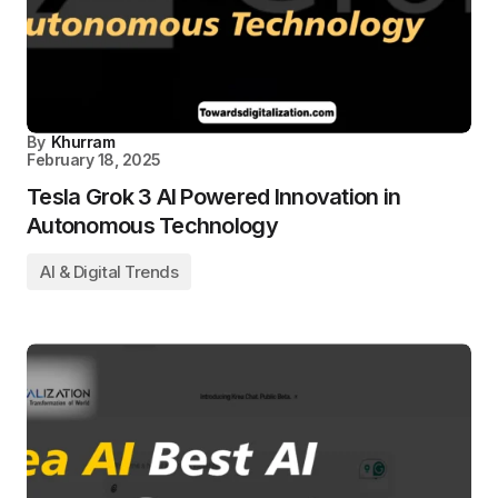
By
Khurram
February 18, 2025
Tesla Grok 3 AI Powered Innovation in
Autonomous Technology
AI & Digital Trends