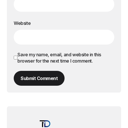
Website
Save my name, email, and website in this
browser for the next time I comment.
Submit Comment