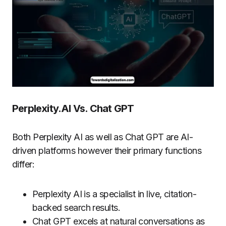
Perplexity.AI Vs. Chat GPT
Both Perplexity AI as well as Chat GPT are AI-
driven platforms however their primary functions
differ:
Perplexity AI is a specialist in live, citation-
backed search results.
Chat GPT excels at natural conversations as