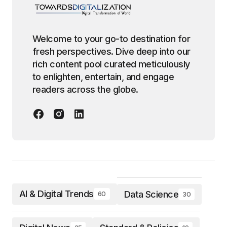
Welcome to your go-to destination for
fresh perspectives. Dive deep into our
rich content pool curated meticulously
to enlighten, entertain, and engage
readers across the globe.
AI & Digital Trends
Data Science
60
30