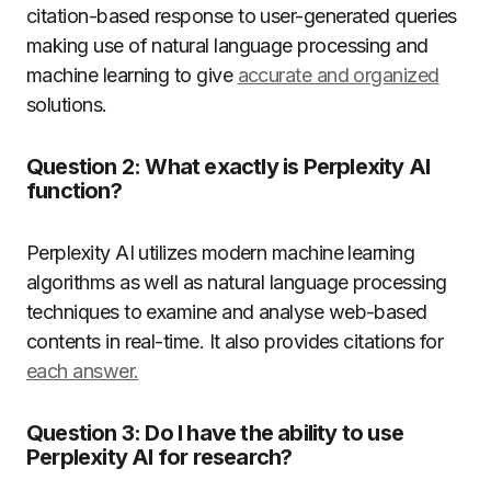
citation-based response to user-generated queries
making use of natural language processing and
machine learning to give
accurate and organized
solutions.
Question 2:
What exactly is Perplexity AI
function?
Perplexity AI utilizes modern machine learning
algorithms as well as natural language processing
techniques to examine and analyse web-based
contents in real-time.
It also provides citations for
each answer.
Question 3:
Do I have the ability to use
Perplexity AI for research?