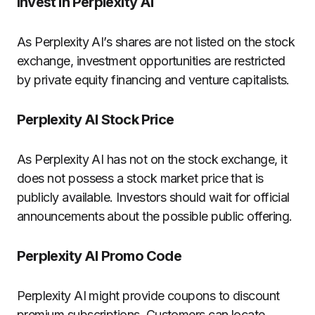
Invest in Perplexity AI
As Perplexity AI’s shares are not listed on the stock
exchange, investment opportunities are restricted
by private equity financing and venture capitalists.
Perplexity AI Stock Price
As Perplexity AI has not on the stock exchange, it
does not possess a stock market price that is
publicly available.
Investors should wait for official
announcements about the possible public offering.
Perplexity AI Promo Code
Perplexity AI might provide coupons to discount
premium subscriptions.
Customers can locate