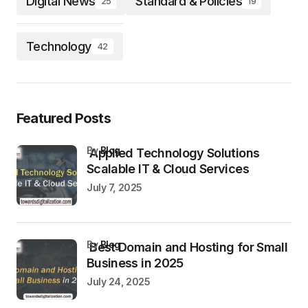
Digital News
Standard & Policies
25
19
Technology
42
Featured Posts
by
Blog
Applied Technology Solutions
Scalable IT & Cloud Services
July 7, 2025
by
Blog
Best Domain and Hosting for Small
Business in 2025
July 24, 2025