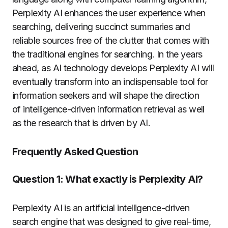
Perplexity AI enhances the user experience when
searching, delivering succinct summaries and
reliable sources free of the clutter that comes with
the traditional engines for searching.
In the years
ahead, as AI technology develops Perplexity AI will
eventually transform into an indispensable tool for
information seekers and will shape the direction
of intelligence-driven information retrieval as well
as the research that is driven by AI.
Frequently Asked Question
Question 1:
What exactly is Perplexity AI?
Perplexity AI is an artificial intelligence-driven
search engine that was designed to give real-time,