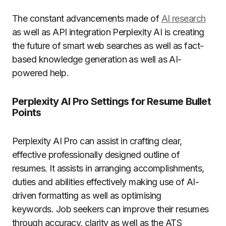
The constant advancements made of
AI research
as well as API integration Perplexity AI is creating
the future of smart web searches as well as fact-
based knowledge generation as well as AI-
powered help.
Perplexity AI Pro Settings for Resume Bullet
Points
Perplexity AI Pro can assist in crafting clear,
effective professionally designed outline of
resumes.
It assists in arranging accomplishments,
duties and abilities effectively making use of AI-
driven formatting as well as optimising
keywords. Job seekers can improve their resumes
through accuracy, clarity as well as the ATS