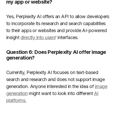
my app or website?
Yes, Perplexity AI offers an API to allow developers
to incorporate its research and search capabilities
to their apps or websites and provide AI-powered
insight
directly into users
‘ interfaces.
Question 6:
Does Perplexity AI offer image
generation?
Currently, Perplexity AI focuses on text-based
search and research and does not support image
generation.
Anyone interested in the idea of
image
generation
might want to look into different
AI
platforms.