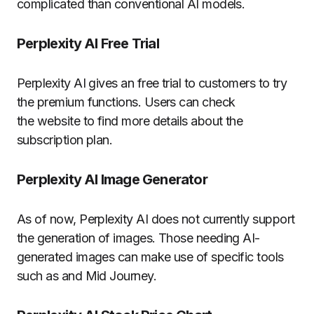
complicated than conventional AI models.
Perplexity AI Free Trial
Perplexity AI gives an free trial to customers to try
the premium functions. Users can check
the website to find more details about the
subscription plan.
Perplexity AI Image Generator
As of now, Perplexity AI does not currently support
the generation of images. Those needing AI-
generated images can make use of specific tools
such as and Mid Journey.