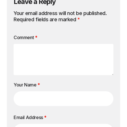
Leave a Reply
Your email address will not be published.
Required fields are marked
*
Comment
*
Your Name
*
Email Address
*