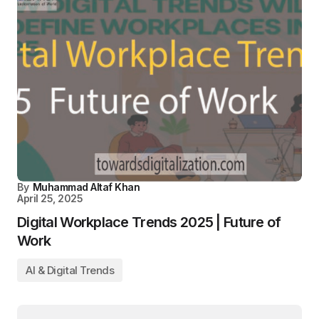
By
Muhammad Altaf Khan
April 25, 2025
Digital Workplace Trends 2025 | Future of
Work
AI & Digital Trends