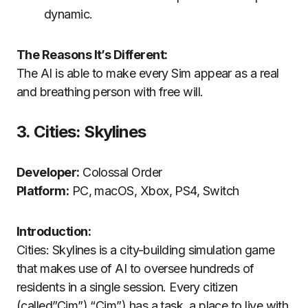
dynamic.
The Reasons It’s Different:
The AI is able to make every Sim appear as a real
and breathing person with free will.
3.
Cities: Skylines
Developer:
Colossal Order
Platform:
PC, macOS, Xbox, PS4, Switch
Introduction:
Cities: Skylines is a city-building simulation game
that makes use of AI to oversee hundreds of
residents in a single session.
Every citizen
(called”Cim”) “Cim”) has a task, a place to live with