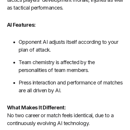
as tactical performances.
AI Features:
Opponent AI adjusts itself according to your
plan of attack.
Team chemistry is affected by the
personalities of team members.
Press interaction and performance of matches
are all driven by AI.
What Makes It Different:
No two career or match feels identical, due to a
continuously evolving AI technology.