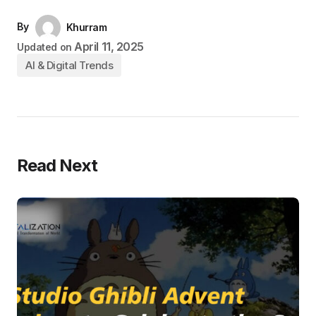
By
Khurram
April 11, 2025
Updated on
AI & Digital Trends
Read Next