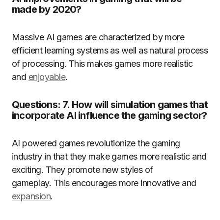
made by 2020?
Massive AI games are characterized by more
efficient learning systems as well as natural process
of processing.
This makes games more realistic
and
enjoyable
.
Questions: 7. How will simulation games that
incorporate AI influence the gaming sector?
AI powered games revolutionize the gaming
industry in that they make games more realistic and
exciting.
They promote new styles of
gameplay.
This encourages more innovative and
expansion
.