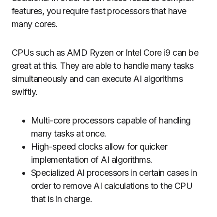
features, you require fast processors that have
many cores.
CPUs such as AMD Ryzen or Intel Core i9 can be
great at this.
They are able to handle many tasks
simultaneously and can execute AI algorithms
swiftly.
Multi-core processors capable of handling
many tasks at once.
High-speed clocks allow for quicker
implementation of AI algorithms.
Specialized AI processors in certain cases in
order to remove AI calculations to the CPU
that is in charge.