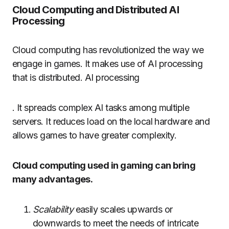
Cloud Computing and Distributed AI
Processing
Cloud computing has revolutionized the way we
engage in games.
It makes use of AI processing
that is distributed. AI processing
.
It spreads complex AI tasks among multiple
servers.
It reduces load on the local hardware and
allows games to have greater complexity.
Cloud computing used in gaming can bring
many advantages.
Scalability
easily scales upwards or
downwards to meet the needs of intricate