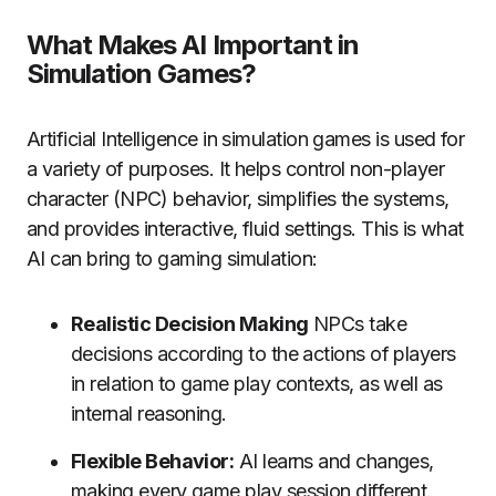
What Makes AI Important in
Simulation Games?
Artificial Intelligence in simulation games is used for
a variety of purposes.
It helps control non-player
character (NPC) behavior, simplifies the systems,
and provides interactive, fluid settings.
This is what
AI can bring to gaming simulation:
Realistic Decision Making
NPCs take
decisions according to the actions of players
in relation to game play contexts, as well as
internal reasoning.
Flexible Behavior:
AI learns and changes,
making every game play session different.