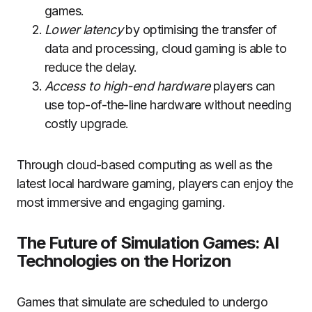
games.
Lower latency
by optimising the transfer of
data and processing, cloud gaming is able to
reduce the delay.
Access to high-end hardware
players can
use top-of-the-line hardware without needing
costly upgrade.
Through cloud-based computing as well as the
latest local hardware gaming, players can enjoy the
most immersive and engaging gaming.
The Future of Simulation Games: AI
Technologies on the Horizon
Games that simulate are scheduled to undergo