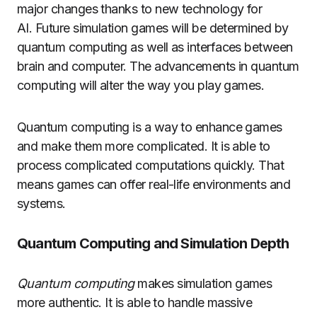
major changes thanks to new technology for
AI.
Future simulation games will be determined by
quantum computing as well as interfaces between
brain and computer.
The advancements in quantum
computing will alter the way you play games.
Quantum computing is a way to enhance games
and make them more complicated.
It is able to
process complicated computations quickly.
That
means games can offer real-life environments and
systems.
Quantum Computing and Simulation Depth
Quantum computing
makes simulation games
more authentic.
It is able to handle massive