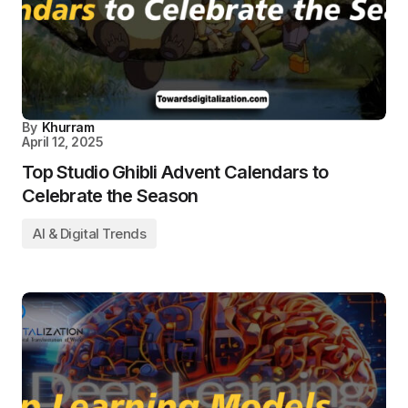
By
Khurram
April 12, 2025
Top Studio Ghibli Advent Calendars to
Celebrate the Season
AI & Digital Trends