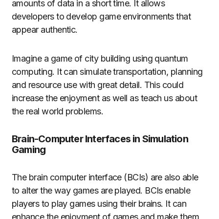
amounts of data in a short time.
It allows
developers to develop game environments that
appear authentic.
Imagine a game of city building using quantum
computing.
It can simulate transportation, planning
and resource use with great detail.
This could
increase the enjoyment as well as teach us about
the real world problems.
Brain-Computer Interfaces in Simulation
Gaming
The brain computer interface (BCIs) are also able
to alter the way games are played.
BCIs enable
players to play games using their brains.
It can
enhance the enjoyment of games and make them