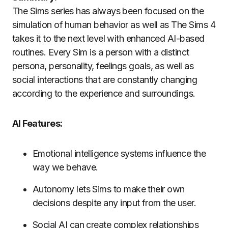
The Sims series has always been focused on the
simulation of human behavior as well as The Sims 4
takes it to the next level with enhanced AI-based
routines.
Every Sim is a person with a distinct
persona, personality, feelings goals, as well as
social interactions that are constantly changing
according to the experience and surroundings.
AI Features:
Emotional intelligence systems influence the
way we behave.
Autonomy lets Sims to make their own
decisions despite any input from the user.
Social AI can create complex relationships