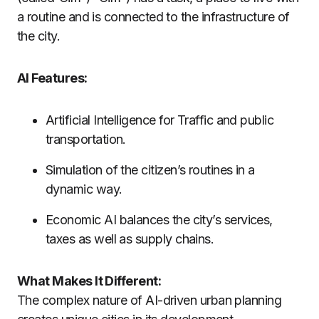
a routine and is connected to the infrastructure of
the city.
AI Features:
Artificial Intelligence for Traffic and public
transportation.
Simulation of the citizen’s routines in a
dynamic way.
Economic AI balances the city’s services,
taxes as well as supply chains.
What Makes It Different:
The complex nature of AI-driven urban planning