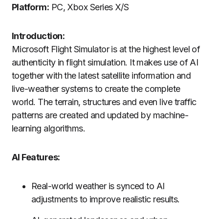
Platform:
PC, Xbox Series X/S
Introduction:
Microsoft Flight Simulator is at the highest level of
authenticity in flight simulation.
It makes use of AI
together with the latest satellite information and
live-weather systems to create the complete
world.
The terrain, structures and even live traffic
patterns are created and updated by machine-
learning algorithms.
AI Features:
Real-world weather is synced to AI
adjustments to improve realistic results.