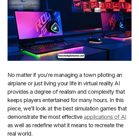
No matter if you’re managing a town piloting an
airplane or just living your life in virtual reality AI
provides a degree of realism and complexity that
keeps players entertained for many hours.
In this
piece, we’ll look at the best simulation games that
demonstrate the most effective
applications of AI
as well as redefine what it means to recreate the
real world.