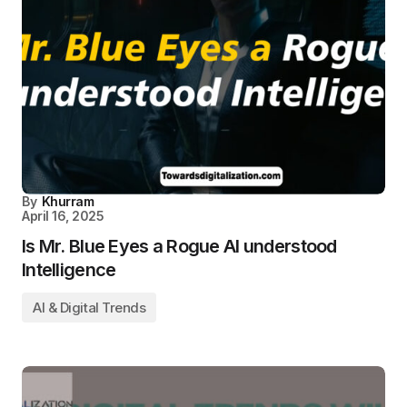
By
Khurram
April 16, 2025
Is Mr. Blue Eyes a Rogue AI understood
Intelligence
AI & Digital Trends