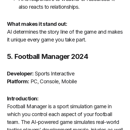
also reacts to relationships.
What makes it stand out:
AI determines the story line of the game and makes
it unique every game you take part.
5.
Football Manager 2024
Developer:
Sports Interactive
Platform:
PC, Console, Mobile
Introduction:
Football Manager is a sport simulation game in
which you control each aspect of your football
team.
The AI-powered game simulates real-world
tactics players’ development morale, injuries as well