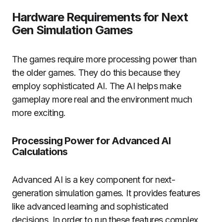
Hardware Requirements for Next
Gen Simulation Games
The games require more processing power than
the older games.
They do this because they
employ sophisticated AI.
The AI helps make
gameplay more real and the environment much
more exciting.
Processing Power for Advanced AI
Calculations
Advanced AI is a key component for next-
generation simulation games.
It provides features
like advanced learning and sophisticated
decisions.
In order to run these features complex