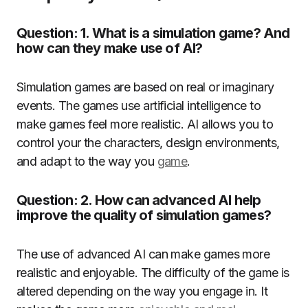
Question: 1. What is a simulation game? And
how can they make use of AI?
Simulation games are based on real or imaginary
events.
The games use artificial intelligence to
make games feel more realistic.
AI allows you to
control your the characters, design environments,
and adapt to the way you
game
.
Question: 2. How can advanced AI help
improve the quality of simulation games?
The use of advanced AI can make games more
realistic and enjoyable.
The difficulty of the game is
altered depending on the way you engage in.
It