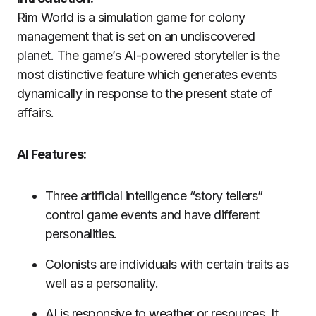
Rim World is a simulation game for colony
management that is set on an undiscovered
planet.
The game’s AI-powered storyteller is the
most distinctive feature which generates events
dynamically in response to the present state of
affairs.
AI Features:
Three artificial intelligence “story tellers”
control game events and have different
personalities.
Colonists are individuals with certain traits as
well as a personality.
AI is responsive to weather or resources. It