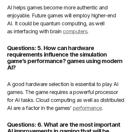
AI helps games become more authentic and
enjoyable.
Future games will employ higher-end
AI.
It could be quantum computing, as well
as interfacing with brain
computers
.
Questions: 5. How can hardware
requirements influence the simulation
game’s performance? games using modern
AI?
A good hardware selection is essential to play AI
games.
The game requires a powerful processor
for AI tasks.
Cloud computing as well as distributed
AI are a factor in the games’
performance
.
Questions: 6. What are the most important
AI improvements in gaming that will be