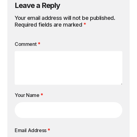
Leave a Reply
Your email address will not be published.
Required fields are marked
*
Comment
*
Your Name
*
Email Address
*