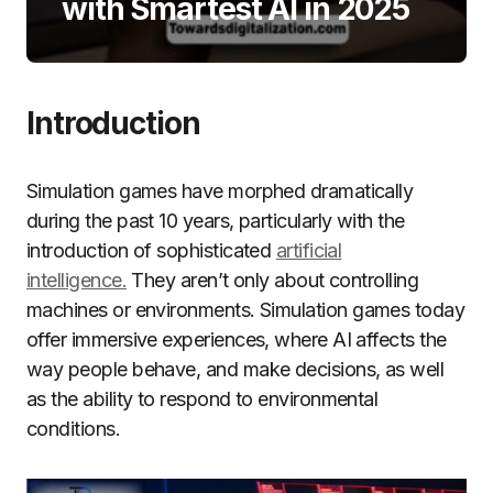
with Smartest AI in 2025
Introduction
Simulation games have morphed dramatically
during the past 10 years, particularly with the
introduction of sophisticated
artificial
intelligence.
They aren’t only about controlling
machines or environments.
Simulation games today
offer immersive experiences, where AI affects the
way people behave, and make decisions, as well
as the ability to respond to environmental
conditions.