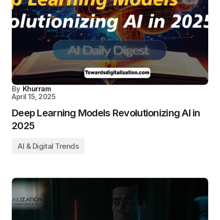
By
Khurram
April 15, 2025
Deep Learning Models Revolutionizing AI in
2025
AI & Digital Trends