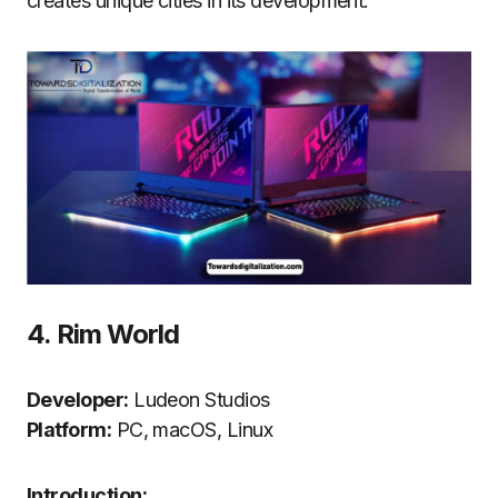
creates unique cities in its development.
4.
Rim World
Developer:
Ludeon Studios
Platform:
PC, macOS, Linux
Introduction: