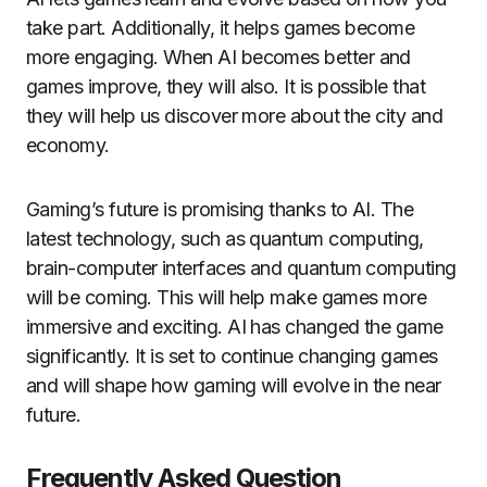
take part.
Additionally, it helps games become
more engaging.
When AI becomes better and
games improve, they will also.
It is possible that
they will help us discover more about the city and
economy.
Gaming’s future is promising thanks to AI.
The
latest technology, such as quantum computing,
brain-computer interfaces and quantum computing
will be coming.
This will help make games more
immersive and exciting.
AI has changed the game
significantly.
It is set to continue changing games
and will shape how gaming will evolve in the near
future.
Frequently Asked Question