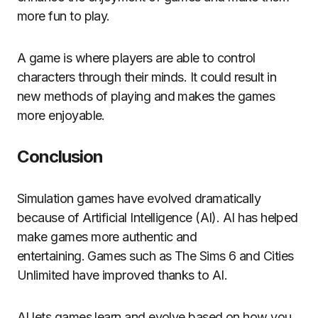
more fun to play.
A game is where players are able to control
characters through their minds.
It could result in
new methods of playing and makes the games
more enjoyable.
Conclusion
Simulation games have evolved dramatically
because of Artificial Intelligence (AI).
AI has helped
make games more authentic and
entertaining.
Games such as The Sims 6 and Cities
Unlimited have improved thanks to AI.
AI lets games learn and evolve based on how you