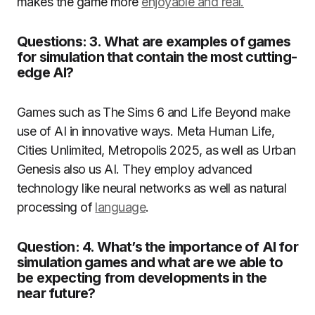
makes the game more
enjoyable and real.
Questions: 3. What are examples of games
for simulation that contain the most cutting-
edge AI?
Games such as The Sims 6 and Life Beyond make
use of AI in innovative ways.
Meta Human Life,
Cities Unlimited, Metropolis 2025, as well as Urban
Genesis also us AI.
They employ advanced
technology like neural networks as well as natural
processing of
language
.
Question: 4. What’s the importance of AI for
simulation games and what are we able to
be expecting from developments in the
near future?