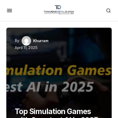
By
Khurram
April 11, 2025
Top Simulation Games