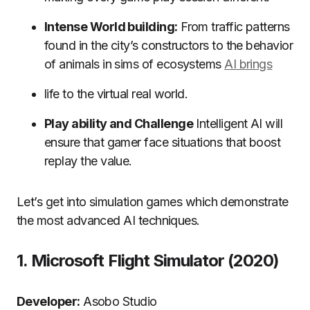
Intense World building:
From traffic patterns
found in the city’s constructors to the behavior
of animals in sims of ecosystems
AI brings
life to the virtual real world.
Play ability and Challenge
Intelligent AI will
ensure that gamer face situations that boost
replay the value.
Let’s get into simulation games which demonstrate
the most advanced AI techniques.
1.
Microsoft Flight Simulator (2020)
Developer:
Asobo Studio