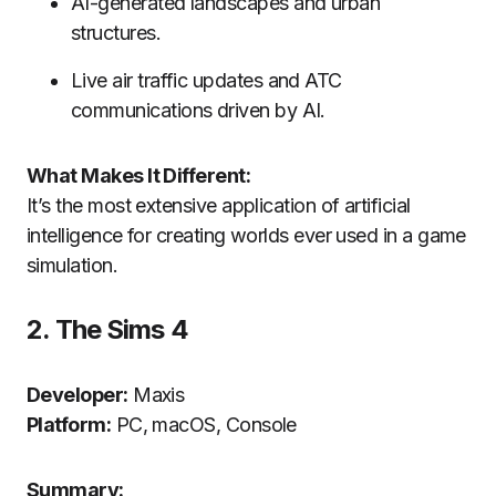
AI-generated landscapes and urban
structures.
Live air traffic updates and ATC
communications driven by AI.
What Makes It Different:
It’s the most extensive application of artificial
intelligence for creating worlds ever used in a game
simulation.
2.
The Sims 4
Developer:
Maxis
Platform:
PC, macOS, Console
Summary: