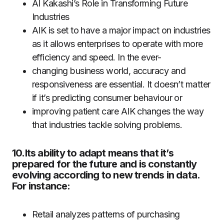
AI Kakashi’s Role in Transforming Future
Industries
AIK is set to have a major impact on industries
as it allows enterprises to operate with more
efficiency and speed. In the ever-
changing business world, accuracy and
responsiveness are essential. It doesn’t matter
if it’s predicting consumer behaviour or
improving patient care AIK changes the way
that industries tackle solving problems.
10.Its ability to adapt means that it’s
prepared for the future and is constantly
evolving according to new trends in data.
For instance:
Retail analyzes patterns of purchasing