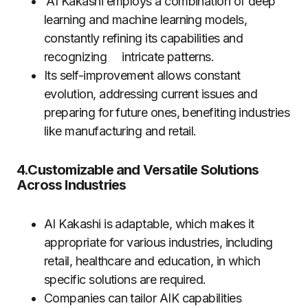
AI Kakashi employs a combination of deep
learning and machine learning models,
constantly refining its capabilities and
recognizing intricate patterns.
Its self-improvement allows constant
evolution, addressing current issues and
preparing for future ones, benefiting industries
like manufacturing and retail.
4.Customizable and Versatile Solutions
Across Industries
AI Kakashi is adaptable, which makes it
appropriate for various industries, including
retail, healthcare and education, in which
specific solutions are required.
Companies can tailor AIK capabilities