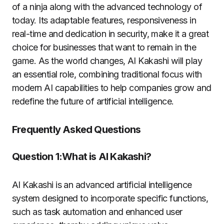
of a ninja along with the advanced technology of
today. Its adaptable features, responsiveness in
real-time and dedication in security, make it a great
choice for businesses that want to remain in the
game. As the world changes, AI Kakashi will play
an essential role, combining traditional focus with
modern AI capabilities to help companies grow and
redefine the future of artificial intelligence.
Frequently Asked Questions
Question 1:What is AI Kakashi?
AI Kakashi is an advanced artificial intelligence
system designed to incorporate specific functions,
such as task automation and enhanced user