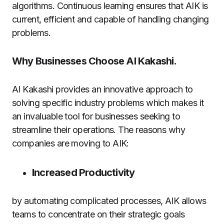
algorithms.
Continuous learning ensures that AIK is
current, efficient and capable of handling changing
problems.
Why Businesses Choose AI Kakashi.
AI Kakashi provides an innovative approach to
solving specific industry problems which makes it
an invaluable tool for businesses seeking to
streamline their operations.
The reasons why
companies are moving to AIK:
Increased Productivity
by automating complicated processes, AIK allows
teams to concentrate on their strategic goals