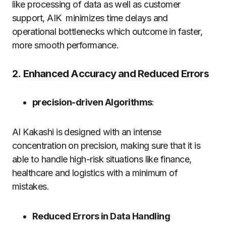
like processing of data as well as customer
support, AIK minimizes time delays and
operational bottlenecks which outcome in faster,
more smooth performance.
2.
Enhanced Accuracy and Reduced Errors
precision-driven Algorithms
:
AI Kakashi is designed with an intense
concentration on precision, making sure that it is
able to handle high-risk situations like finance,
healthcare and logistics with a minimum of
mistakes.
Reduced Errors in Data Handling