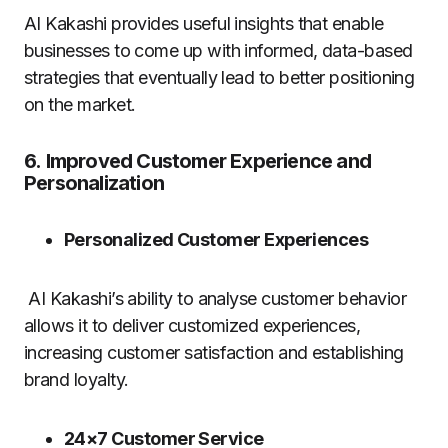
AI Kakashi provides useful insights that enable
businesses to come up with informed, data-based
strategies that eventually lead to better positioning
on the market.
6.
Improved Customer Experience and
Personalization
Personalized Customer Experiences
AI Kakashi’s ability to analyse customer behavior
allows it to deliver customized experiences,
increasing customer satisfaction and establishing
brand loyalty.
24×7 Customer Service