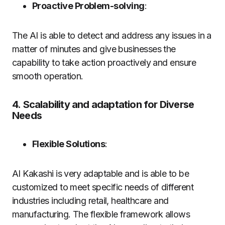
Proactive Problem-solving
:
The AI is able to detect and address any issues in a
matter of minutes and give businesses the
capability to take action proactively and ensure
smooth operation.
4.
Scalability and adaptation for Diverse
Needs
Flexible Solutions
:
AI Kakashi is very adaptable and is able to be
customized to meet specific needs of different
industries including retail, healthcare and
manufacturing.
The flexible framework allows