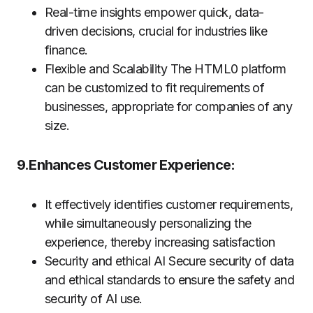
Real-time insights empower quick, data-
driven decisions, crucial for industries like
finance.
Flexible and Scalability The HTML0 platform
can be customized to fit requirements of
businesses, appropriate for companies of any
size.
9.Enhances Customer Experience:
It effectively identifies customer requirements,
while simultaneously personalizing the
experience, thereby increasing satisfaction
Security and ethical AI Secure security of data
and ethical standards to ensure the safety and
security of AI use.