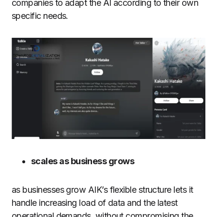
companies to adapt the AI according to their own
specific needs.
scales as business grows
as businesses grow AIK’s flexible structure lets it
handle increasing load of data and the latest
operational demands, without compromising the