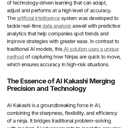
of technology-driven learning that can adapt,
adjust and performs at a high level of accuracy.
The
artificial intelligence
system was developed to
tackle real-time
data analysis
aswell with predictive
analytics that help companies spot trends and
improve strategies with greater ease. In contrast to
traditional AI models, this
AI solution uses a unique
method
of capturing how Ninjas are quick to move,
which ensures accuracy in high-risk situations.
The Essence of AI Kakashi Merging
Precision and Technology
AI Kakashi is a groundbreaking force in AI,
combining the sharpness, flexibility, and efficiency
of a ninja. It bridges traditional problem-solving