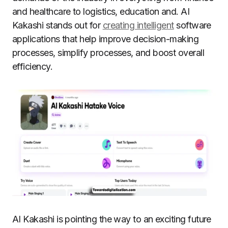
and healthcare to logistics, education and. AI
Kakashi stands out for
creating intelligent
software
applications that help improve decision-making
processes, simplify processes, and boost overall
efficiency.
AI Kakashi is pointing the way to an exciting future