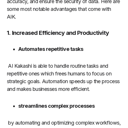
accuracy, and ensure the security of data.
Here are
some most notable advantages that come with
AIK.
1.
Increased Efficiency and Productivity
Automates repetitive tasks
AI Kakashi is able to handle routine tasks and
repetitive ones which frees humans to focus on
strategic goals.
Automation speeds up the process
and makes businesses more efficient.
streamlines complex processes
by automating and optimizing complex workflows,