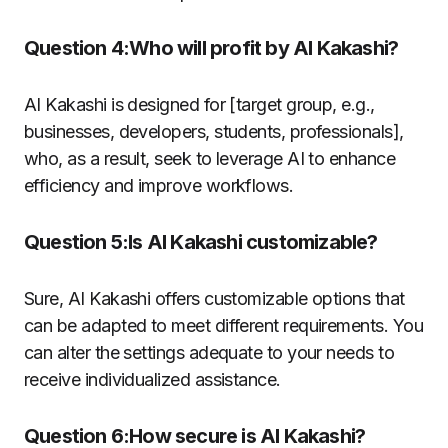
Question 4:Who will profit by AI Kakashi?
AI Kakashi is designed for [target group, e.g.,
businesses, developers, students, professionals],
who, as a result, seek to leverage AI to enhance
efficiency and improve workflows.
Question 5:Is AI Kakashi customizable?
Sure, AI Kakashi offers customizable options that
can be adapted to meet different requirements.
You
can alter the settings adequate to your needs to
receive individualized assistance.
Question 6:How secure is AI Kakashi?