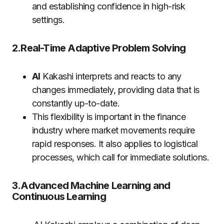
and establishing confidence in high-risk
settings.
2.Real-Time Adaptive Problem Solving
AI
Kakashi interprets and reacts to any
changes immediately, providing data that is
constantly up-to-date.
This flexibility is important in the finance
industry where market movements require
rapid responses. It also applies to logistical
processes, which call for immediate solutions.
3.Advanced Machine Learning and
Continuous Learning