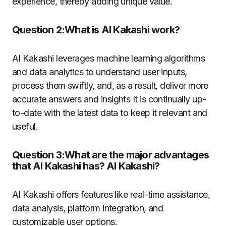
experience, thereby adding unique value.
Question 2:What is AI Kakashi work?
AI Kakashi leverages machine learning algorithms
and data analytics to understand user inputs,
process them swiftly, and, as a result, deliver more
accurate answers and insights
It is continually up-
to-date with the latest data to keep it relevant and
useful.
Question 3:What are the major advantages
that AI Kakashi has? AI Kakashi?
AI Kakashi offers features like real-time assistance,
data analysis, platform integration, and
customizable user options.