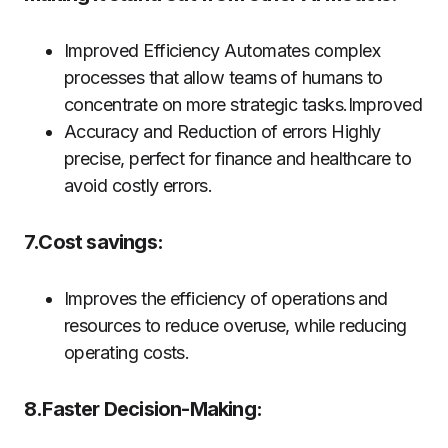
Improved Efficiency Automates complex
processes that allow teams of humans to
concentrate on more strategic tasks.Improved
Accuracy and Reduction of errors Highly
precise, perfect for finance and healthcare to
avoid costly errors.
7.Cost savings:
Improves the efficiency of operations and
resources to reduce overuse, while reducing
operating costs.
8.Faster Decision-Making: