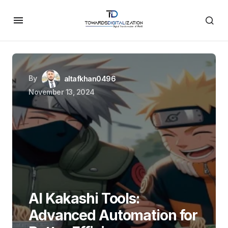
By
altafkhan0496
November 13, 2024
AI Kakashi Tools:
Advanced Automation for