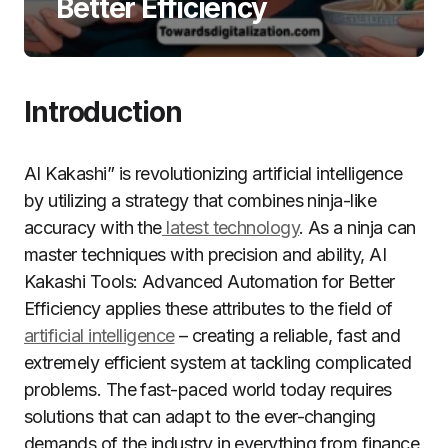
Better Efficiency
Introduction
AI Kakashi” is revolutionizing artificial intelligence
by utilizing a strategy that combines ninja-like
accuracy with the
latest technology
. As a ninja can
master techniques with precision and ability, AI
Kakashi Tools: Advanced Automation for Better
Efficiency applies these attributes to the field of
artificial intelligence
– creating a reliable, fast and
extremely efficient system at tackling complicated
problems. The fast-paced world today requires
solutions that can adapt to the ever-changing
demands of the industry in everything from finance