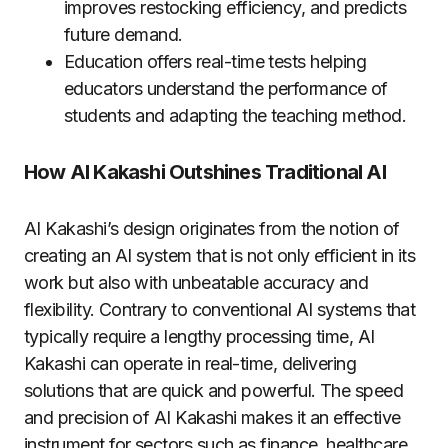
improves restocking efficiency, and predicts
future demand.
Education offers real-time tests helping
educators understand the performance of
students and adapting the teaching method.
How AI Kakashi Outshines Traditional AI
AI Kakashi’s design originates from the notion of
creating an AI system that is not only efficient in its
work but also with unbeatable accuracy and
flexibility.
Contrary to conventional AI systems that
typically require a lengthy processing time, AI
Kakashi can operate in real-time, delivering
solutions that are quick and powerful.
The speed
and precision of AI Kakashi makes it an effective
instrument for sectors such as finance, healthcare