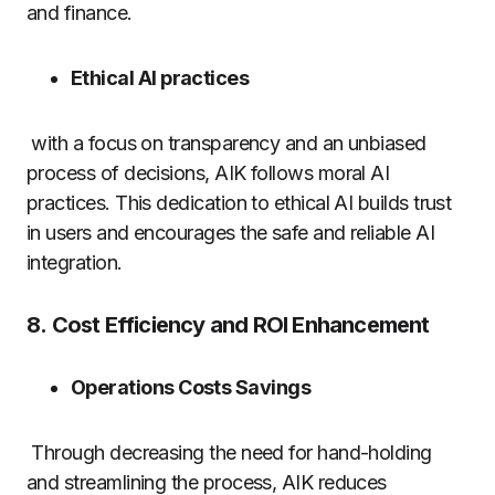
and finance.
Ethical AI practices
with a focus on transparency and an unbiased
process of decisions, AIK follows moral AI
practices.
This dedication to ethical AI builds trust
in users and encourages the safe and reliable AI
integration.
8.
Cost Efficiency and ROI Enhancement
Operations Costs Savings
Through decreasing the need for hand-holding
and streamlining the process, AIK reduces