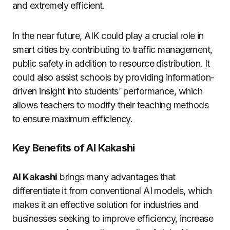
and extremely efficient.
In the near future, AIK could play a crucial role in
smart cities by contributing to traffic management,
public safety in addition to resource distribution.
It
could also assist schools by providing information-
driven insight into students’ performance, which
allows teachers to modify their teaching methods
to ensure maximum efficiency.
Key Benefits of AI Kakashi
AI Kakashi
brings many advantages that
differentiate it from conventional AI models, which
makes it an effective solution for industries and
businesses seeking to improve efficiency, increase