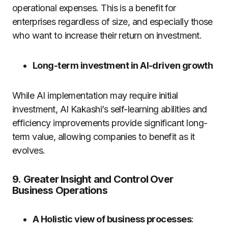
operational expenses.
This is a benefit for
enterprises regardless of size, and especially those
who want to increase their return on investment.
Long-term investment in AI-driven growth
While AI implementation may require initial
investment, AI Kakashi’s self-learning abilities and
efficiency improvements provide significant long-
term value, allowing companies to benefit as it
evolves.
9.
Greater Insight and Control Over
Business Operations
A Holistic view of business processes
: