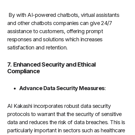
By with AI-powered chatbots, virtual assistants
and other chatbots companies can give 24/7
assistance to customers, offering prompt
responses and solutions which increases
satisfaction and retention.
7.
Enhanced Security and Ethical
Compliance
Advance Data Security Measures
:
AI Kakashi incorporates robust data security
protocols to warrant that the security of sensitive
data and reduces the risk of data breaches. This is
particularly important in sectors such as healthcare