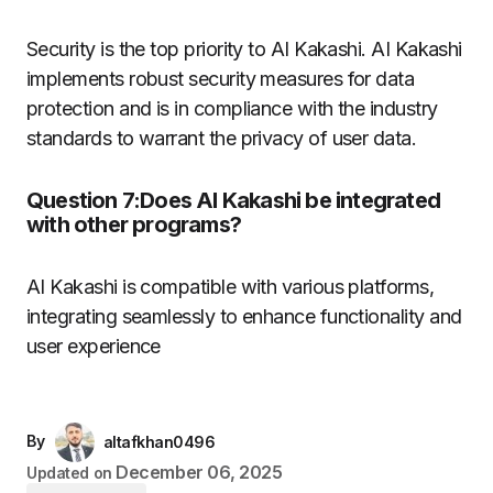
Security is the top priority to AI Kakashi.
AI Kakashi
implements robust security measures for data
protection and is in compliance with the industry
standards to warrant the privacy of user data.
Question 7:Does AI Kakashi be integrated
with other programs?
AI Kakashi is compatible with various platforms,
integrating seamlessly to enhance functionality and
user experience
By
altafkhan0496
December 06, 2025
Updated on