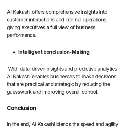
AI Kakashi offers comprehensive insights into
customer interactions and internal operations,
giving executives a full view of business
performance.
Intelligent conclusion-Making
With data-driven insights and predictive analytics
AI Kakashi enables businesses to make decisions
that are practical and strategic by reducing the
guesswork and improving overall control.
Conclusion
In the end, AI Kakashi blends the speed and agility