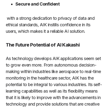
Secure and Confident
with a strong dedication to privacy of data and
ethical standards, AIK instills confidence in its
users, which makes it a reliable AI solution.
The Future Potential of AI Kakashi
As technology develops AIK applications seem set
to grow even more.
From autonomous decision-
making within industries like aerospace to real-time
monitoring in the healthcare sector, AIK has the
potential to be integral to various industries.
Its self-
learning capabilities as well as its flexibility means
that it is likely to improve with the advancements in
technology and provide solutions that are creative