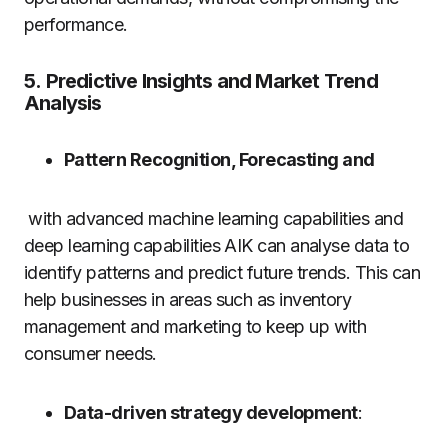
performance.
5.
Predictive Insights and Market Trend
Analysis
Pattern Recognition, Forecasting and
with advanced machine learning capabilities and
deep learning capabilities AIK can analyse data to
identify patterns and predict future trends.
This can
help businesses in areas such as inventory
management and marketing to keep up with
consumer needs.
Data-driven strategy development
: