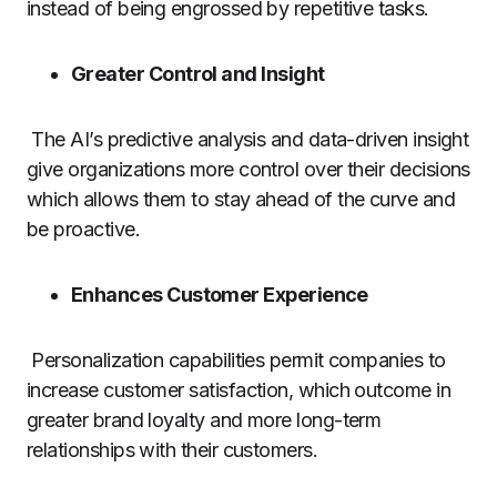
instead of being engrossed by repetitive tasks.
Greater Control and Insight
The AI’s predictive analysis and data-driven insight
give organizations more control over their decisions
which allows them to stay ahead of the curve and
be proactive.
Enhances Customer Experience
Personalization capabilities permit companies to
increase customer satisfaction, which outcome in
greater brand loyalty and more long-term
relationships with their customers.