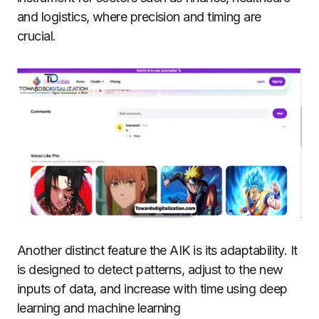
and logistics, where precision and timing are
crucial.
Another distinct feature the AIK is its adaptability.
It
is designed to detect patterns, adjust to the new
inputs of data, and increase with time using deep
learning and machine learning