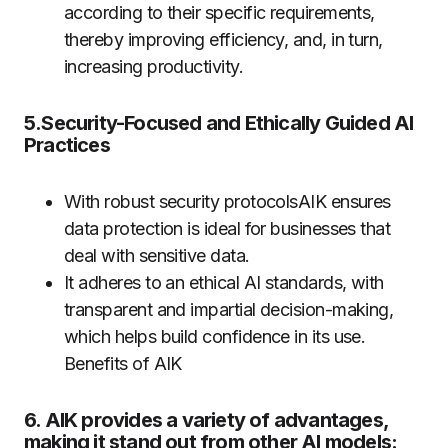
according to their specific requirements,
thereby improving efficiency, and, in turn,
increasing productivity.
5.Security-Focused and Ethically Guided AI
Practices
With robust security protocolsAIK ensures
data protection is ideal for businesses that
deal with sensitive data.
It adheres to an ethical AI standards, with
transparent and impartial decision-making,
which helps build confidence in its use.
Benefits of AIK
6. AIK provides a variety of advantages,
making it stand out from other AI models: