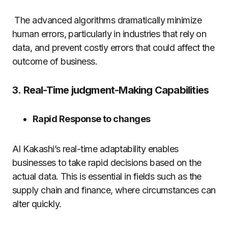
The advanced algorithms dramatically minimize
human errors, particularly in industries that rely on
data, and prevent costly errors that could affect the
outcome of business.
3.
Real-Time judgment-Making Capabilities
Rapid Response to changes
AI Kakashi’s real-time adaptability enables
businesses to take rapid decisions based on the
actual data. This is essential in fields such as the
supply chain and finance, where circumstances can
alter quickly.