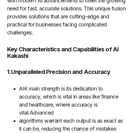
with modern AI advancements to meet the growing
need for fast, accurate solutions. This unique fusion
provides solutions that are cutting-edge and
practical for businesses facing complicated
challenges.
Key Characteristics and Capabilities of AI
Kakashi
1.Unparalleled Precision and Accuracy
AIK main strength is its dedication to
accuracy, which is vital in areas like finance
and healthcare, where accuracy is
vital.Advanced
algorithms warrant each output is as exact as
it can be, reducing the chance of mistakes