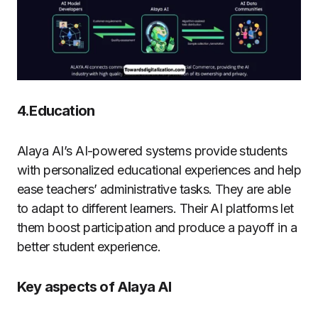
4.Education
Alaya AI’s AI-powered systems provide students
with personalized educational experiences and help
ease teachers’ administrative tasks. They are able
to adapt to different learners. Their AI platforms let
them boost participation and produce a payoff in a
better student experience.
Key aspects of Alaya AI