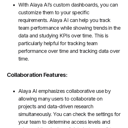
With Alaya AI’s custom dashboards, you can
customize them to your specific
requirements. Alaya AI can help you track
team performance while showing trends in the
data and studying KPIs over time. This is
particularly helpful for tracking team
performance over time and tracking data over
time.
Collaboration Features:
Alaya AI emphasizes collaborative use by
allowing many users to collaborate on
projects and data-driven research
simultaneously. You can check the settings for
your team to determine access levels and