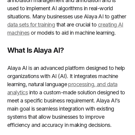
annotation management and annotation and is
used to implement AI algorithms in real-world
situations. Many businesses use Alaya AI to gather
data sets for training
that are crucial to
creating AI
machines
or models to aid in machine learning.
What Is Alaya AI?
Alaya AI is an advanced platform designed to help
organizations with AI (AI). It integrates machine
learning, natural language
processing, and data
analytics
into a custom-made solution designed to
meet a specific business requirement. Alaya AI’s
main goal is seamless integration with existing
systems that allow businesses to improve
efficiency and accuracy in making decisions.