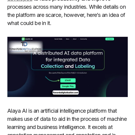
processes across many industries. While details on
the platform are scarce, however, here’s an idea of
what could be in it.
Alaya AI is an artificial intelligence platform that
makes use of data to aid in the process of machine
learning and business intelligence. It excels at