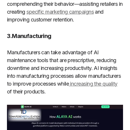
comprehending their behavior—assisting retailers
in
creating
specific marketing campaigns
and
improving customer retention
.
3.Manufacturing
Manufacturers can take advantage of AI
maintenance tools that are prescriptive, reducing
downtime and increasing productivity. AI insights
into manufacturing processes allow manufacturers
to improve processes while
increasing the quality
of their products.