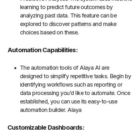
learning to predict future outcomes by
analyzing past data. This feature can be
explored to discover patterns and make
choices based on these.
Automation Capabilities:
The automation tools of Alaya AI are
designed to simplify repetitive tasks. Begin by
identifying workflows such as reporting or
data processing you’d like to automate. Once
established, you can use its easy-to-use
automation builder. Alaya
Customizable Dashboards: