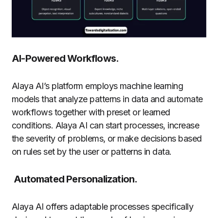
AI-Powered Workflows.
Alaya AI’s platform employs machine learning
models that analyze patterns in data and automate
workflows together with preset or learned
conditions. Alaya AI can start processes, increase
the severity of problems, or make decisions based
on rules set by the user or patterns in data.
Automated Personalization.
Alaya AI offers adaptable processes specifically