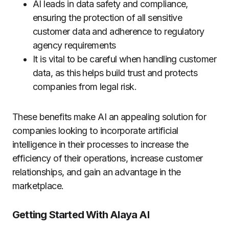
AI leads in data safety and compliance,
ensuring the protection of all sensitive
customer data and adherence to regulatory
agency requirements
It is vital to be careful when handling customer
data, as this helps build trust and protects
companies from legal risk.
These benefits make AI an appealing solution for
companies looking to incorporate artificial
intelligence in their processes to increase the
efficiency of their operations, increase customer
relationships, and gain an advantage in the
marketplace.
Getting Started With Alaya AI