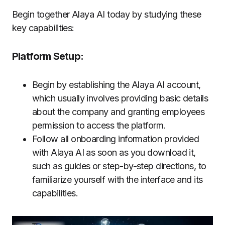
Begin together Alaya AI today by studying these
key capabilities:
Platform Setup:
Begin by establishing the Alaya AI account,
which usually involves providing basic details
about the company and granting employees
permission to access the platform.
Follow all onboarding information provided
with Alaya AI as soon as you download it,
such as guides or step-by-step directions, to
familiarize yourself with the interface and its
capabilities.