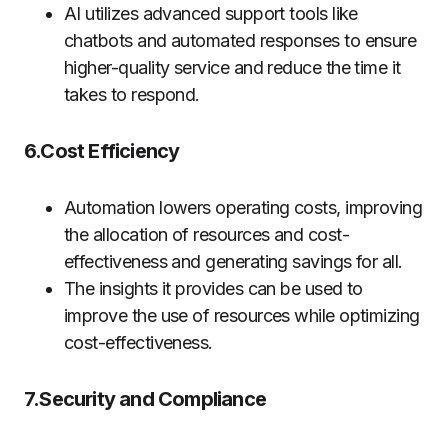
AI utilizes advanced support tools like
chatbots and automated responses to ensure
higher-quality service and reduce the time it
takes to respond.
6.Cost Efficiency
Automation lowers operating costs, improving
the allocation of resources and cost-
effectiveness and generating savings for all.
The insights it provides can be used to
improve the use of resources while optimizing
cost-effectiveness.
7.Security and Compliance