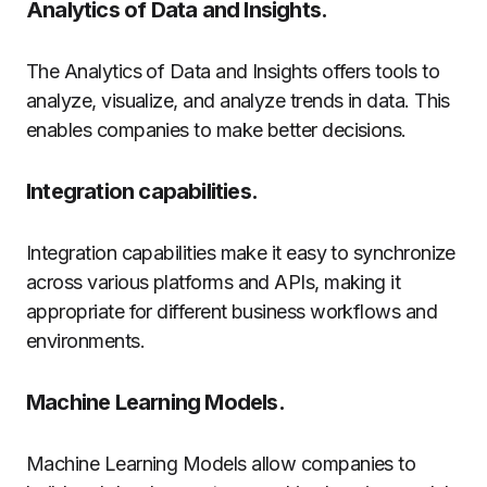
Analytics of Data and Insights.
The Analytics of Data and Insights offers tools to
analyze, visualize, and analyze trends in data. This
enables companies to make better decisions.
Integration capabilities.
Integration capabilities make it easy to synchronize
across various platforms and APIs, making it
appropriate for different business workflows and
environments.
Machine Learning Models.
Machine Learning Models allow companies to