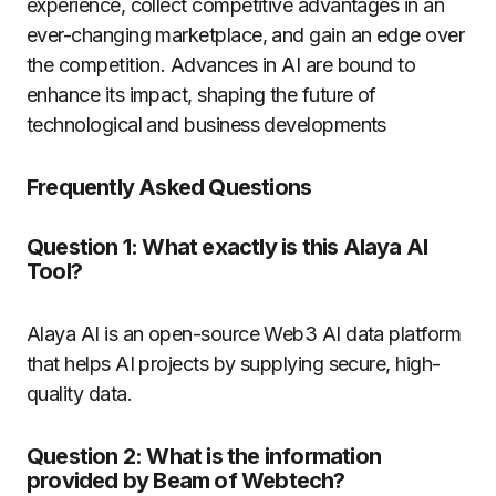
experience, collect competitive advantages in an
ever-changing marketplace, and gain an edge over
the competition. Advances in AI are bound to
enhance its impact, shaping the future of
technological and business developments
Frequently Asked Questions
Question 1: What exactly is this Alaya AI
Tool?
Alaya AI is an open-source Web3 AI data platform
that helps AI projects by supplying secure, high-
quality data.
Question 2:
What is the information
provided by Beam of Webtech?