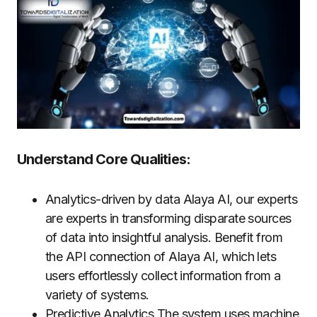
Understand Core Qualities:
Analytics-driven by data Alaya AI, our experts
are experts in transforming disparate sources
of data into insightful analysis. Benefit from
the API connection of Alaya AI, which lets
users effortlessly collect information from a
variety of systems.
Predictive Analytics The system uses machine