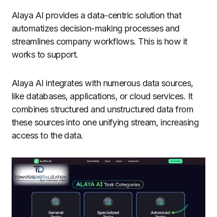
Alaya AI provides a data-centric solution that
automatizes decision-making processes and
streamlines company workflows. This is how it
works to support.
Alaya AI integrates with numerous data sources,
like databases, applications, or cloud services. It
combines structured and unstructured data from
these sources into one unifying stream, increasing
access to the data.