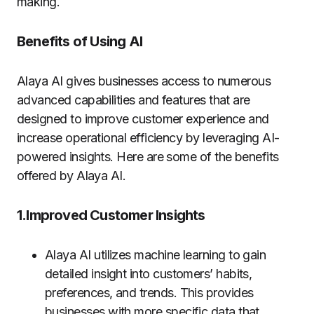
making.
Benefits of Using AI
Alaya AI gives businesses access to numerous
advanced capabilities and features that are
designed to improve customer experience and
increase operational efficiency by leveraging AI-
powered insights. Here are some of the benefits
offered by Alaya AI.
1.Improved Customer Insights
Alaya AI utilizes machine learning to gain
detailed insight into customers’ habits,
preferences, and trends. This provides
businesses with more specific data that