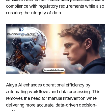
compliance with regulatory requirements while also
ensuring the integrity of data.
Alaya AI enhances operational efficiency by
automating workflows and data processing. This
removes the need for manual intervention while
delivering more accurate, data-driven decision-