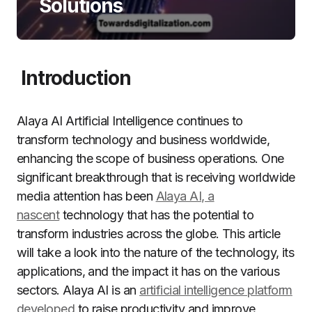
Solutions
Introduction
Alaya AI Artificial Intelligence continues to
transform technology and business worldwide,
enhancing the scope of business operations. One
significant breakthrough that is receiving worldwide
media attention has been
Alaya AI, a
nascent
technology that has the potential to
transform industries across the globe. This article
will take a look into the nature of the technology, its
applications, and the impact it has on the various
sectors. Alaya AI is an
artificial intelligence platform
developed
to raise productivity and improve