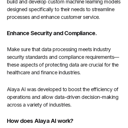
build and develop custom machine learning models
designed specifically to their needs to streamline
processes and enhance customer service.
Enhance Security and Compliance.
Make sure that data processing meets industry
security standards and compliance requirements—
these aspects of protecting data are crucial for the
healthcare and finance industries.
Alaya AI was developed to boost the efficiency of
operations and allow data-driven decision-making
across a variety of industries.
How does Alaya AI work?