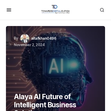
By
altafkhan0496
November 2, 2024
Alaya AI Future of
Intelligent Business