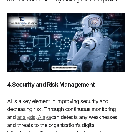
4.Security and Risk Management
AI is a key element in improving security and
decreasing risk. Through continuous monitoring
and
analysis, Alaya
can detects any weaknesses
and threats to the organization’s digital