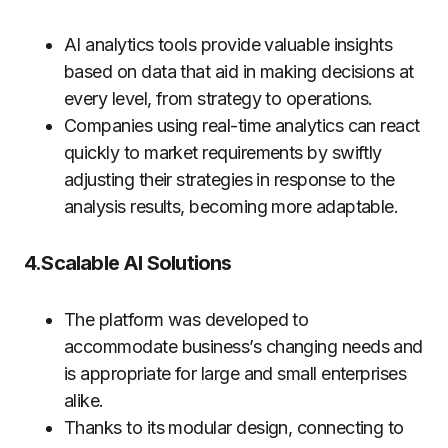
AI analytics tools provide valuable insights
based on data that aid in making decisions at
every level, from strategy to operations.
Companies using real-time analytics can react
quickly to market requirements by swiftly
adjusting their strategies in response to the
analysis results, becoming more adaptable.
4.Scalable AI Solutions
The platform was developed to
accommodate business’s changing needs and
is appropriate for large and small enterprises
alike.
Thanks to its modular design, connecting to