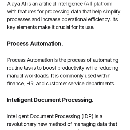
Alaya AI is an artificial intelligence
(AI) platform
with features for processing data that help simplify
processes and increase operational efficiency. Its
key elements make it crucial for its use.
Process Automation.
Process Automation is the process of automating
routine tasks to boost productivity while reducing
manual workloads. It is commonly used within
finance, HR, and customer service departments.
Intelligent Document Processing.
Intelligent Document Processing (IDP) is a
revolutionary new method of managing data that