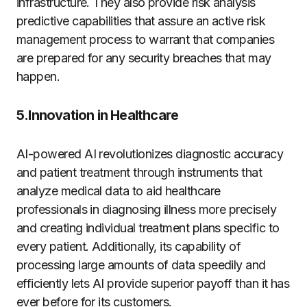
infrastructure. They also provide risk analysis
predictive capabilities that assure an active risk
management process to warrant that companies
are prepared for any security breaches that may
happen.
5.Innovation in Healthcare
AI-powered AI revolutionizes diagnostic accuracy
and patient treatment through instruments that
analyze medical data to aid healthcare
professionals in diagnosing illness more precisely
and creating individual treatment plans specific to
every patient. Additionally, its capability of
processing large amounts of data speedily and
efficiently lets AI provide superior payoff than it has
ever before for its customers.