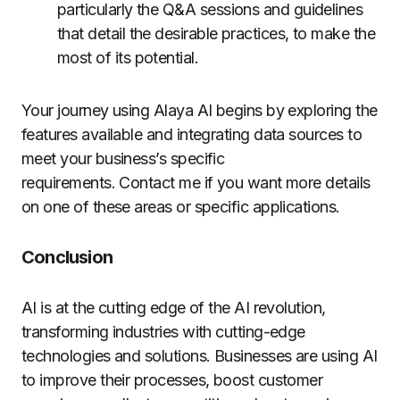
particularly the Q&A sessions and guidelines
that detail the desirable practices, to make the
most of its potential.
Your journey using Alaya AI begins by exploring the
features available and integrating data sources to
meet your business’s specific
requirements. Contact me if you want more details
on one of these areas or specific applications.
Conclusion
AI is at the cutting edge of the AI revolution,
transforming industries with cutting-edge
technologies and solutions. Businesses are using AI
to improve their processes, boost customer