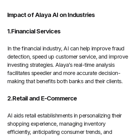
Impact of Alaya AI on Industries
1.Financial Services
In the financial industry, AI can help improve fraud
detection, speed up customer service, and improve
investing strategies. Alaya’s real-time analysis
facilitates speedier and more accurate decision-
making that benefits both banks and their clients.
2.Retail and E-Commerce
AI aids retail establishments in personalizing their
shopping experience, managing inventory
efficiently, anticipating consumer trends, and