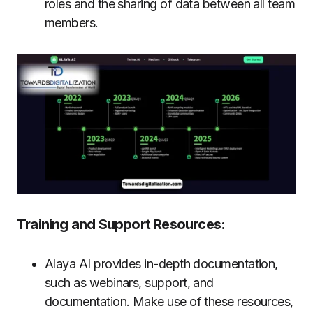
roles and the sharing of data between all team
members.
Training and Support Resources:
Alaya AI provides in-depth documentation,
such as webinars, support, and
documentation. Make use of these resources,