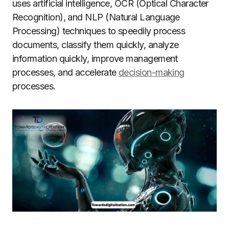
uses artificial intelligence, OCR (Optical Character
Recognition), and NLP (Natural Language
Processing) techniques to speedily process
documents, classify them quickly, analyze
information quickly, improve management
processes, and accelerate
decision-making
processes.