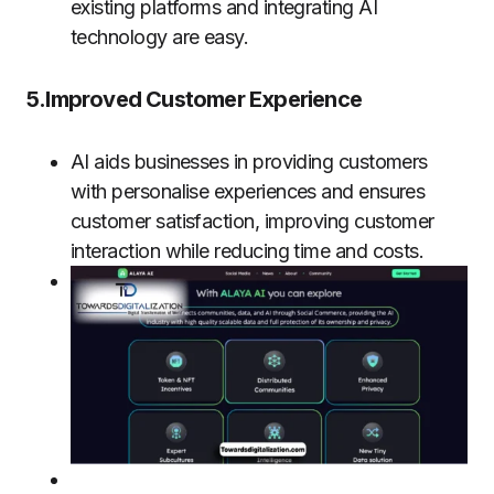
existing platforms and integrating AI
technology are easy.
5.Improved Customer Experience
AI aids businesses in providing customers
with personalise experiences and ensures
customer satisfaction, improving customer
interaction while reducing time and costs.