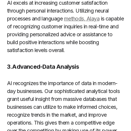
AI excels at increasing customer satisfaction
through personal interactions. Utilizing neural
processes and language
methods, Alaya
is capable
of recognizing customer inquiries in real-time and
providing personalized advice or assistance to
build positive interactions while boosting
satisfaction levels overall.
3.Advanced-Data Analysis
AI recognizes the importance of data in modern-
day businesses. Our sophisticated analytical tools
grant useful insight from massive databases that
businesses can utilize to make informed choices,
recognize trends in the market, and improve
operations. This gives them a competitive edge
over the competition by making use of its power.