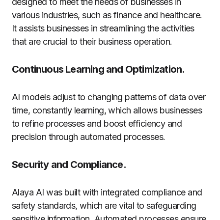
designed to meet the needs of businesses in
various industries, such as finance and healthcare.
It assists businesses in streamlining the activities
that are crucial to their business operation.
Continuous Learning and Optimization.
AI models adjust to changing patterns of data over
time, constantly learning, which allows businesses
to refine processes and boost efficiency and
precision through automated processes.
Security and Compliance.
Alaya AI was built with integrated compliance and
safety standards, which are vital to safeguarding
sensitive information. Automated processes ensure