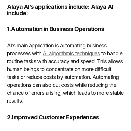
Alaya AI’s applications include: Alaya AI
include:
1.Automation in Business Operations
AI’s main application is automating business
processes with
AI algorithmic techniques
to handle
routine tasks with accuracy and speed. This allows
human beings to concentrate on more difficult
tasks or reduce costs by automation. Automating
operations can also cut costs while reducing the
chance of errors arising, which leads to more stable
results.
2.Improved Customer Experiences