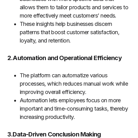
allows them to tailor products and services to
more effectively meet customers’ needs.
These insights help businesses discern
patterns that boost customer satisfaction,
loyalty, and retention.
2.Automation and Operational Efficiency
The platform can automatize various
processes, which reduces manual work while
improving overall efficiency.
Automation lets employees focus on more
important and time-consuming tasks, thereby
increasing productivity.
3.Data-Driven Conclusion Making