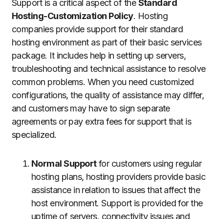
Support is a critical aspect of the
Standard
Hosting-Customization Policy
.
Hosting
companies provide support for their standard
hosting environment as part of their basic services
package.
It includes help in setting up servers,
troubleshooting and technical assistance to resolve
common problems.
When you need customized
configurations, the quality of assistance may differ,
and customers may have to sign separate
agreements or pay extra fees for support that is
specialized.
Normal Support
for customers using regular
hosting plans, hosting providers provide basic
assistance in relation to issues that affect the
host environment.
Support is provided for the
uptime of servers, connectivity issues and