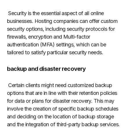
Security is the essential aspect of all online
businesses.
Hosting companies can offer custom
security options, including security protocols for
firewalls, encryption and Multi-factor
authentication (MFA) settings, which can be
tailored to satisfy particular security needs.
backup and disaster recovery
Certain clients might need customized backup
options that are in line with their retention policies
for data or plans for disaster recovery.
This may
involve the creation of specific backup schedules
and deciding on the location of backup storage
and the integration of third-party backup services.