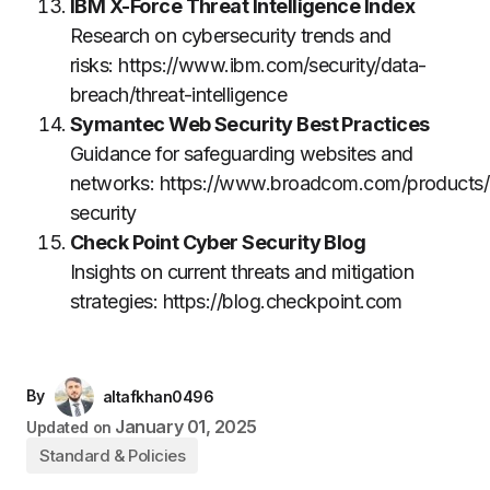
IBM X-Force Threat Intelligence Index
Research on cybersecurity trends and
risks:
https://www.ibm.com/security/data-
breach/threat-intelligence
Symantec Web Security Best Practices
Guidance for safeguarding websites and
networks:
https://www.broadcom.com/products/
security
Check Point Cyber Security Blog
Insights on current threats and mitigation
strategies:
https://blog.checkpoint.com
By
altafkhan0496
January 01, 2025
Updated on
Standard & Policies