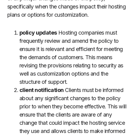
specifically when the changes impact their hosting
plans or options for customization.
policy updates
Hosting companies must
frequently review and amend the policy to
ensure it is relevant and efficient for meeting
the demands of customers.
This means
revising the provisions relating to security as
well as customization options and the
structure of support.
client notification
Clients must be informed
about any significant changes to the policy
prior to when they become effective.
This will
ensure that the clients are aware of any
change that could impact the hosting service
they use and allows clients to make informed