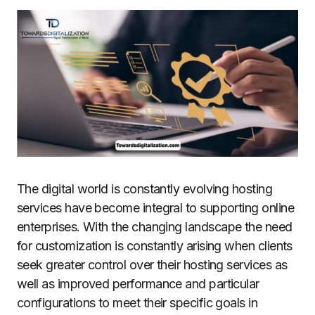
The digital world is constantly evolving hosting
services have become integral to supporting online
enterprises.
With the changing landscape the need
for customization is constantly arising when clients
seek greater control over their hosting services as
well as improved performance and particular
configurations to meet their specific goals in