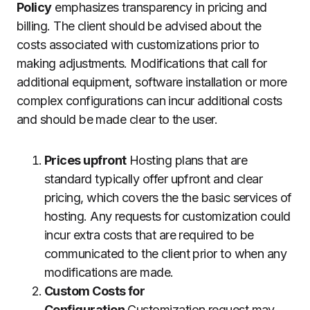
Policy
emphasizes transparency in pricing and
billing.
The client should be advised about the
costs associated with customizations prior to
making adjustments.
Modifications that call for
additional equipment, software installation or more
complex configurations can incur additional costs
and should be made clear to the user.
Prices upfront
Hosting plans that are
standard typically offer upfront and clear
pricing, which covers the the basic services of
hosting.
Any requests for customization could
incur extra costs that are required to be
communicated to the client prior to when any
modifications are made.
Custom Costs for
Configuration
Customization request may