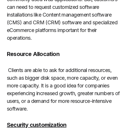
can need to request customized software
installations like Content management software
(CMS) and CRM (CRM) software and specialized
eCommerce platforms important for their
operations.
Resource Allocation
Clients are able to ask for additional resources,
such as bigger disk space, more capacity, or even
more capacity.
It is a good idea for companies
experiencing increased growth, greater numbers of
users, or a demand for more resource-intensive
software.
Security customization