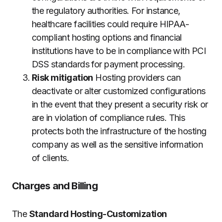
the regulatory authorities.
For instance,
healthcare facilities could require HIPAA-
compliant hosting options and financial
institutions have to be in compliance with PCI
DSS standards for payment processing.
Risk mitigation
Hosting providers can
deactivate or alter customized configurations
in the event that they present a security risk or
are in violation of compliance rules.
This
protects both the infrastructure of the hosting
company as well as the sensitive information
of clients.
Charges and Billing
The
Standard Hosting-Customization