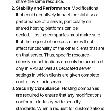
share the same resource.
Stability and Performance
Modifications
that could negatively impact the stability or
performance of a server, particularly on
shared hosting platforms can be
denied.
Hosting companies must make sure
that the request of one customer will not
affect functionality of the other clients that are
on that server.
Thus, specific resource-
intensive modifications can only be permitted
only in VPS as well as dedicated server
settings in which clients are given complete
control over their server.
Security Compliance
: Hosting companies
are required to ensure that any modifications
conform to industry-wide security
standards.
When a request for customizations