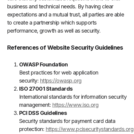
business and technical needs.
By having clear
expectations and a mutual trust, all parties are able
to create a partnership which supports
performance, growth as well as security.
References of Website Security Guidelines
OWASP Foundation
Best practices for web application
security:
https://owasp.org
ISO 27001 Standards
International standards for information security
management:
https://www.iso.org
PCI DSS Guidelines
Security standards for payment card data
protection:
https://www.pcisecuritystandards.org