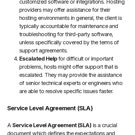
customized software or integrations.
Hosting
providers may offer assistance for their
hosting environments in general, the client is
typically accountable for maintenance and
troubleshooting for third-party software,
unless specifically covered by the terms of
support agreements.
Escalated Help
for difficult or important
problems, hosts might offer support that is
escalated.
They may provide the assistance
of senior technical experts or engineers who
are able to resolve specific issues faster.
Service Level Agreement (SLA)
A
Service Level Agreement (SLA)
is a crucial
document which defines the expectations and