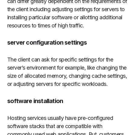
can differ greatly dependent on the requirements of
the client including adjusting settings for servers to
installing particular software or allotting additional
resources to times of high traffic.
server configuration settings
The client can ask for specific settings for the
server’s environment for example, like changing the
size of allocated memory, changing cache settings,
or adjusting servers for specific workloads.
software installation
Hosting services usually have pre-configured
software stacks that are compatible with
commonly used web applications.
But, customers