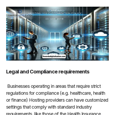
Legal and Compliance requirements
Businesses operating in areas that require strict
regulations for compliance (e.g. healthcare, health
or finance) Hosting providers can have customized
settings that comply with standard industry
requirements, like those of the Health Insurance