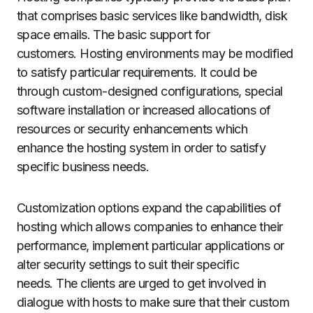
that comprises basic services like bandwidth, disk
space emails. The basic support for
customers.
Hosting environments may be modified
to satisfy particular requirements.
It could be
through custom-designed configurations, special
software installation or increased allocations of
resources or security enhancements which
enhance the hosting system in order to satisfy
specific business needs.
Customization options expand the capabilities of
hosting which allows companies to enhance their
performance, implement particular applications or
alter security settings to suit their specific
needs.
The clients are urged to get involved in
dialogue with hosts to make sure that their custom