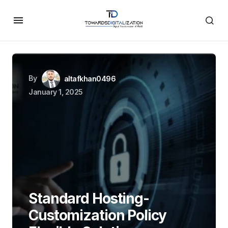
By
altafkhan0496
January 1, 2025
Standard Hosting-
Customization Policy