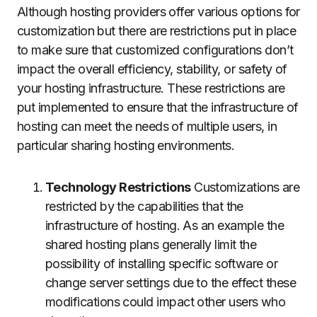
Although hosting providers offer various options for
customization but there are restrictions put in place
to make sure that customized configurations don’t
impact the overall efficiency, stability, or safety of
your hosting infrastructure.
These restrictions are
put implemented to ensure that the infrastructure of
hosting can meet the needs of multiple users, in
particular sharing hosting environments.
Technology Restrictions
Customizations are
restricted by the capabilities that the
infrastructure of hosting.
As an example the
shared hosting plans generally limit the
possibility of installing specific software or
change server settings due to the effect these
modifications could impact other users who