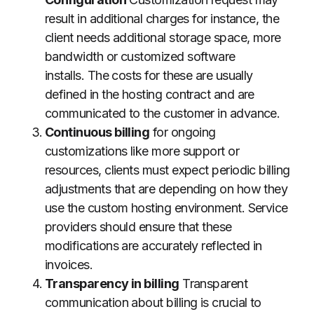
result in additional charges for instance, the
client needs additional storage space, more
bandwidth or customized software
installs.
The costs for these are usually
defined in the hosting contract and are
communicated to the customer in advance.
Continuous billing
for ongoing
customizations like more support or
resources, clients must expect periodic billing
adjustments that are depending on how they
use the custom hosting environment.
Service
providers should ensure that these
modifications are accurately reflected in
invoices.
Transparency in billing
Transparent
communication about billing is crucial to