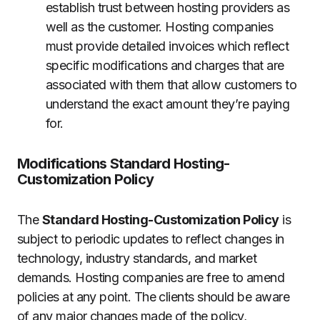
establish trust between hosting providers as
well as the customer.
Hosting companies
must provide detailed invoices which reflect
specific modifications and charges that are
associated with them that allow customers to
understand the exact amount they’re paying
for.
Modifications Standard Hosting-
Customization Policy
The
Standard Hosting-Customization Policy
is
subject to periodic updates to reflect changes in
technology, industry standards, and market
demands.
Hosting companies are free to amend
policies at any point.
The clients should be aware
of any major changes made of the policy,