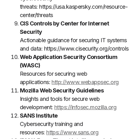
threats:
https://usa.kaspersky.com/resource-
center/threats
CIS Controls by Center for Internet
Security
Actionable guidance for securing IT systems
and data:
https://www.cisecurity.org/controls
Web Application Security Consortium
(WASC)
Resources for securing web
applications:
http://www.webappsec.org
Mozilla Web Security Guidelines
Insights and tools for secure web
development:
https://infosec.mozilla.org
SANS Institute
Cybersecurity training and
resources:
https://www.sans.org