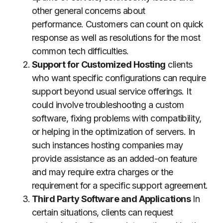
other general concerns about
performance.
Customers can count on quick
response as well as resolutions for the most
common tech difficulties.
Support for Customized Hosting
clients
who want specific configurations can require
support beyond usual service offerings.
It
could involve troubleshooting a custom
software, fixing problems with compatibility,
or helping in the optimization of servers.
In
such instances hosting companies may
provide assistance as an added-on feature
and may require extra charges or the
requirement for a specific support agreement.
Third Party Software and Applications
In
certain situations, clients can request