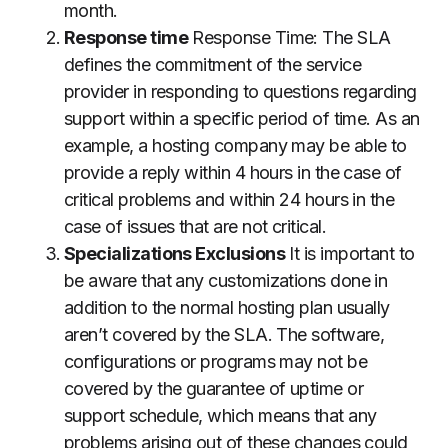
month.
Response time
Response Time: The SLA
defines the commitment of the service
provider in responding to questions regarding
support within a specific period of time.
As an
example, a hosting company may be able to
provide a reply within 4 hours in the case of
critical problems and within 24 hours in the
case of issues that are not critical.
Specializations Exclusions
It is important to
be aware that any customizations done in
addition to the normal hosting plan usually
aren’t covered by the SLA.
The software,
configurations or programs may not be
covered by the guarantee of uptime or
support schedule, which means that any
problems arising out of these changes could