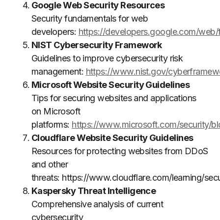
Google Web Security Resources
Security fundamentals for web
developers:
https://developers.google.com/web/
NIST Cybersecurity Framework
Guidelines to improve cybersecurity risk
management:
https://www.nist.gov/cyberframew
Microsoft Website Security Guidelines
Tips for securing websites and applications
on Microsoft
platforms:
https://www.microsoft.com/security/b
Cloudflare Website Security Guidelines
Resources for protecting websites from DDoS
and other
threats:
https://www.cloudflare.com/learning/secu
Kaspersky Threat Intelligence
Comprehensive analysis of current
cybersecurity