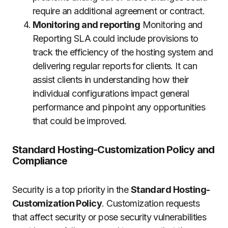
require an additional agreement or contract.
Monitoring and reporting
Monitoring and
Reporting SLA could include provisions to
track the efficiency of the hosting system and
delivering regular reports for clients.
It can
assist clients in understanding how their
individual configurations impact general
performance and pinpoint any opportunities
that could be improved.
Standard Hosting-Customization Policy and
Compliance
Security is a top priority in the
Standard Hosting-
Customization Policy
.
Customization requests
that affect security or pose security vulnerabilities