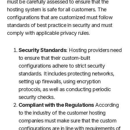
must be carefully assessed to ensure that the
hosting system is safe for all customers.
The
configurations that are customized must follow
standards of best practice in security and must
comply with applicable privacy rules.
Security Standards
: Hosting providers need
to ensure that their custom-built
configurations adhere to strict security
standards.
It includes protecting networks,
setting up firewalls, using encryption
protocols, as well as conducting periodic
security checks.
Compliant with the Regulations
According
to the industry of the customer hosting
companies must make sure that the custom
configurations are in line with requirements of