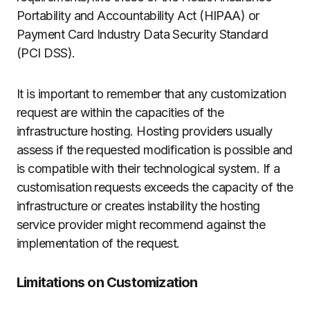
Portability and Accountability Act (HIPAA) or
Payment Card Industry Data Security Standard
(PCI DSS).
It is important to remember that any customization
request are within the capacities of the
infrastructure hosting.
Hosting providers usually
assess if the requested modification is possible and
is compatible with their technological system.
If a
customisation requests exceeds the capacity of the
infrastructure or creates instability the hosting
service provider might recommend against the
implementation of the request.
Limitations on Customization