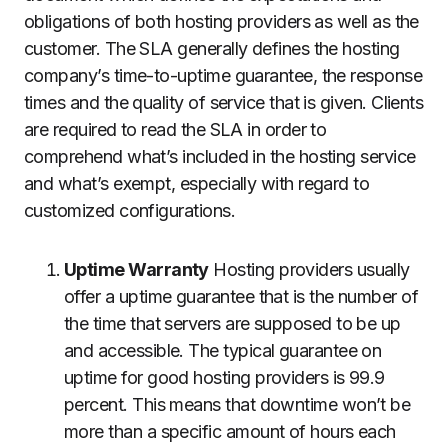
obligations of both hosting providers as well as the
customer.
The SLA generally defines the hosting
company’s time-to-uptime guarantee, the response
times and the quality of service that is given.
Clients
are required to read the SLA in order to
comprehend what’s included in the hosting service
and what’s exempt, especially with regard to
customized configurations.
Uptime Warranty
Hosting providers usually
offer a uptime guarantee that is the number of
the time that servers are supposed to be up
and accessible.
The typical guarantee on
uptime for good hosting providers is 99.9
percent. This means that downtime won’t be
more than a specific amount of hours each