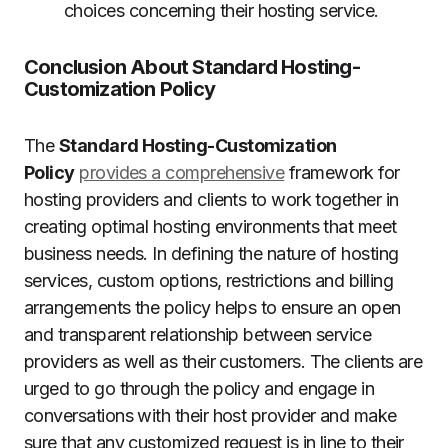
choices concerning their hosting service.
Conclusion About Standard Hosting-
Customization Policy
The
Standard Hosting-Customization
Policy
provides a comprehensive
framework for
hosting providers and clients to work together in
creating optimal hosting environments that meet
business needs.
In defining the nature of hosting
services, custom options, restrictions and billing
arrangements the policy helps to ensure an open
and transparent relationship between service
providers as well as their customers.
The clients are
urged to go through the policy and engage in
conversations with their host provider and make
sure that any customized request is in line to their