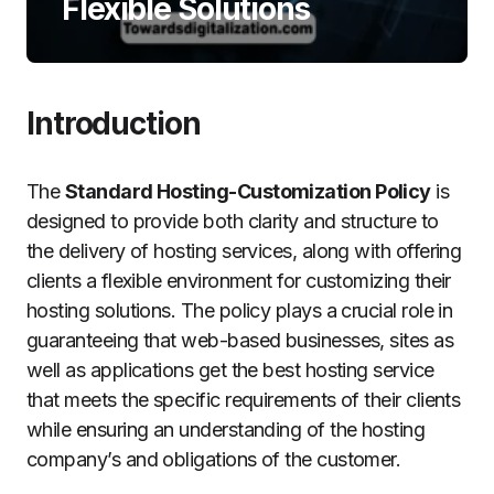
Flexible Solutions
Introduction
The
Standard Hosting-Customization Policy
is
designed to provide both clarity and structure to
the delivery of hosting services, along with offering
clients a flexible environment for customizing their
hosting solutions.
The policy plays a crucial role in
guaranteeing that web-based businesses, sites as
well as applications get the best hosting service
that meets the specific requirements of their clients
while ensuring an understanding of the hosting
company’s and obligations of the customer.