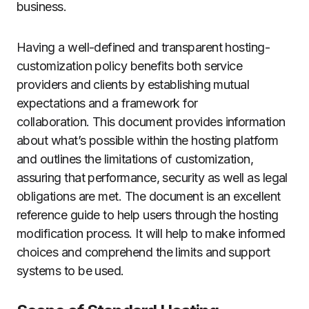
business.
Having a well-defined and transparent hosting-
customization policy benefits both service
providers and clients by establishing mutual
expectations and a framework for
collaboration.
This document provides information
about what’s possible within the hosting platform
and outlines the limitations of customization,
assuring that performance, security as well as legal
obligations are met.
The document is an excellent
reference guide to help users through the hosting
modification process. It will help to make informed
choices and comprehend the limits and support
systems to be used.