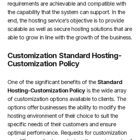
requirements are achievable and compatible with
the capability that the system can support.
In the
end, the hosting service’s objective is to provide
scalable as well as secure hosting solutions that are
able to grow in line with the growth of the business.
Customization Standard Hosting-
Customization Policy
One of the significant benefits of the
Standard
Hosting-Customization Policy
is the wide array
of customization options available to clients.
The
options offer businesses the ability to modify the
hosting environment of their choice to suit the
specific needs of their customers and ensure
optimal performance.
Requests for customization