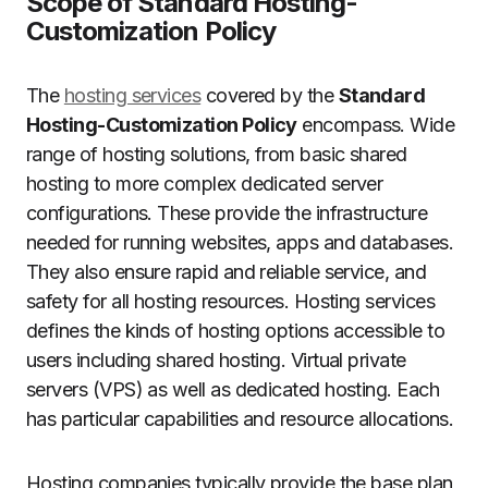
Scope of Standard Hosting-
Customization Policy
The
hosting services
covered by the
Standard
Hosting-Customization Policy
encompass. Wide
range of hosting solutions, from basic shared
hosting to more complex dedicated server
configurations.
These provide the infrastructure
needed for running websites, apps and databases.
They also ensure rapid and reliable service, and
safety for all hosting resources.
Hosting services
defines the kinds of hosting options accessible to
users including shared hosting. Virtual private
servers (VPS) as well as dedicated hosting. Each
has particular capabilities and resource allocations.
Hosting companies typically provide the base plan