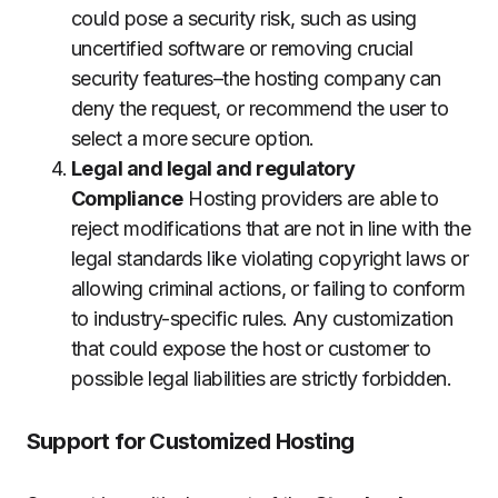
could pose a security risk, such as using
uncertified software or removing crucial
security features–the hosting company can
deny the request, or recommend the user to
select a more secure option.
Legal and legal and regulatory
Compliance
Hosting providers are able to
reject modifications that are not in line with the
legal standards like violating copyright laws or
allowing criminal actions, or failing to conform
to industry-specific rules.
Any customization
that could expose the host or customer to
possible legal liabilities are strictly forbidden.
Support for Customized Hosting